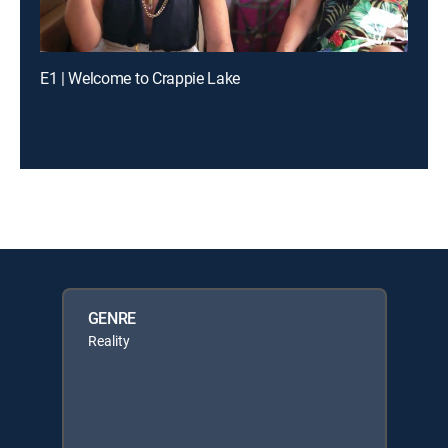
E1 | Welcome to Crappie Lake
GENRE
Reality