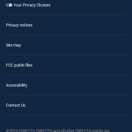
Your Privacy Choices
Privacy notices
Site map
FCC public files
Accessibility
Contact Us
©2026 DIRECTV. DIRECTV and all other DIRECTV marks are