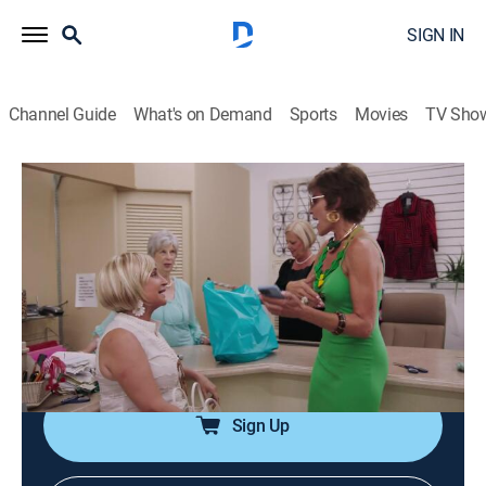
SIGN IN
Channel Guide
What's on Demand
Sports
Movies
TV Sho
Luann and Sonja: Welcome to Crappie Lake
S1 E5 | Taking Care of Business
0h 21m
|
TV14
|
Reality
|
BRAVO
|
Bravo
|
2023
After cleaning rooms at the motel, Luann and Sonja
head off to the local dog shelter to see how they can
help. They also keep their promise to provide the town
with a new playground.
Sign Up