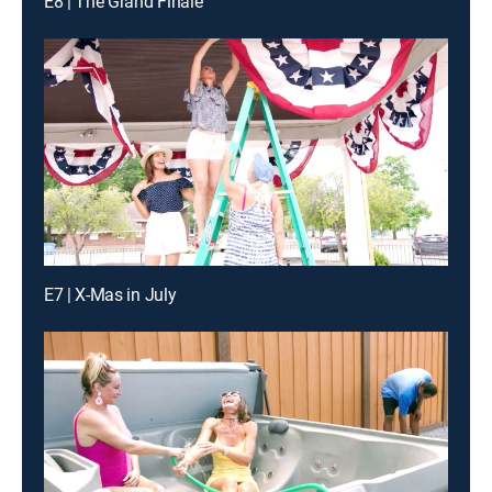
E8 | The Grand Finale
E7 | X-Mas in July