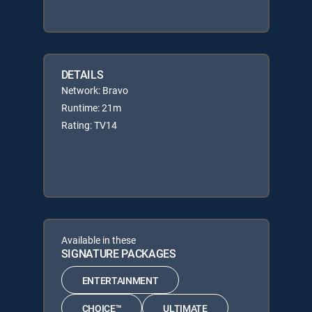
DETAILS
Network: Bravo
Runtime: 21m
Rating: TV14
Available in these
SIGNATURE PACKAGES
ENTERTAINMENT
CHOICE™
ULTIMATE