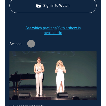
Sign in to Watch
See which package(s) this show is
available in
Season
1