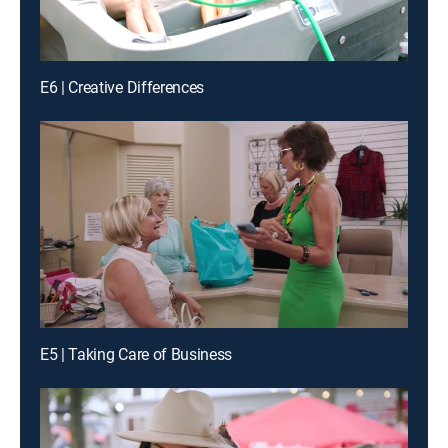
E6 | Creative Differences
E5 | Taking Care of Business