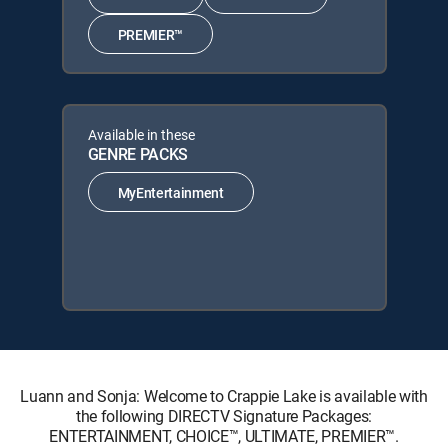
PREMIER™
Available in these
GENRE PACKS
MyEntertainment
Luann and Sonja: Welcome to Crappie Lake is available with
the following DIRECTV Signature Packages:
ENTERTAINMENT, CHOICE™, ULTIMATE, PREMIER™.