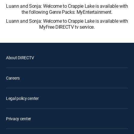
Luann and Sonja: Welcome to Crappie Lake is available with
the following Genre Packs: MyEntertainment.
Luann and Sonja: Welcome to Crappie Lake is available with
MyFree DIRECTV tv service.
About DIRECTV
Careers
Legal policy center
Privacy center