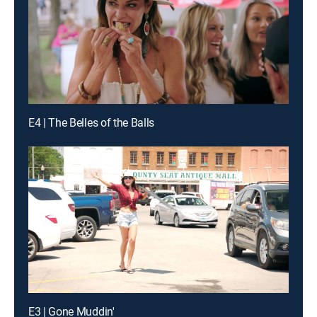
E4 | The Belles of the Balls
E3 | Gone Muddin'