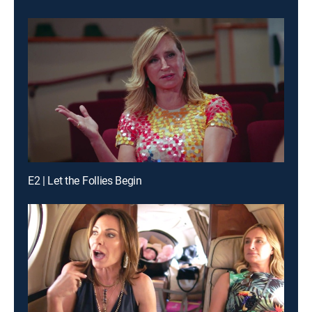
E2 | Let the Follies Begin