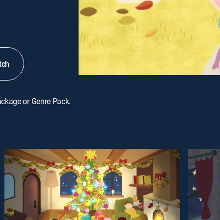
tch
ackage or Genre Pack.