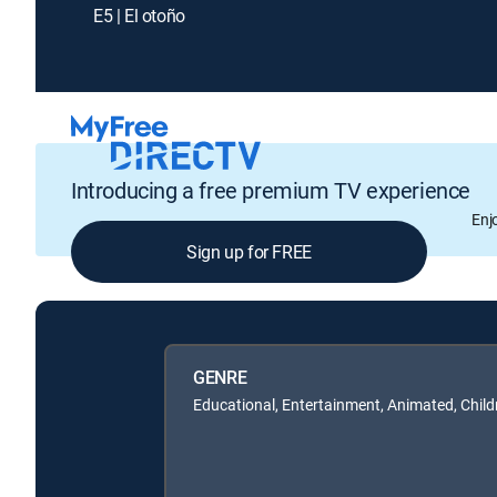
E5 | El otoño
Introducing a free premium TV experience
Enj
Sign up for FREE
GENRE
Educational, Entertainment, Animated, Child