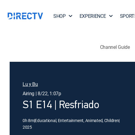
SHOP
EXPERIENCE
SPORT
Channel Guide
Lu y Bu
Airing | 8/22, 1:07p
S1 E14 | Resfriado
0h 8m
|
Educational, Entertainment, Animated, Children
|
2025