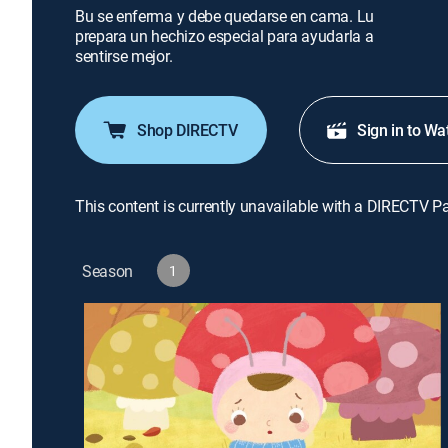
Bu se enferma y debe quedarse en cama. Lu
prepara un hechizo especial para ayudarla a
sentirse mejor.
Shop DIRECTV
Sign in to Wa
This content is currently unavailable with a DIRECTV P
Season
1