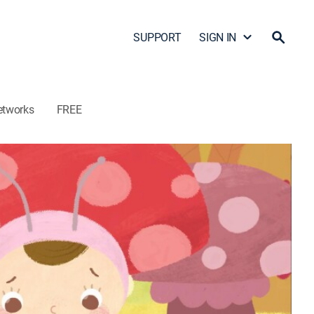
SUPPORT
SIGN IN
etworks
FREE