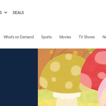
S
DEALS
What's on Demand
Sports
Movies
TV Shows
N