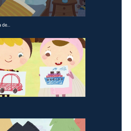
 de...