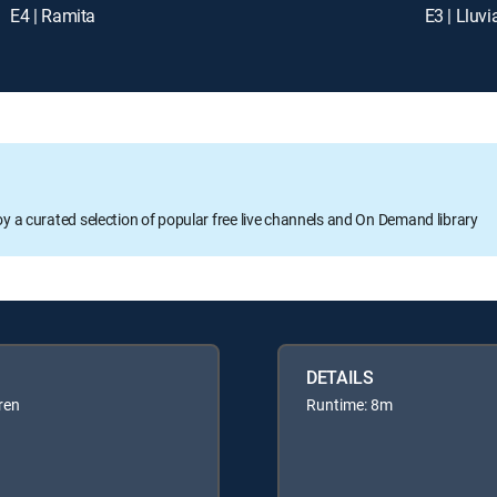
E4 | Ramita
E3 | Lluvi
oy a curated selection of popular free live channels and On Demand library
DETAILS
ren
Runtime: 8m