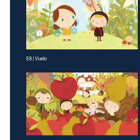
E8 | Vuelo