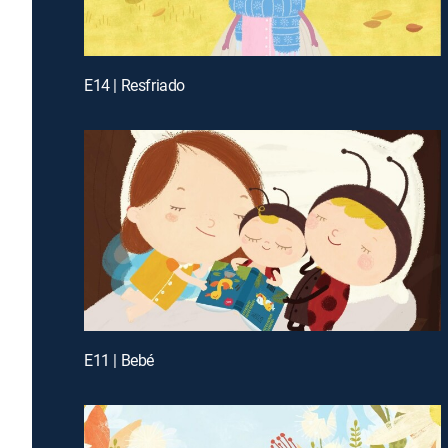
E14 | Resfriado
E11 | Bebé