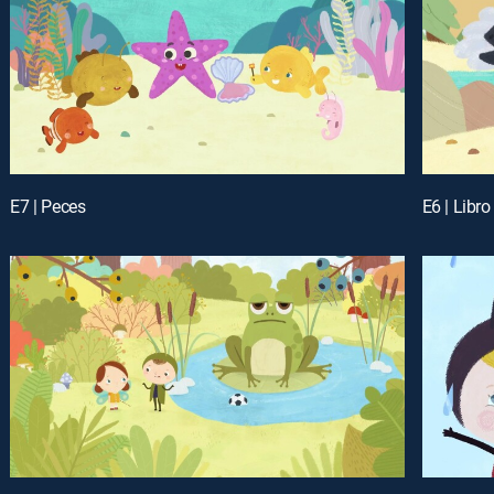
E7 | Peces
E6 | Libro