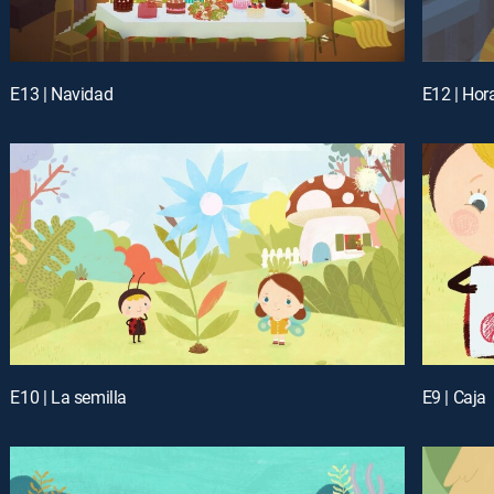
E13 | Navidad
E12 | Hora
E10 | La semilla
E9 | Caja