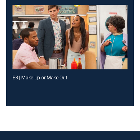
E8 | Make Up or Make Out