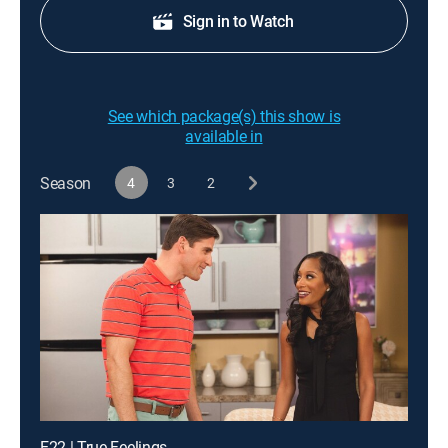
Sign in to Watch
See which package(s) this show is
available in
Season
4
3
2
E22 | True Feelings