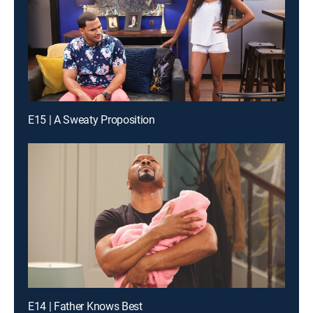
E15 | A Sweaty Proposition
E14 | Father Knows Best