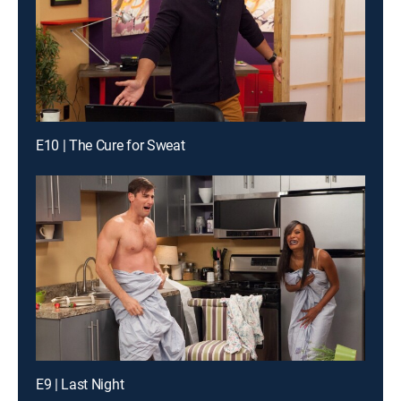
E10 | The Cure for Sweat
E9 | Last Night