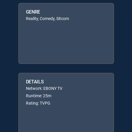
GENRE
Reality, Comedy, Sitcom
DETAILS
Network: EBONY TV
Runtime: 25m
Rating: TVPG