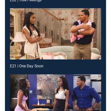
E21 | One Day Soon