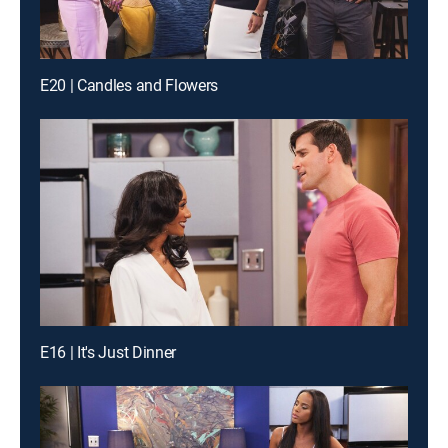
E20 | Candles and Flowers
E16 | It's Just Dinner