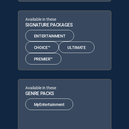
Available in these
SIGNATURE PACKAGES
ENTERTAINMENT
CHOICE™
ULTIMATE
PREMIER™
Available in these
GENRE PACKS
MyEntertainment