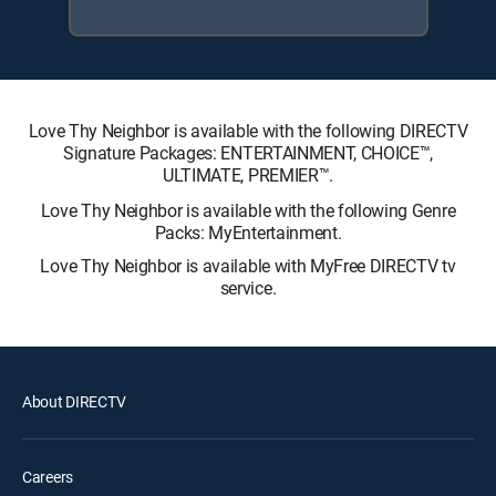
Love Thy Neighbor is available with the following DIRECTV
Signature Packages: ENTERTAINMENT, CHOICE™,
ULTIMATE, PREMIER™.
Love Thy Neighbor is available with the following Genre
Packs: MyEntertainment.
Love Thy Neighbor is available with MyFree DIRECTV tv
service.
About DIRECTV
Careers