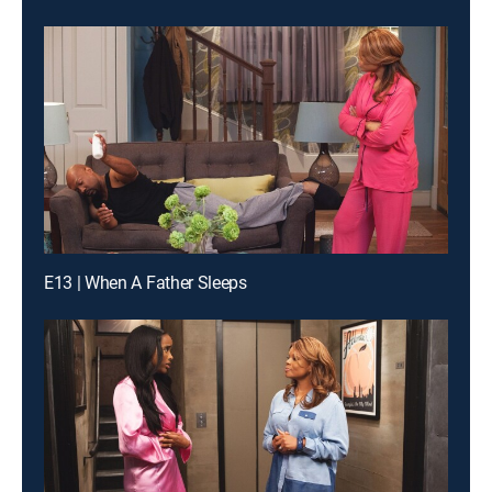
E13 | When A Father Sleeps