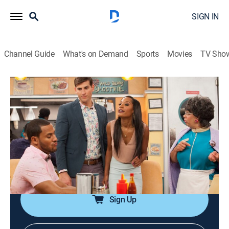
SIGN IN
Channel Guide
What's on Demand
Sports
Movies
TV Sho
Love Thy Neighbor
Airing | 8/11, 3:21p
S4 E8 | Make Up or Make Out
0h 25m
|
TVPG
|
Reality, Comedy, Sitcom
|
EBONY TV
|
2017
Still upset with his friends, Danny takes the advice of
his family.
Sign Up