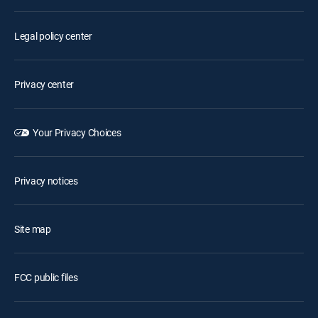
Legal policy center
Privacy center
Your Privacy Choices
Privacy notices
Site map
FCC public files