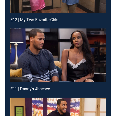
E12 | My Two Favorite Girls
E11 | Danny's Absence