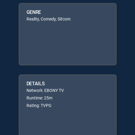
GENRE
Reality, Comedy, Sitcom
DETAILS
Network: EBONY TV
Runtime: 25m
Rating: TVPG