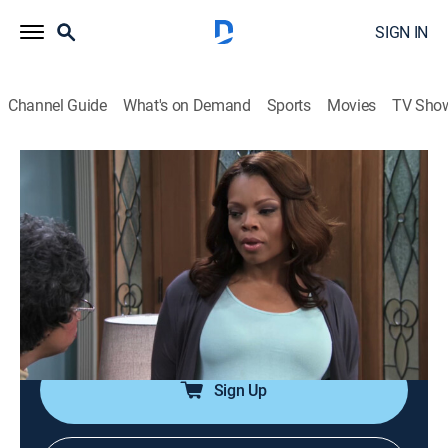
SIGN IN
Channel Guide
What's on Demand
Sports
Movies
TV Sho
Love Thy Neighbor
Airing | 8/8, 12:14p
S3 E6 | Hattie Still Got It
0h 25m
|
TVPG
|
Reality, Comedy, Sitcom
|
EBONY TV
|
2016
Hattie tries to force Linda and Troy to discuss their
differences.
Sign Up