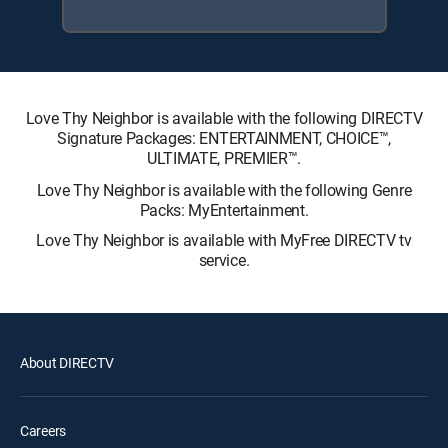
Love Thy Neighbor is available with the following DIRECTV
Signature Packages: ENTERTAINMENT, CHOICE™,
ULTIMATE, PREMIER™.
Love Thy Neighbor is available with the following Genre
Packs: MyEntertainment.
Love Thy Neighbor is available with MyFree DIRECTV tv
service.
About DIRECTV
Careers