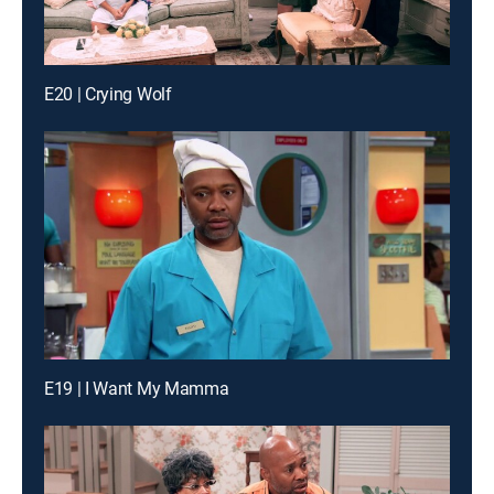
E20 | Crying Wolf
E19 | I Want My Mamma