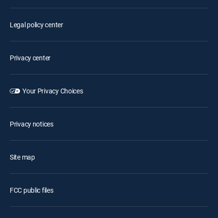
Legal policy center
Privacy center
Your Privacy Choices
Privacy notices
Site map
FCC public files