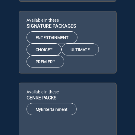
Available in these
SIGNATURE PACKAGES
ENTERTAINMENT
CHOICE™
ULTIMATE
PREMIER™
Available in these
GENRE PACKS
MyEntertainment