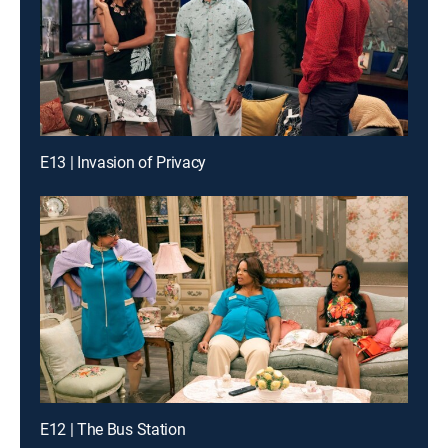
E13 | Invasion of Privacy
E12 | The Bus Station