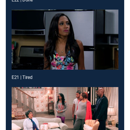
E21 | Tired