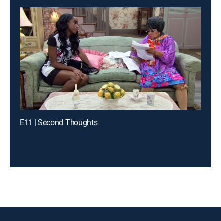
E11 | Second Thoughts