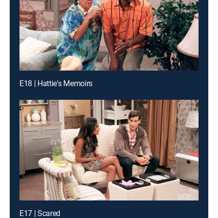
E18 | Hattie's Memoirs
E17 | Scared