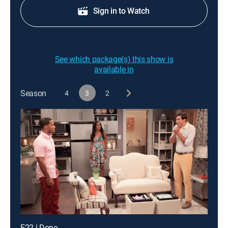
Sign in to Watch
See which package(s) this show is
available in
Season
4
3
2
E22 | Done