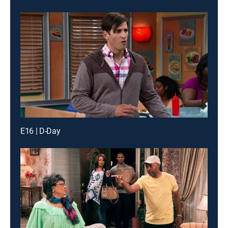
E16 | D-Day