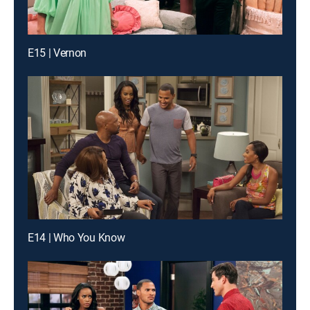
E15 | Vernon
E14 | Who You Know