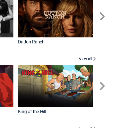
Dutton Ranch
How It's Made
View all
Futurama
King of the Hill