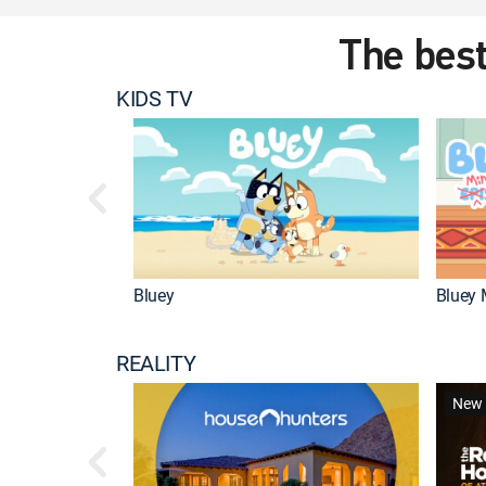
The best
KIDS TV
Bluey
Bluey 
REALITY
New 