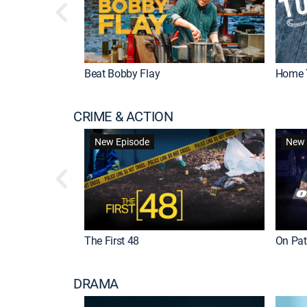
Beat Bobby Flay
Home 
CRIME & ACTION
New Episode
New 
The First 48
On Patr
DRAMA