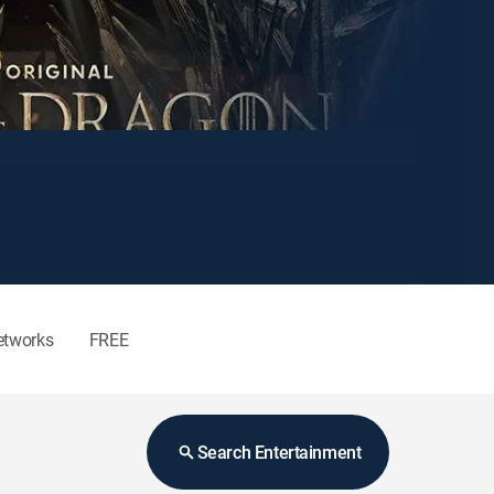
etworks
FREE
Search Entertainment