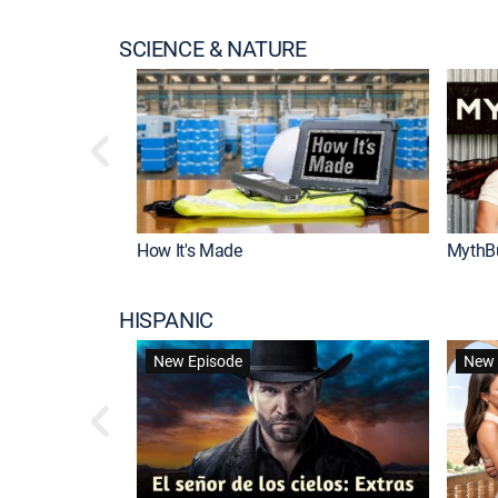
SCIENCE & NATURE
How It's Made
MythB
HISPANIC
New Episode
New 