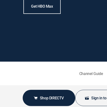
Get HBO Max
Channel Guide
Shop DIRECTV
Sign in t