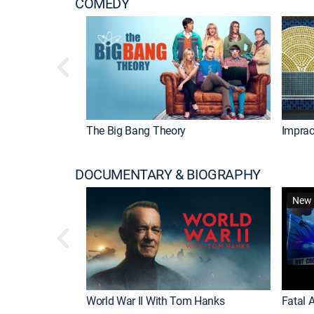
COMEDY
The Big Bang Theory
Imprac
DOCUMENTARY & BIOGRAPHY
New 
World War II With Tom Hanks
Fatal A