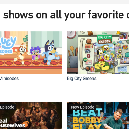
 shows on all your favorite
Minisodes
Big City Greens
Episode
New Episode