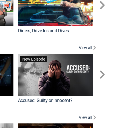
Diners, Drive-Ins and Dives
Renovation Alo
View all
Jail: Big Texas
New Episode
Accused: Guilty or Innocent?
View all