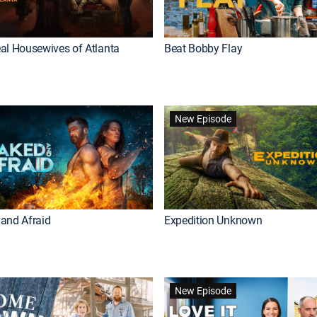
al Housewives of Atlanta
Beat Bobby Flay
New Episode
and Afraid
Expedition Unknown
New Episode