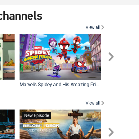
 channels
View all
New Episode
Marvel's Spidey and His Amazing Friends
View all
New Episode
New Episode