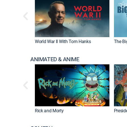
World War II With Tom Hanks
The Bi
ANIMATED & ANIME
Rick and Morty
Preside