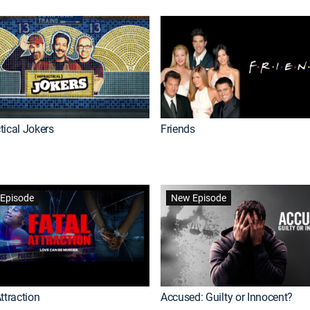
tical Jokers
Friends
Episode
New Episode
ttraction
Accused: Guilty or Innocent?