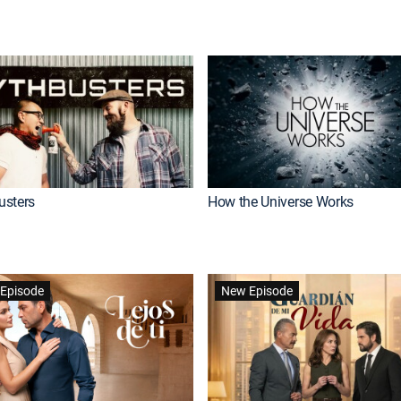
usters
How the Universe Works
Episode
New Episode