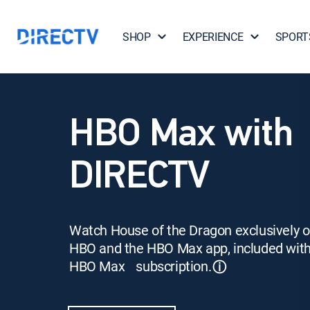
SHOP
EXPERIENCE
SPORT
HBO Max with
DIRECTV
Watch House of the Dragon exclusively 
HBO and the HBO Max app, included wit
HBO Max subscription.
ⓘ