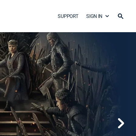
SUPPORT
SIGN IN