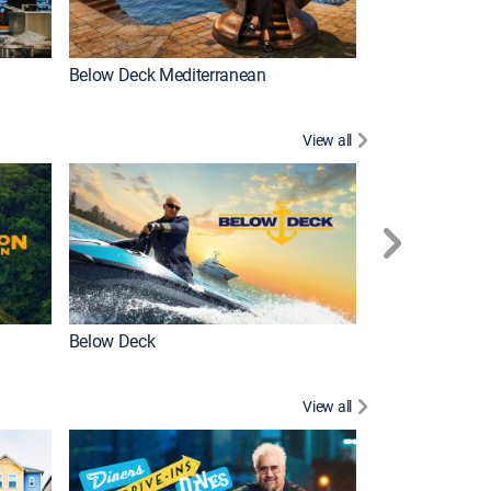
Below Deck Mediterranean
Love After Loc
View all
Below Deck
Homestead Res
View all