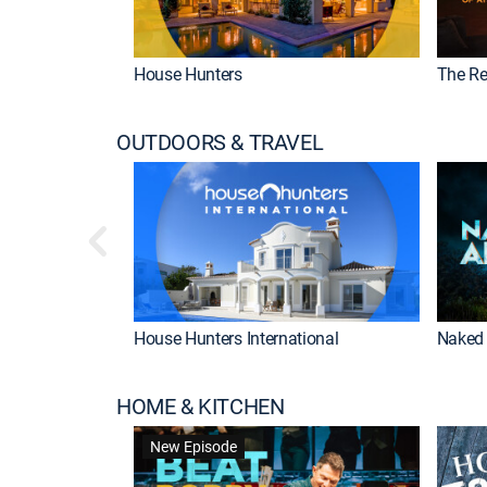
House Hunters
The Re
OUTDOORS & TRAVEL
House Hunters International
Naked 
HOME & KITCHEN
New Episode