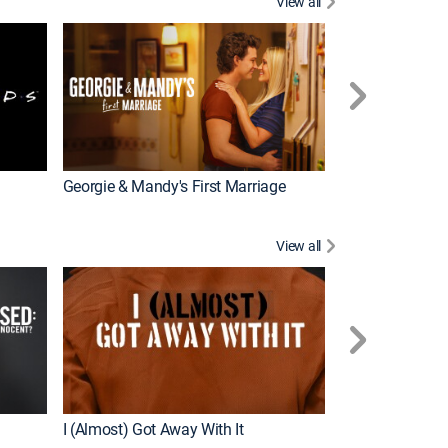
View all
Chrisley Knows
Georgie & Mandy's First Marriage
View all
Snapped
New Episode
I (Almost) Got Away With It