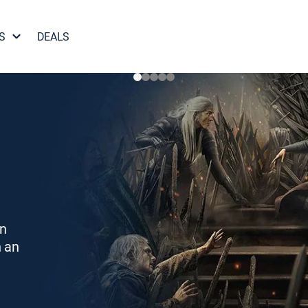
S
DEALS
on
h an