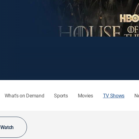
What's on Demand
Sports
Movies
TV Shows
N
o Watch