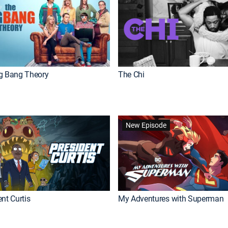
g Bang Theory
The Chi
New Episode
nt Curtis
My Adventures with Superman