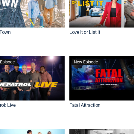
Town
Love It or List It
Episode
New Episode
ol: Live
Fatal Attraction