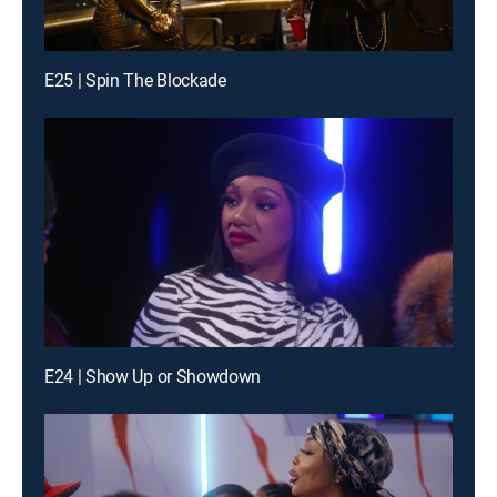
E25 | Spin The Blockade
E24 | Show Up or Showdown