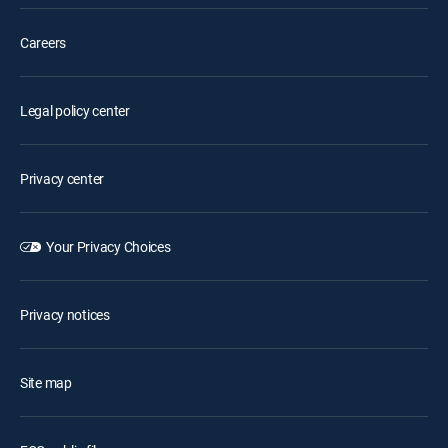
Careers
Legal policy center
Privacy center
Your Privacy Choices
Privacy notices
Site map