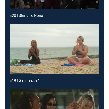
E20 | Slims To None
E19 | Girls Trippin'