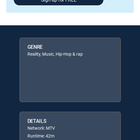
GENRE
Reality, Music, Hip-Hop & rap
DETAILS
Network: MTV
Runtime: 42m