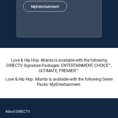
MyEntertainment
Love & Hip Hop: Atlanta is available with the following
DIRECTV Signature Packages: ENTERTAINMENT, CHOICE™,
ULTIMATE, PREMIER™.
Love & Hip Hop: Atlanta is available with the following Genre
Packs: MyEntertainment.
About DIRECTV