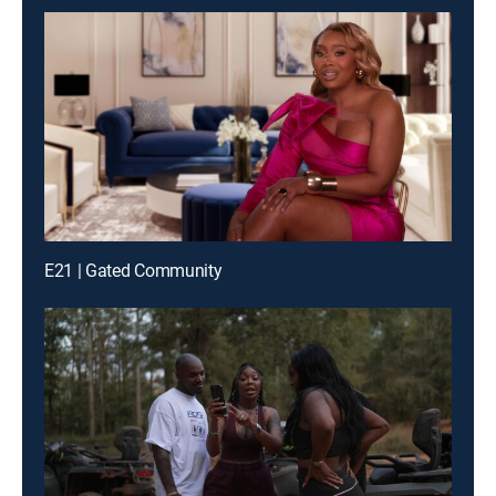
E21 | Gated Community