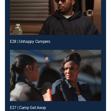
E28 | Unhappy Campers
E27 | Camp Get Away