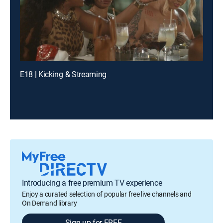
E18 | Kicking & Streaming
Introducing a free premium TV experience
Enjoy a curated selection of popular free live channels and
On Demand library
Sign up for FREE