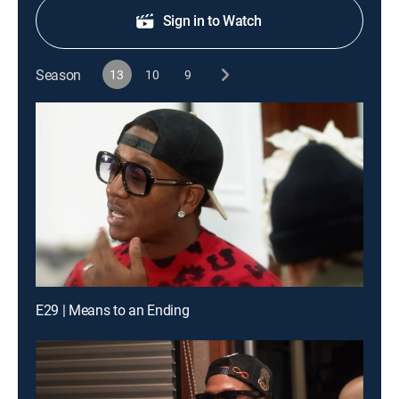
Sign in to Watch
Season
13
10
9
E29 | Means to an Ending