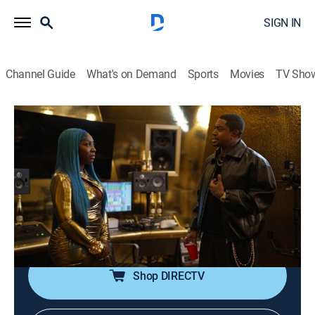
SIGN IN
Channel Guide
What's on Demand
Sports
Movies
TV Sho
Love & Hip Hop: Atlanta
S13 E25 | Spin The Blockade
0h 42m
|
TV14
|
Reality, Music, Hip-Hop & rap
|
MTV
|
MTV
|
2026
Sierra finally realizes that the third time is not a prince
charming. Scrappy wonders if the key to his future lies
in his past. Renni reveals the shocking new charges
that Blacc Zacc is facing.
Shop DIRECTV