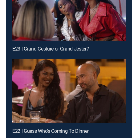
E23 | Grand Gesture or Grand Jester?
E22 | Guess Who's Coming To Dinner