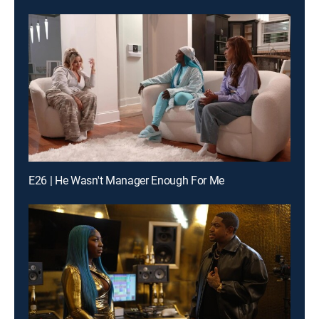
E26 | He Wasn't Manager Enough For Me