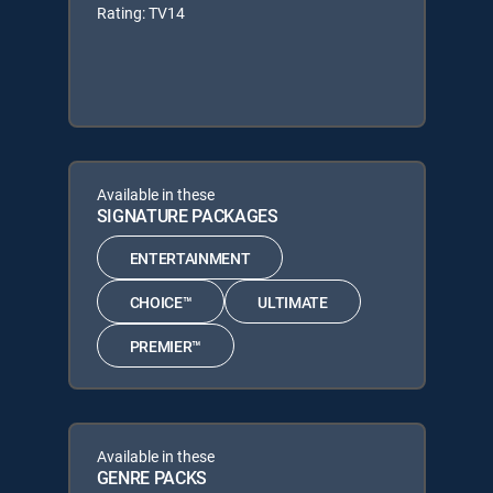
Rating: TV14
Available in these
SIGNATURE PACKAGES
ENTERTAINMENT
CHOICE™
ULTIMATE
PREMIER™
Available in these
GENRE PACKS