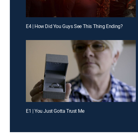
E4 | How Did You Guys See This Thing Ending?
E1 | You Just Gotta Trust Me