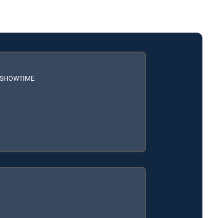
h SHOWTIME