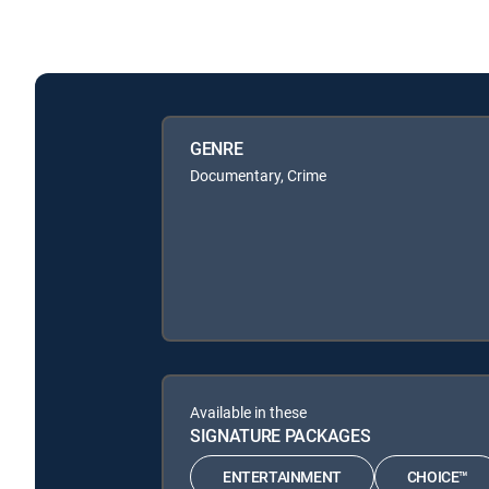
GENRE
Documentary, Crime
Available in these
SIGNATURE PACKAGES
ENTERTAINMENT
CHOICE™