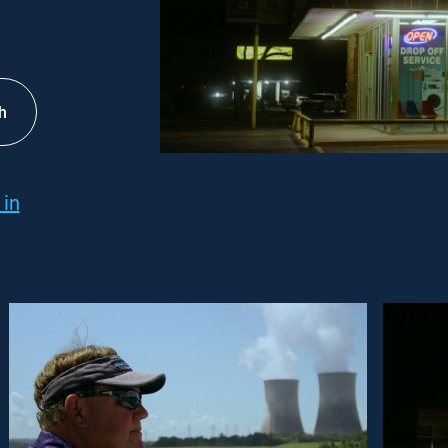
h
 in