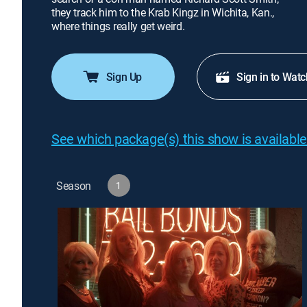
they track him to the Krab Kingz in Wichita, Kan.,
where things really get weird.
Sign Up
Sign in to Watc
See which package(s) this show is available
Season
1