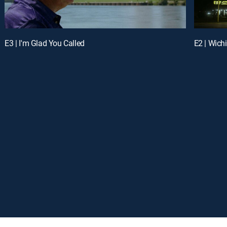
E3 | I'm Glad You Called
E2 | Wichi