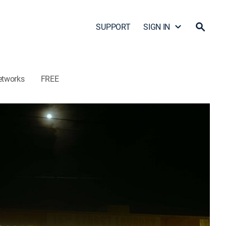
SUPPORT
SIGN IN
etworks
FREE