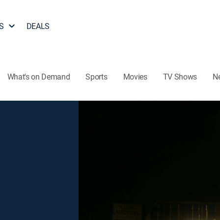
S
DEALS
What's on Demand
Sports
Movies
TV Shows
N