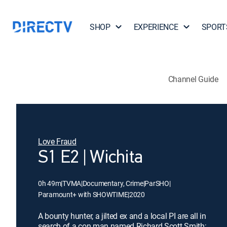
SHOP
EXPERIENCE
SPORT
Channel Guide
Love Fraud
S1 E2 | Wichita
0h 49m
|
TVMA
|
Documentary, Crime
|
ParSHO
|
Paramount+ with SHOWTIME
|
2020
A bounty hunter, a jilted ex and a local PI are all in
search of a con man named Richard Scott Smith;