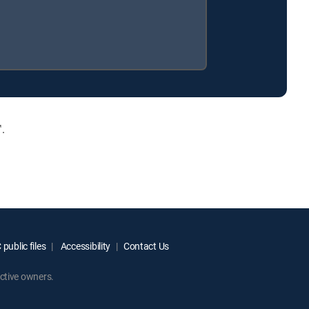
.
public files
Accessibility
Contact Us
ctive owners.