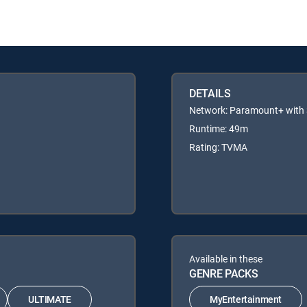
DETAILS
Network: Paramount+ wit
Runtime: 49m
Rating: TVMA
Available in these
GENRE PACKS
ULTIMATE
MyEntertainment