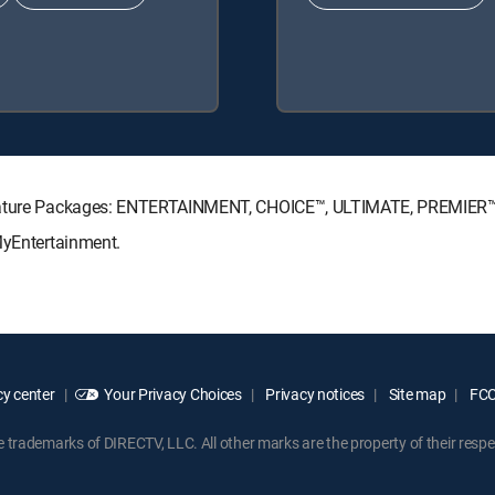
ignature Packages: ENTERTAINMENT, CHOICE™, ULTIMATE, PREMIER™
MyEntertainment.
y center
Your Privacy Choices
Privacy notices
Site map
FCC 
rademarks of DIRECTV, LLC. All other marks are the property of their respe