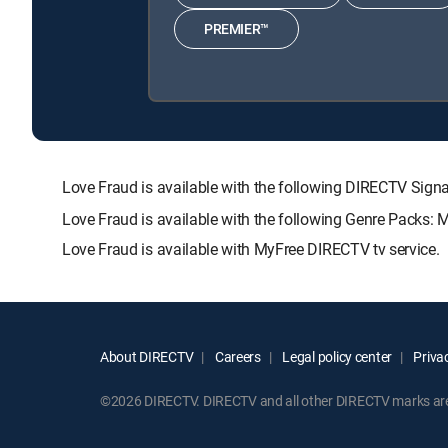
PREMIER™
Love Fraud is available with the following DIRECTV S
Love Fraud is available with the following Genre Packs: 
Love Fraud is available with MyFree DIRECTV tv service.
About DIRECTV
Careers
Legal policy center
Privac
©2026 DIRECTV. DIRECTV and all other DIRECTV marks are t