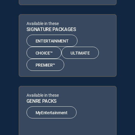
Available in these
SIGNATURE PACKAGES
ENTERTAINMENT
CHOICE™
ULTIMATE
PREMIER™
Available in these
GENRE PACKS
MyEntertainment