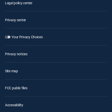
Legal policy center
Privacy center
Your Privacy Choices
Privacy notices
Site map
FCC public files
Accessibility