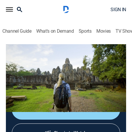
SIGN IN
Channel Guide
What's on Demand
Sports
Movies
TV Sho
Lost Cities of the Jungle
Part 1
1h 24m
|
TVPG
|
Documentary
|
discovery+
|
2022
Archaeologists scan the unexplored jungles of
Southeast Asia to uncover the rise and fall of the
medieval Khmer Empire.
Shop DIRECTV