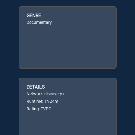
GENRE
Documentary
DETAILS
Network: discovery+
Runtime: 1h 24m
Rating: TVPG