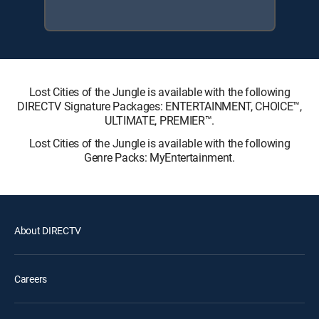
Lost Cities of the Jungle is available with the following
DIRECTV Signature Packages: ENTERTAINMENT, CHOICE™,
ULTIMATE, PREMIER™.
Lost Cities of the Jungle is available with the following
Genre Packs: MyEntertainment.
About DIRECTV
Careers