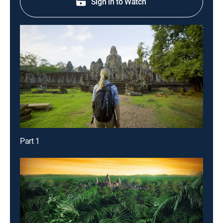
Sign in to Watch
Part 1