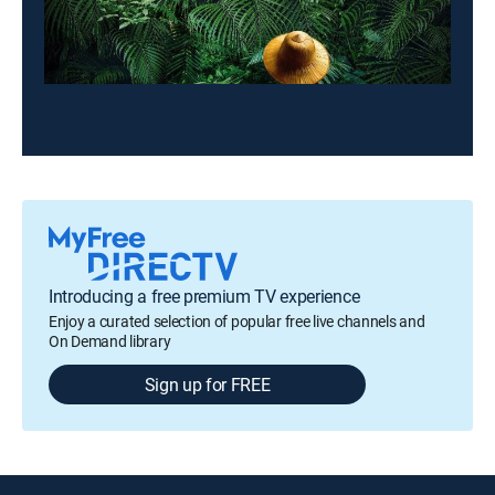
Introducing a free premium TV experience
Enjoy a curated selection of popular free live channels and
On Demand library
Sign up for FREE