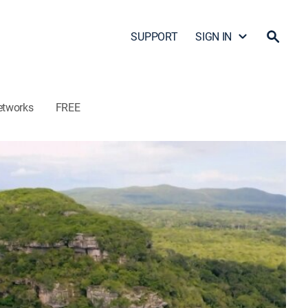
SUPPORT
SIGN IN
etworks
FREE