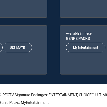
Available in these
GENRE PACKS
ULTIMATE
MyEntertainment
wing DIRECTV Signature Packages: ENTERTAINMENT, CHOICE™, ULTI
g Genre Packs: MyEntertainment.