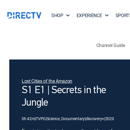
SHOP
EXPERIENCE
SPORT
Channel Guide
Lost Cities of the Amazon
S1 E1 | Secrets in the
Jungle
0h 42m
|
TVPG
|
Science, Documentary
|
discovery+
|
2020