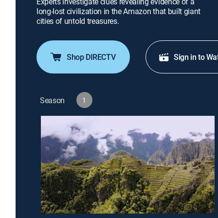
Experts investigate clues revealing evidence of a
long-lost civilization in the Amazon that built giant
cities of untold treasures.
Shop DIRECTV
Sign in to Wa
Season
1