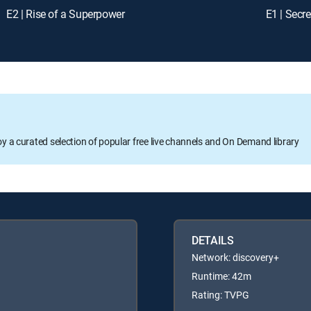
E2 | Rise of a Superpower
E1 | Secre
oy a curated selection of popular free live channels and On Demand library
DETAILS
Network: discovery+
Runtime: 42m
Rating: TVPG