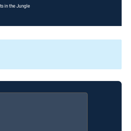
ts in the Jungle