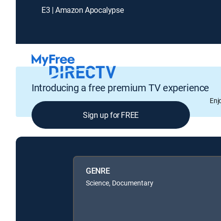
E3 | Amazon Apocalypse
Introducing a free premium TV experience
Enj
Sign up for FREE
GENRE
Science, Documentary