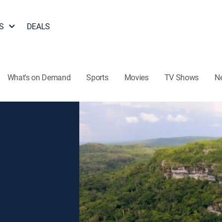
S
DEALS
What's on Demand
Sports
Movies
TV Shows
N