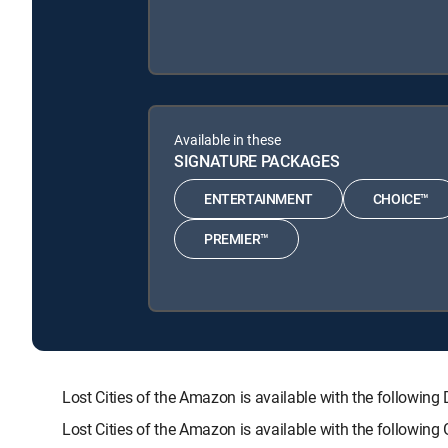
Available in these
SIGNATURE PACKAGES
ENTERTAINMENT
CHOICE™
PREMIER™
Lost Cities of the Amazon is available with the follo
Lost Cities of the Amazon is available with the followin