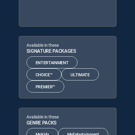
Available in these
SIGNATURE PACKAGES
ENTERTAINMENT
CHOICE™
ULTIMATE
PREMIER™
Available in these
GENRE PACKS
MyKids
MyEntertainment