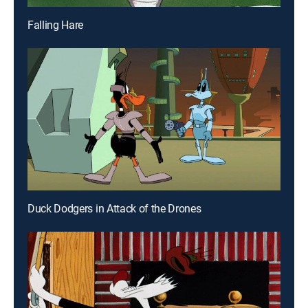
Falling Hare
Duck Dodgers in Attack of the Drones