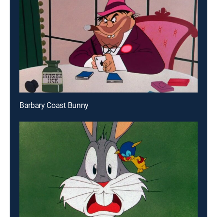
Barbary Coast Bunny