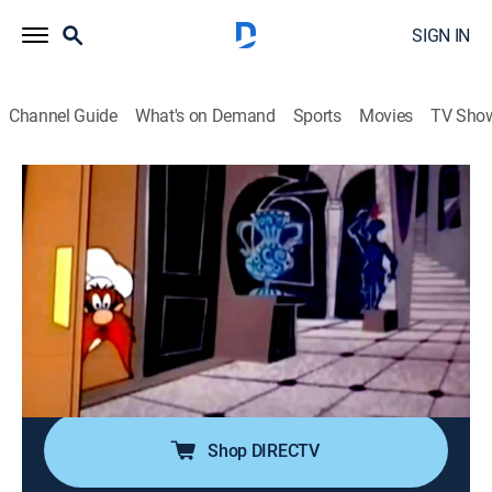
SIGN IN
Channel Guide
What's on Demand
Sports
Movies
TV Sho
Looney Tunes
Airing | 8/15, 8:10p
Shishkabugs
0h 10m
|
TVY
|
Comedy, Animated, Children
|
Boomerang
|
2002
Chef Sam is in a pickle when the King demands his
favorite meal Hasenpfeffer, a rabbit dish, until Bugs
Bunny arrives at the kitchen door.
Shop DIRECTV