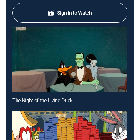
Sign in to Watch
The Night of the Living Duck