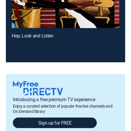
Hop, Look and Listen
Introducing a free premium TV experience
Enjoy a curated selection of popular free live channels and
On Demand library
Sign up for FREE