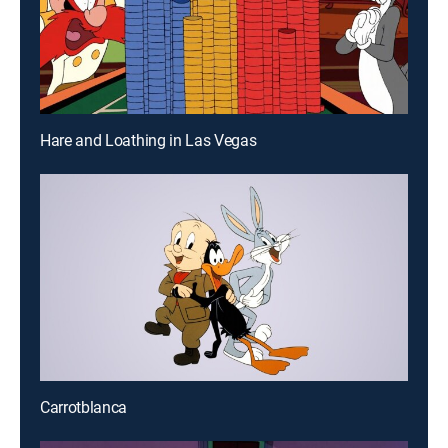
Hare and Loathing in Las Vegas
Carrotblanca