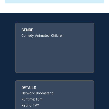
GENRE
Comedy, Animated, Children
DETAILS
Network: Boomerang
Runtime: 10m
Rating: TVY