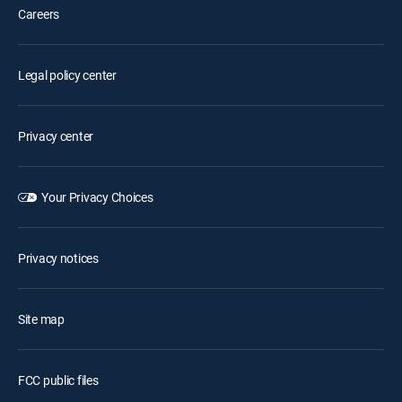
Careers
Legal policy center
Privacy center
Your Privacy Choices
Privacy notices
Site map
FCC public files