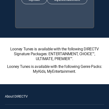
Looney Tunes is available with the following DIRECTV
Signature Packages: ENTERTAINMENT, CHOICE™,
ULTIMATE, PREMIER™.
Looney Tunes is available with the following Genre Packs:
MyKids, MyEntertainment.
About DIRECTV