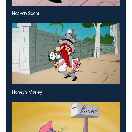
Heaven Scent
Honey's Money