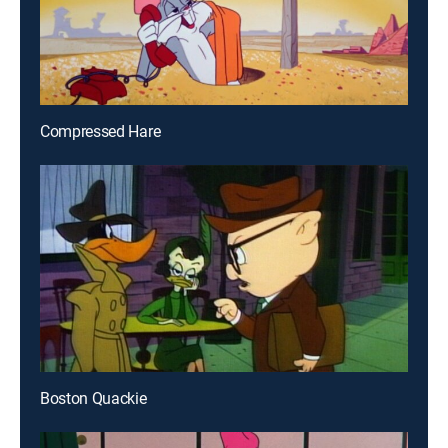
Compressed Hare
Boston Quackie