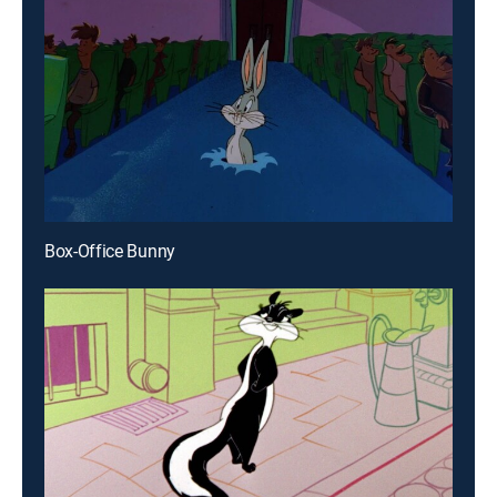
Box-Office Bunny