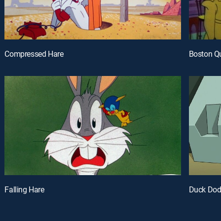
Compressed Hare
Boston Q
Falling Hare
Duck Dodg