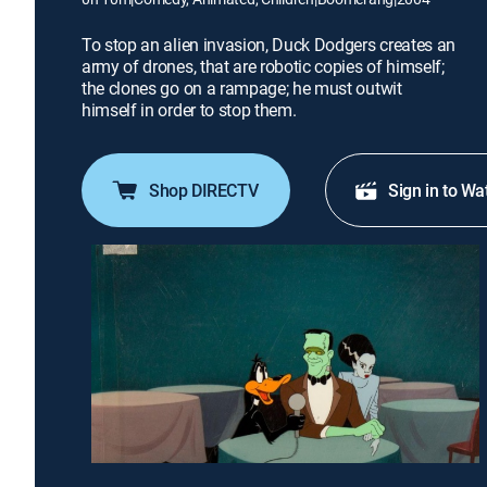
To stop an alien invasion, Duck Dodgers creates an
army of drones, that are robotic copies of himself;
the clones go on a rampage; he must outwit
himself in order to stop them.
Shop DIRECTV
Sign in to Wa