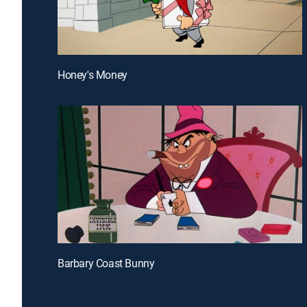
Honey's Money
Barbary Coast Bunny