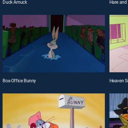
Duck Amuck
Hare and 
Box-Office Bunny
Heaven S