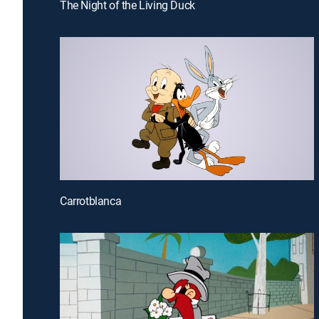
The Night of the Living Duck
Carrotblanca