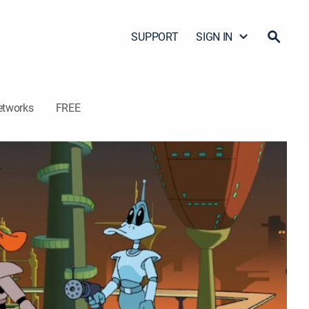
SUPPORT
SIGN IN
etworks
FREE