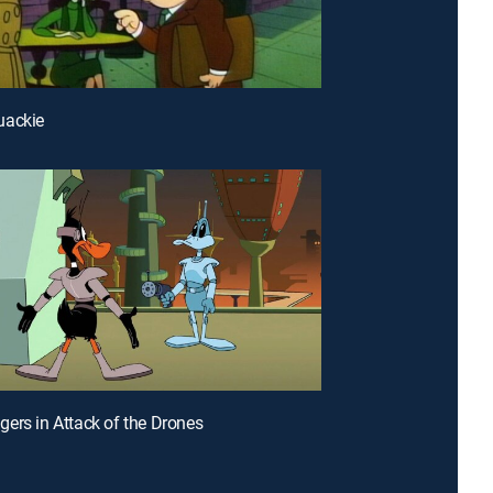
uackie
ers in Attack of the Drones