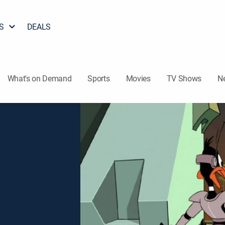
S
DEALS
What's on Demand
Sports
Movies
TV Shows
N