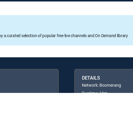
oy a curated selection of popular free live channels and On Demand library
DETAILS
Network: Boomerang
Runtime: 10m
Rating: TVG