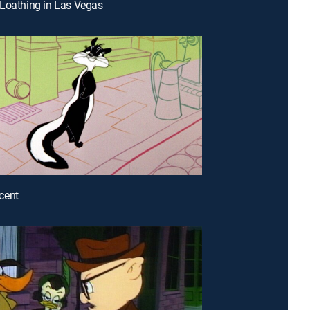
Loathing in Las Vegas
cent