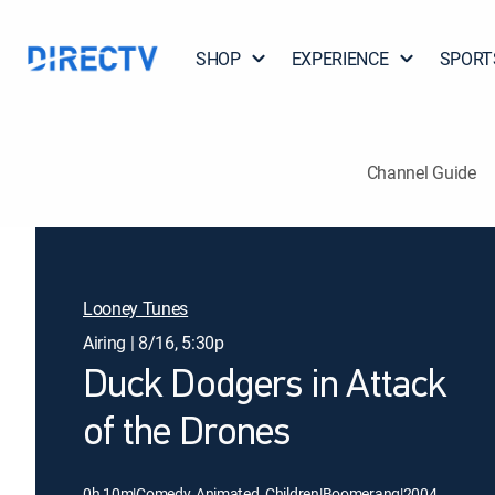
SHOP
EXPERIENCE
SPORT
Channel Guide
Looney Tunes
Airing | 8/16, 5:30p
Duck Dodgers in Attack
of the Drones
0h 10m
|
Comedy, Animated, Children
|
Boomerang
|
2004