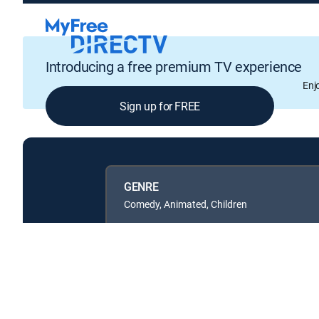
Introducing a free premium TV experience
Enj
Sign up for FREE
GENRE
Comedy, Animated, Children