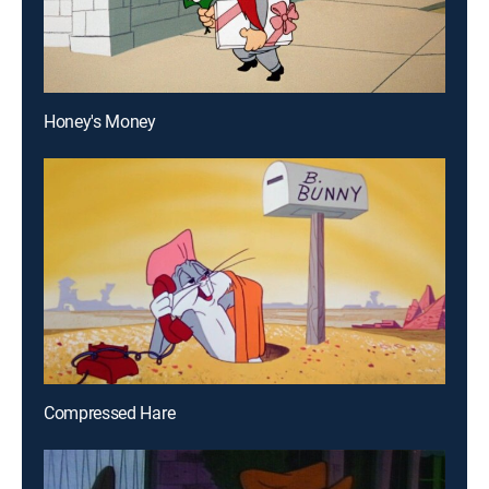
Honey's Money
Compressed Hare