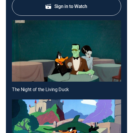
Sign in to Watch
The Night of the Living Duck