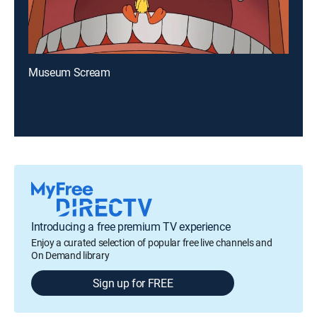
Museum Scream
Introducing a free premium TV experience
Enjoy a curated selection of popular free live channels and
On Demand library
Sign up for FREE