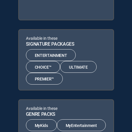
Available in these
SIGNATURE PACKAGES
ENTERTAINMENT
CHOICE™
ULTIMATE
PREMIER™
Available in these
GENRE PACKS
MyKids
MyEntertainment