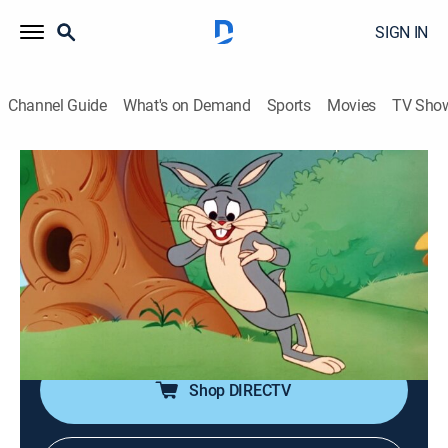
SIGN IN
Channel Guide
What's on Demand
Sports
Movies
TV Sho
Looney Tunes
Airing | 8/17, 10:50a
Portrait of the Artist as a Young Bunny
0h 10m
|
TVY
|
Comedy, Animated, Children
|
Boomerang
|
1980
Starring Bugs Bunny and Elmer Fudd, with cameo
appearances by Wile E. Coyote and the Road Runner.
Shop DIRECTV