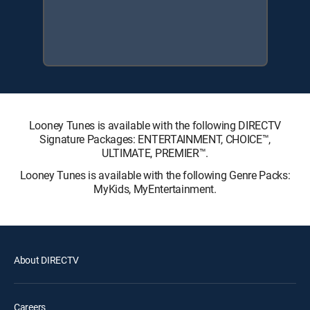
Looney Tunes is available with the following DIRECTV
Signature Packages: ENTERTAINMENT, CHOICE™,
ULTIMATE, PREMIER™.
Looney Tunes is available with the following Genre Packs:
MyKids, MyEntertainment.
About DIRECTV
Careers