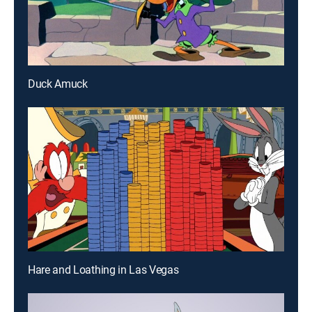
Duck Amuck
Hare and Loathing in Las Vegas