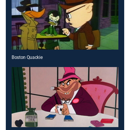
Boston Quackie