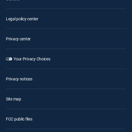
Legal policy center
Privacy center
Your Privacy Choices
Privacy notices
Site map
FCC public files