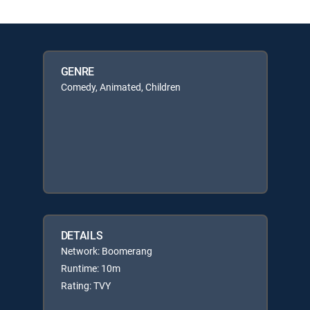
GENRE
Comedy, Animated, Children
DETAILS
Network: Boomerang
Runtime: 10m
Rating: TVY