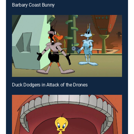
Barbary Coast Bunny
Duck Dodgers in Attack of the Drones