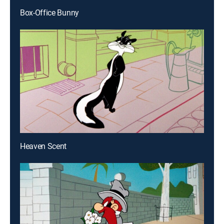
Box-Office Bunny
Heaven Scent