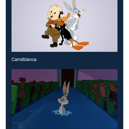
Carrotblanca