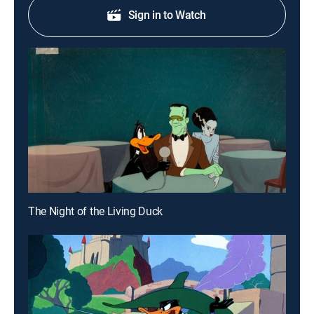
Sign in to Watch
The Night of the Living Duck