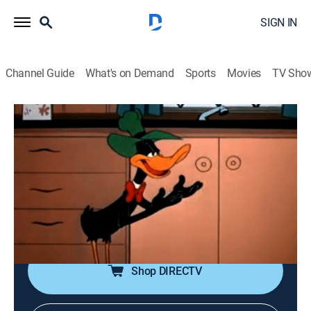
SIGN IN
Channel Guide
What's on Demand
Sports
Movies
TV Sho
Looney Tunes
Airing | 8/9, 10:10a
Design for Leaving
0h 10m
|
TVY
|
Comedy, Animated, Children
|
Boomerang
|
2002
Salesman Daffy Duck tries to sell Elmer Fudd a range
of time-saving conveniences for his home.
Shop DIRECTV