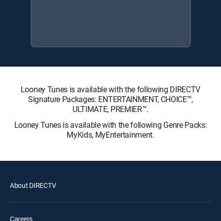
Looney Tunes is available with the following DIRECTV
Signature Packages: ENTERTAINMENT, CHOICE™,
ULTIMATE, PREMIER™.
Looney Tunes is available with the following Genre Packs:
MyKids, MyEntertainment.
About DIRECTV
Careers