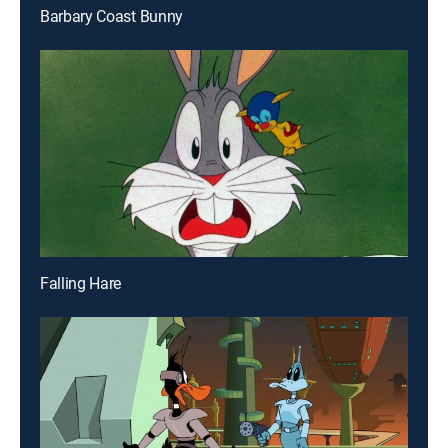
Barbary Coast Bunny
Falling Hare