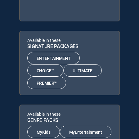
Available in these
SIGNATURE PACKAGES
ENTERTAINMENT
CHOICE™
ULTIMATE
PREMIER™
Available in these
GENRE PACKS
MyKids
MyEntertainment