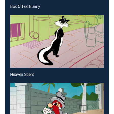
Box-Office Bunny
Heaven Scent