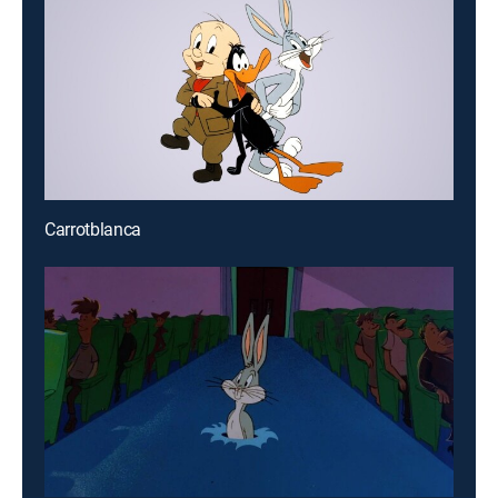
Carrotblanca