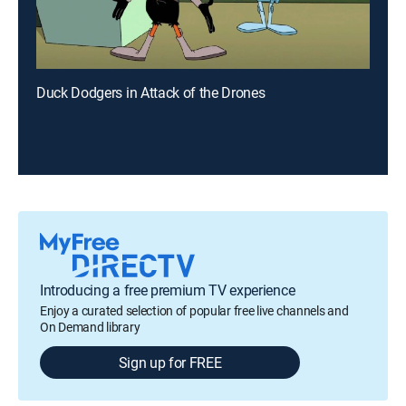
Duck Dodgers in Attack of the Drones
Introducing a free premium TV experience
Enjoy a curated selection of popular free live channels and
On Demand library
Sign up for FREE