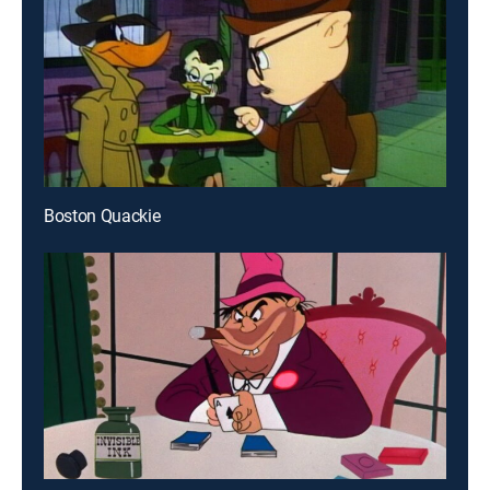
Boston Quackie