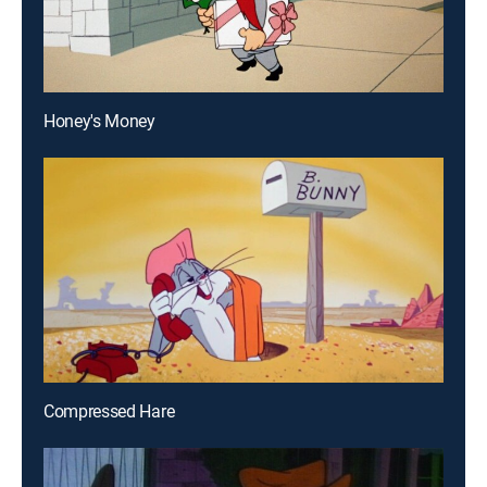
Honey's Money
Compressed Hare