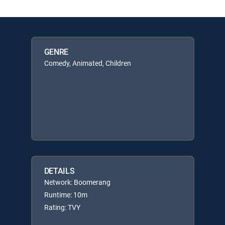
GENRE
Comedy, Animated, Children
DETAILS
Network: Boomerang
Runtime: 10m
Rating: TVY