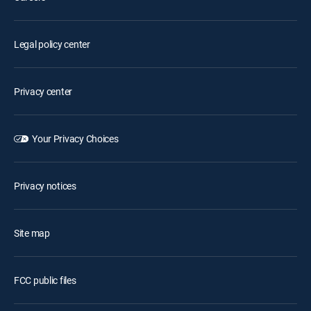
Legal policy center
Privacy center
Your Privacy Choices
Privacy notices
Site map
FCC public files