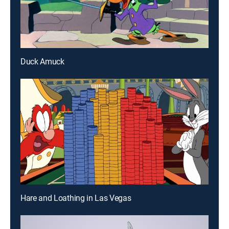
Duck Amuck
Hare and Loathing in Las Vegas