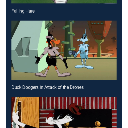
Falling Hare
Duck Dodgers in Attack of the Drones