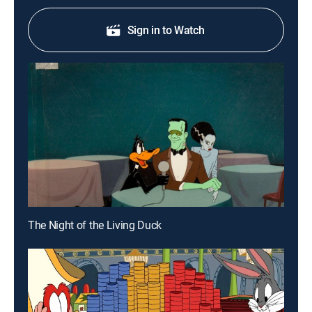
Sign in to Watch
The Night of the Living Duck