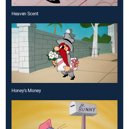
Heaven Scent
Honey's Money