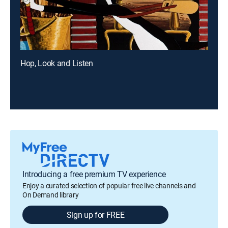
Hop, Look and Listen
Introducing a free premium TV experience
Enjoy a curated selection of popular free live channels and
On Demand library
Sign up for FREE