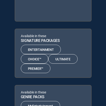
Available in these
SIGNATURE PACKAGES
ENTERTAINMENT
CHOICE™
ULTIMATE
PREMIER™
Available in these
GENRE PACKS
MyEntertainment