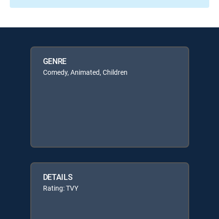
GENRE
Comedy, Animated, Children
DETAILS
Rating: TVY