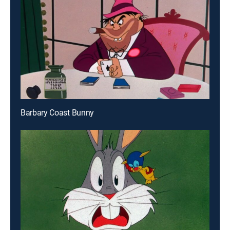
Barbary Coast Bunny