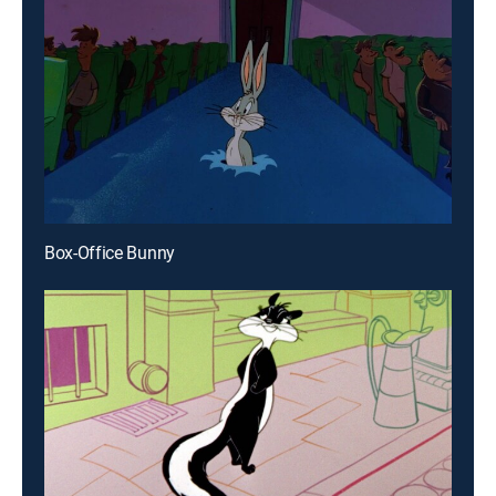
Box-Office Bunny