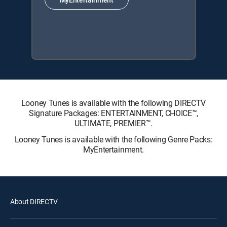
Looney Tunes is available with the following DIRECTV
Signature Packages: ENTERTAINMENT, CHOICE™,
ULTIMATE, PREMIER™.
Looney Tunes is available with the following Genre Packs:
MyEntertainment.
About DIRECTV