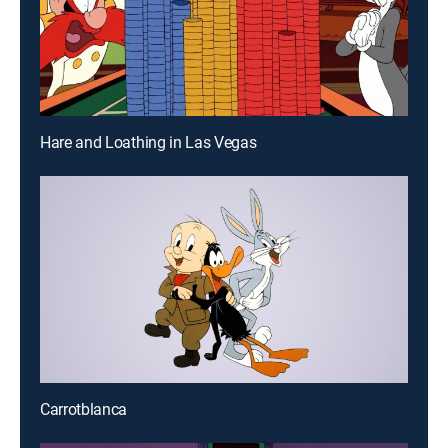
Hare and Loathing in Las Vegas
Carrotblanca