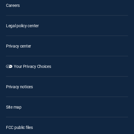
Careers
Legal policy center
Privacy center
Your Privacy Choices
Privacy notices
Site map
FCC public files