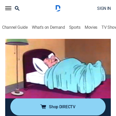
SIGN IN
Channel Guide
What's on Demand
Sports
Movies
TV Sho
Looney Tunes
A Pest In the House
TVY
|
Comedy, Animated, Children
|
2003
A tired businessman goes to Elmer's hotel for some
peace and quiet; the only problem is that Daffy is a
bellman who doesn't know how to be quiet; every time
the businessman is disturbed he hits Elmer, which
turns out to be a lot.
Shop DIRECTV