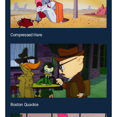
Compressed Hare
Boston Quackie