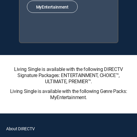
MyEntertainment
Living Single is available with the following DIRECTV
Signature Packages: ENTERTAINMENT, CHOICE™,
ULTIMATE, PREMIER™.
Living Single is available with the following Genre Packs:
MyEntertainment.
About DIRECTV