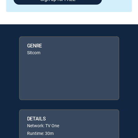
GENRE
Sitcom
DETAILS
Network: TV One
Runtime: 30m