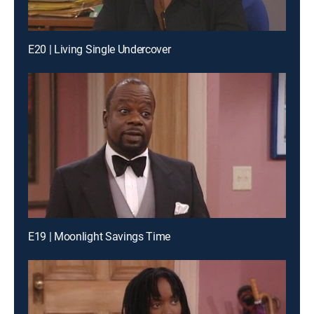
E20 | Living Single Undercover
E19 | Moonlight Savings Time