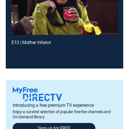
E13 | Mother Inferior
Introducing a free premium TV experience
Enjoy a curated selection of popular free live channels and
On Demand library
Sign up for FREE