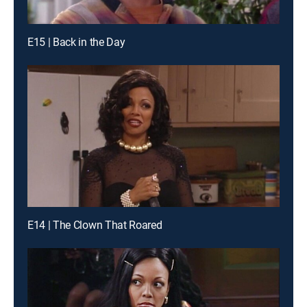
E15 | Back in the Day
E14 | The Clown That Roared