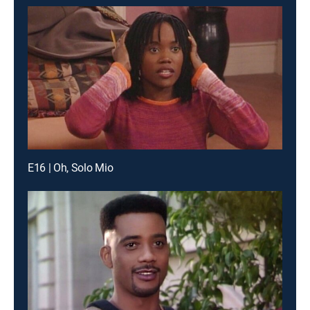
E16 | Oh, Solo Mio