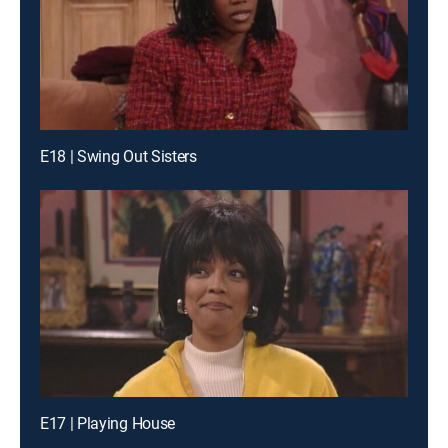
E18 | Swing Out Sisters
E17 | Playing House