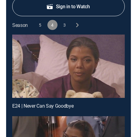
Sign in to Watch
Season
5
4
3
E24 | Never Can Say Goodbye