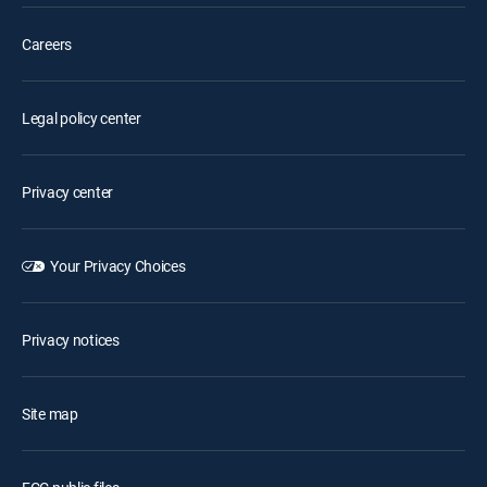
Careers
Legal policy center
Privacy center
Your Privacy Choices
Privacy notices
Site map