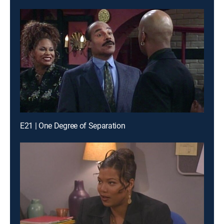
E21 | One Degree of Separation