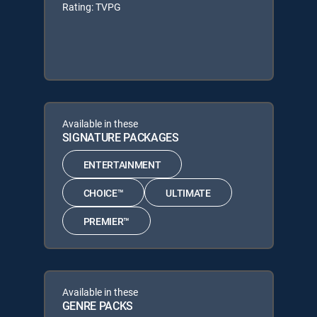
Rating: TVPG
Available in these
SIGNATURE PACKAGES
ENTERTAINMENT
CHOICE™
ULTIMATE
PREMIER™
Available in these
GENRE PACKS