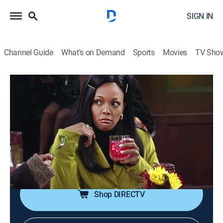
SIGN IN
Channel Guide
What's on Demand
Sports
Movies
TV Sho
Living Single
Airing | 8/9, 10:00a
S4 E13 | Mother Inferior
0h 30m
|
TVPG
|
Sitcom
|
TV One
|
1997
Regine's mother dates a debonair gentleman;
Synclaire avoids Overton's new car.
Shop DIRECTV