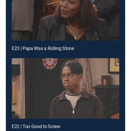
E23 | Papa Was a Rolling Stone
E22 | Too Good to Screw