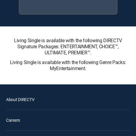
Living Single is available with the following DIRECTV
Signature Packages: ENTERTAINMENT, CHOICE™,
ULTIMATE, PREMIER™.
Living Single is available with the following Genre Packs:
MyEntertainment.
About DIRECTV
Careers