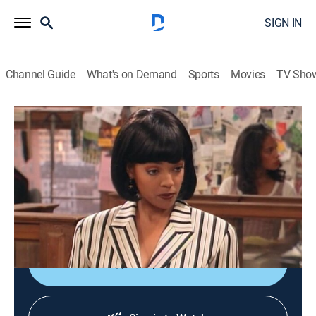
SIGN IN
Channel Guide
What's on Demand
Sports
Movies
TV Sho
Living Single
S2 E5 | Bristle While You Work
TVPG
|
Sitcom
|
1994
When Regine takes over creation of an ad in Flavor,
Khadijah's magazine, tension rises between the
roommates.
Shop DIRECTV