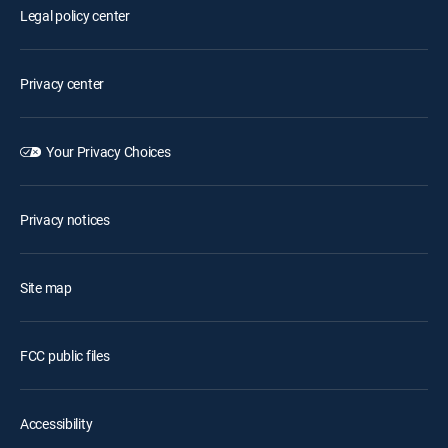
Legal policy center
Privacy center
Your Privacy Choices
Privacy notices
Site map
FCC public files
Accessibility