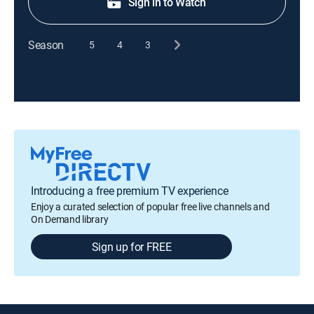
Sign in to Watch
Season
5
4
3
Introducing a free premium TV experience
Enjoy a curated selection of popular free live channels and
On Demand library
Sign up for FREE