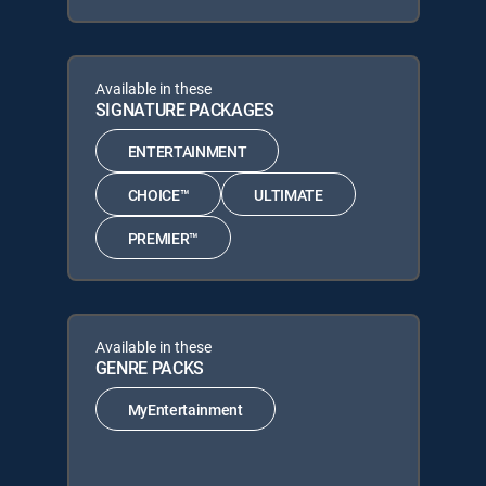
Available in these
SIGNATURE PACKAGES
ENTERTAINMENT
CHOICE™
ULTIMATE
PREMIER™
Available in these
GENRE PACKS
MyEntertainment