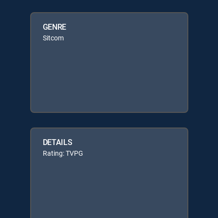
GENRE
Sitcom
DETAILS
Rating: TVPG