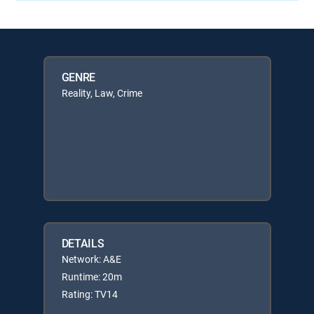
GENRE
Reality, Law, Crime
DETAILS
Network: A&E
Runtime: 20m
Rating: TV14