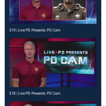
E19 | Live PD Presents: PD Cam
E18 | Live PD Presents: PD Cam