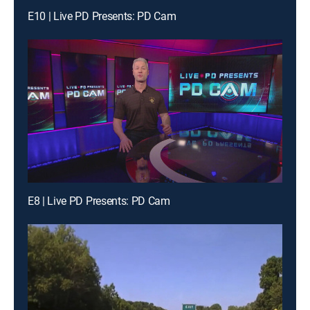
E10 | Live PD Presents: PD Cam
E8 | Live PD Presents: PD Cam