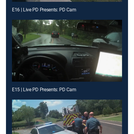
E16 | Live PD Presents: PD Cam
E15 | Live PD Presents: PD Cam