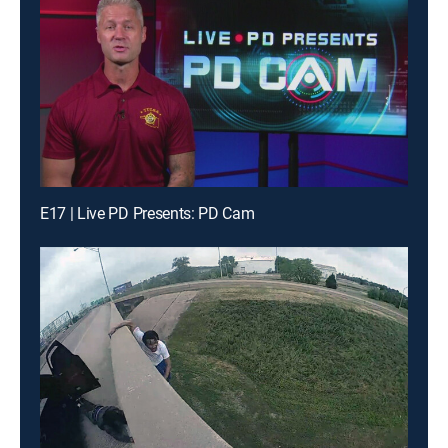
E17 | Live PD Presents: PD Cam