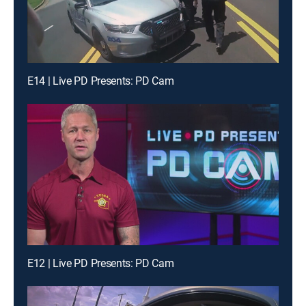
E14 | Live PD Presents: PD Cam
E12 | Live PD Presents: PD Cam