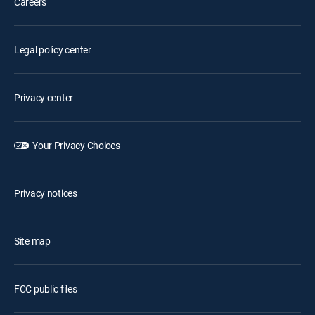
Careers
Legal policy center
Privacy center
Your Privacy Choices
Privacy notices
Site map
FCC public files