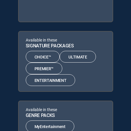
Available in these
SIGNATURE PACKAGES
CHOICE™
ULTIMATE
PREMIER™
ENTERTAINMENT
Available in these
GENRE PACKS
MyEntertainment