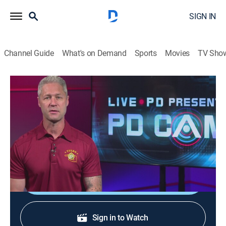
SIGN IN
Channel Guide
What's on Demand
Sports
Movies
TV Sho
Live PD Presents: PD Cam
S5 E12 | Live PD Presents: PD Cam
0h 20m
|
TV14
|
Reality, Law, Crime
|
A&E
|
A&E
|
2025
An elderly woman calls for help from her burning
home; two officers uniquely handle a noise complaint.
Shop DIRECTV
Sign in to Watch