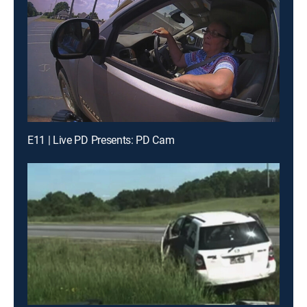
E11 | Live PD Presents: PD Cam