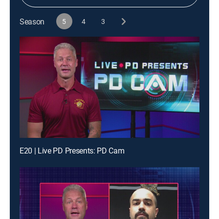
Season
5
4
3
E20 | Live PD Presents: PD Cam