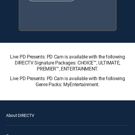
Live PD Presents: PD Cam is available with the following
DIRECTV Signature Packages: CHOICE™, ULTIMATE,
PREMIER™, ENTERTAINMENT.
Live PD Presents: PD Cam is available with the following
Genre Packs: MyEntertainment.
About DIRECTV