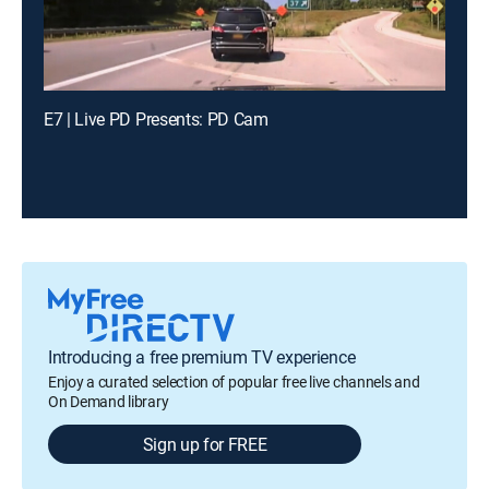
E7 | Live PD Presents: PD Cam
Introducing a free premium TV experience
Enjoy a curated selection of popular free live channels and
On Demand library
Sign up for FREE