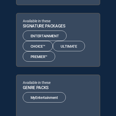
Available in these
SIGNATURE PACKAGES
ENTERTAINMENT
CHOICE™
ULTIMATE
PREMIER™
Available in these
GENRE PACKS
MyEntertainment