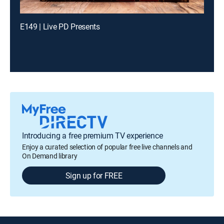
E149 | Live PD Presents
Introducing a free premium TV experience
Enjoy a curated selection of popular free live channels and
On Demand library
Sign up for FREE