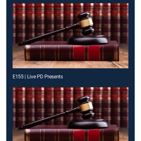
E155 | Live PD Presents