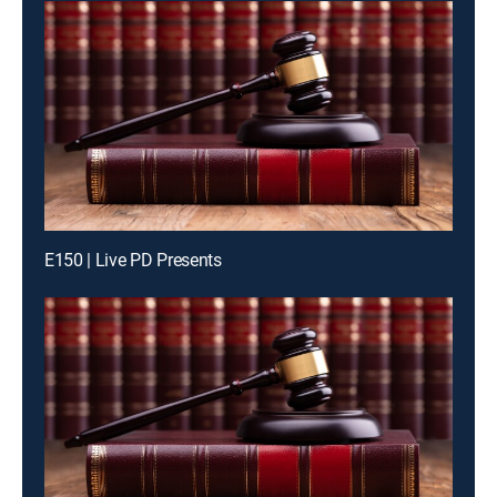
E150 | Live PD Presents