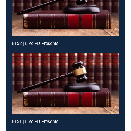
E152 | Live PD Presents
E151 | Live PD Presents