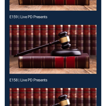
E159 | Live PD Presents
E158 | Live PD Presents