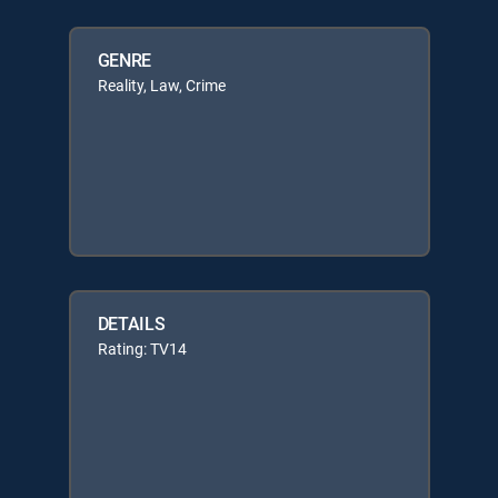
GENRE
Reality, Law, Crime
DETAILS
Rating: TV14