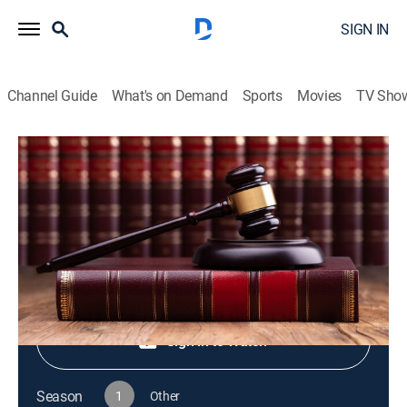
SIGN IN
Channel Guide
What's on Demand
Sports
Movies
TV Sho
Live PD Presents
S1 E23 | Live PD Presents
TV14
|
Reality, Law, Crime
|
2025
Shop DIRECTV
Sign in to Watch
Season
1
Other