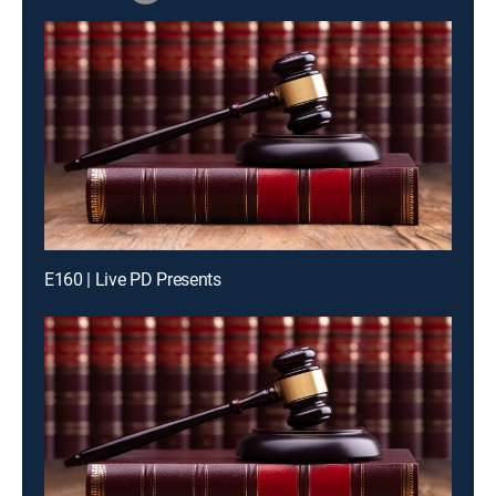
E160 | Live PD Presents