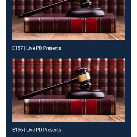
E157 | Live PD Presents
E156 | Live PD Presents