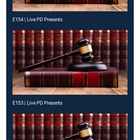
E154 | Live PD Presents
E153 | Live PD Presents