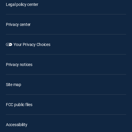
Legal policy center
Privacy center
Your Privacy Choices
Privacy notices
Site map
FCC public files
Accessibility