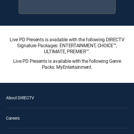
Live PD Presents is available with the following DIRECTV
Signature Packages: ENTERTAINMENT, CHOICE™,
ULTIMATE, PREMIER™.
Live PD Presents is available with the following Genre
Packs: MyEntertainment.
About DIRECTV
Careers