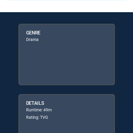
GENRE
Drama
DETAILS
Runtime: 49m
Rating: TVG