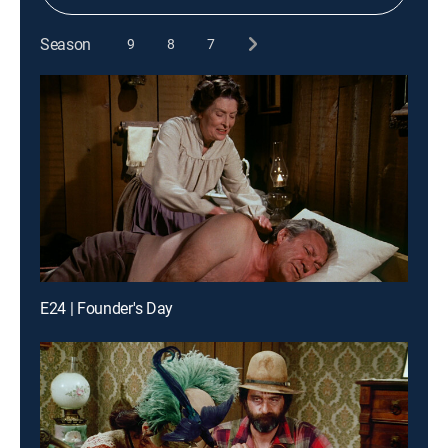
Season
9
8
7
E24 | Founder's Day