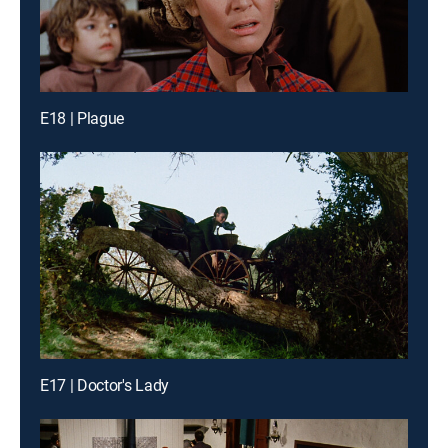
E18 | Plague
E17 | Doctor's Lady