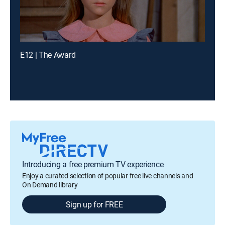
E12 | The Award
Introducing a free premium TV experience
Enjoy a curated selection of popular free live channels and
On Demand library
Sign up for FREE