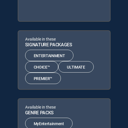
Available in these
SIGNATURE PACKAGES
ENTERTAINMENT
CHOICE™
ULTIMATE
PREMIER™
Available in these
GENRE PACKS
MyEntertainment