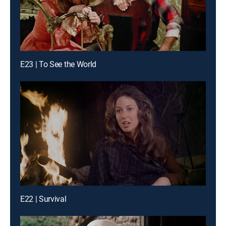
E23 | To See the World
E22 | Survival