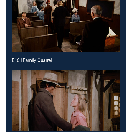
E16 | Family Quarrel