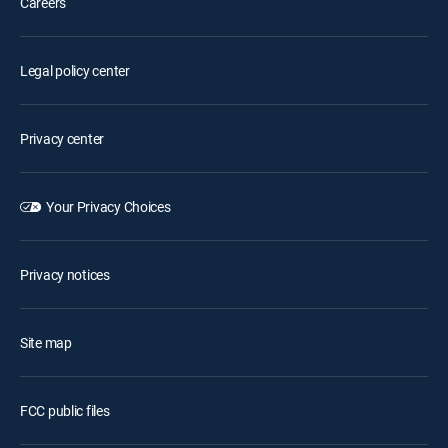
Careers
Legal policy center
Privacy center
Your Privacy Choices
Privacy notices
Site map
FCC public files