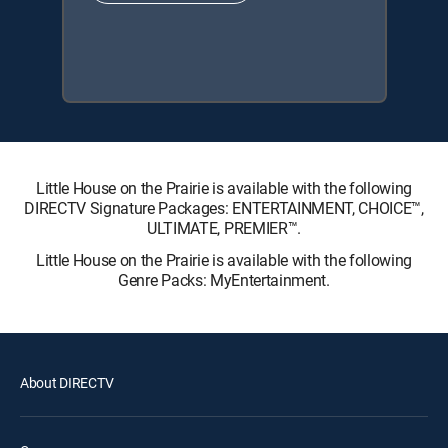
Little House on the Prairie is available with the following
DIRECTV Signature Packages: ENTERTAINMENT, CHOICE™,
ULTIMATE, PREMIER™.
Little House on the Prairie is available with the following
Genre Packs: MyEntertainment.
About DIRECTV