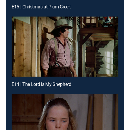
E15 | Christmas at Plum Creek
E14 | The Lord Is My Shepherd