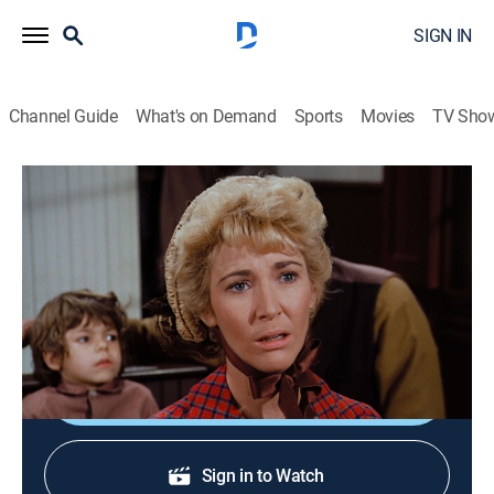
SIGN IN
Channel Guide
What's on Demand
Sports
Movies
TV Sho
Little House on the Prairie
S1 E18 | Plague
0h 49m
|
Drama
|
1975
Doc Baker drafts Charles to help townspeople
quarantined during a typhus outbreak.
Shop DIRECTV
Sign in to Watch