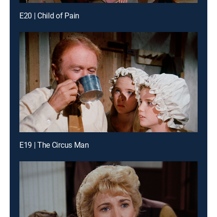
E20 | Child of Pain
E19 | The Circus Man