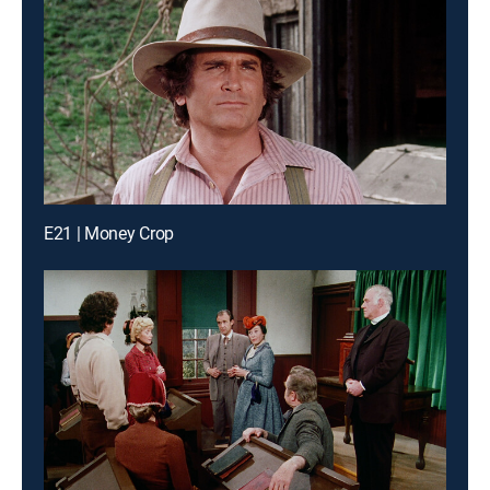
E21 | Money Crop