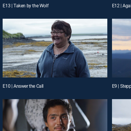
E13 | Taken by the Wolf
E12 | Aga
E10 | Answer the Call
E9 | Step