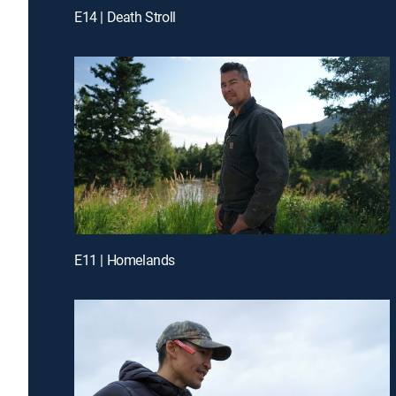
E14 | Death Stroll
E11 | Homelands