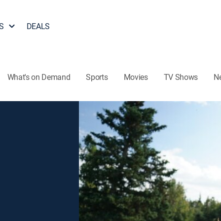
S
DEALS
What's on Demand
Sports
Movies
TV Shows
N