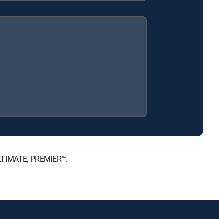
 ULTIMATE, PREMIER™.