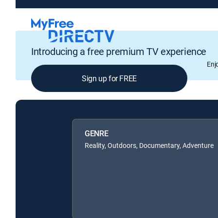
Introducing a free premium TV experience
Enj
Sign up for FREE
GENRE
Reality, Outdoors, Documentary, Adventure