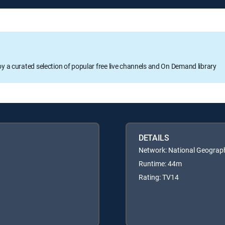
oy a curated selection of popular free live channels and On Demand library
DETAILS
Network: National Geograp
Runtime: 44m
Rating: TV14