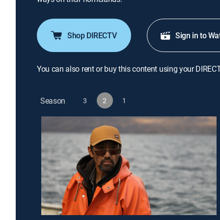
Shop DIRECTV
Sign in to Wa
You can also rent or buy this content using your DIREC
Season
3
2
1