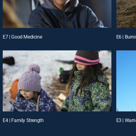
E7 | Good Medicine
E6 | Burn
E4 | Family Strength
E3 | Warri