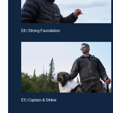
E8 | Strong Foundation
E5 | Captain & Striker