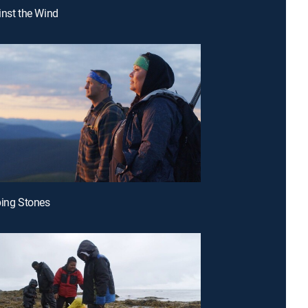
inst the Wind
ping Stones