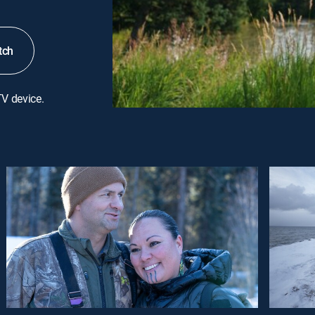
tch
TV device.