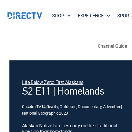
SHOP
EXPERIENCE
SPORT
Channel Guide
Life Below Zero: First Alaskans
S2 E11 | Homelands
0h 44m
|
TV14
|
Reality, Outdoors, Documentary, Adventure
|
National Geographic
|
2023
Alaskan Native families carry on their traditional
ways on their homelands.