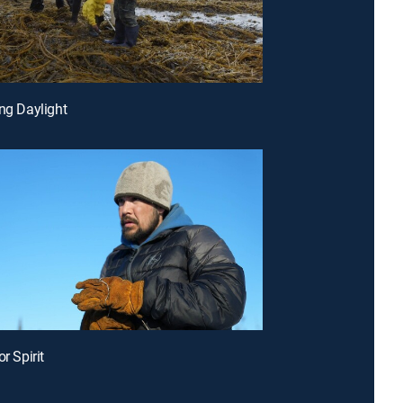
ing Daylight
or Spirit