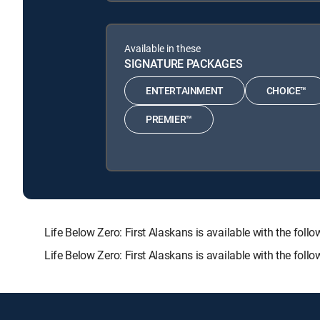
Available in these
SIGNATURE PACKAGES
ENTERTAINMENT
CHOICE™
PREMIER™
Life Below Zero: First Alaskans is available with the
Life Below Zero: First Alaskans is available with the fol