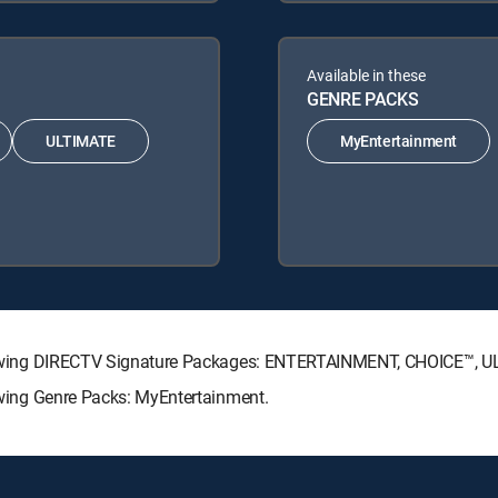
Available in these
GENRE PACKS
ULTIMATE
MyEntertainment
 following DIRECTV Signature Packages: ENTERTAINMENT, CHOICE™,
lowing Genre Packs: MyEntertainment.