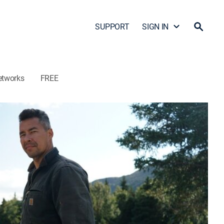
SUPPORT
SIGN IN
etworks
FREE