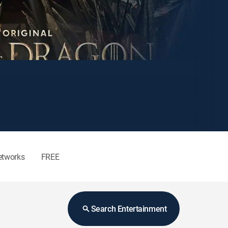
etworks
FREE
Search Entertainment