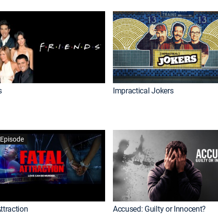
s
Impractical Jokers
Episode
ttraction
Accused: Guilty or Innocent?