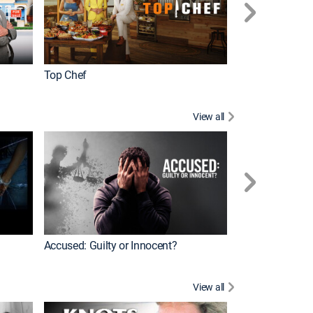
Top Chef
Renovation Alo
View all
Jail: Big Texas
Accused: Guilty or Innocent?
View all