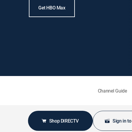
Get HBO Max
Channel Guide
Shop DIRECTV
Sign in t