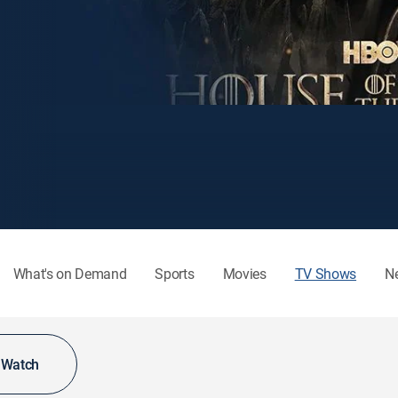
What's on Demand
Sports
Movies
TV Shows
N
o Watch