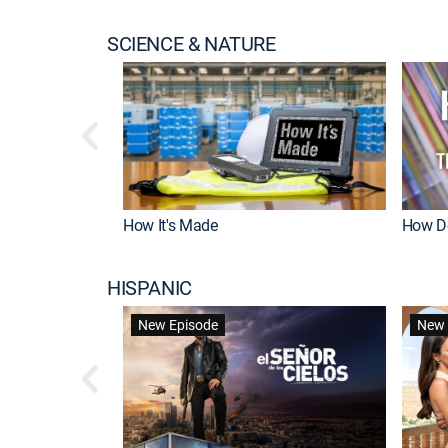
SCIENCE & NATURE
How It's Made
How Do
HISPANIC
New Episode
New 