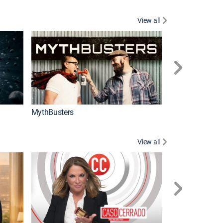
View all
Too Cute!
MythBusters
View all
Corazón de oro