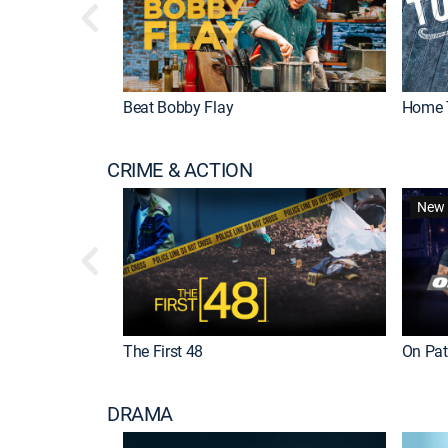
Beat Bobby Flay
Home 
CRIME & ACTION
New 
The First 48
On Patr
DRAMA