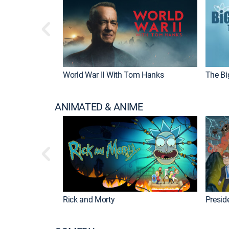
World War II With Tom Hanks
The Bi
ANIMATED & ANIME
Rick and Morty
Preside