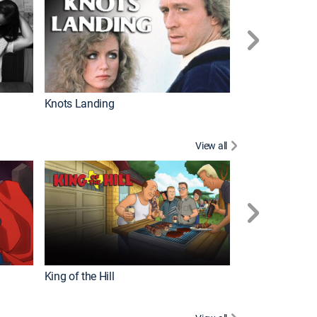
Knots Landing
How It's Made
View all
Futurama
King of the Hill