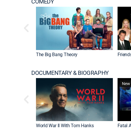
COMEDY
The Big Bang Theory
Friend
DOCUMENTARY & BIOGRAPHY
New 
World War II With Tom Hanks
Fatal A