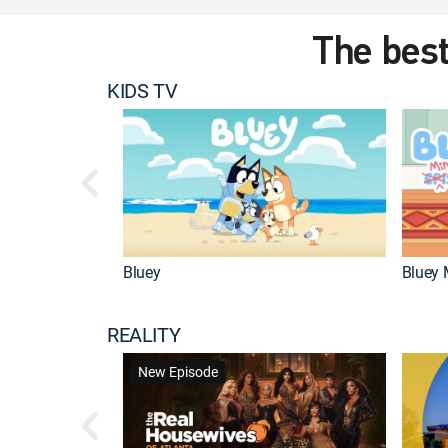
The best
KIDS TV
Bluey
Bluey 
REALITY
New Episode