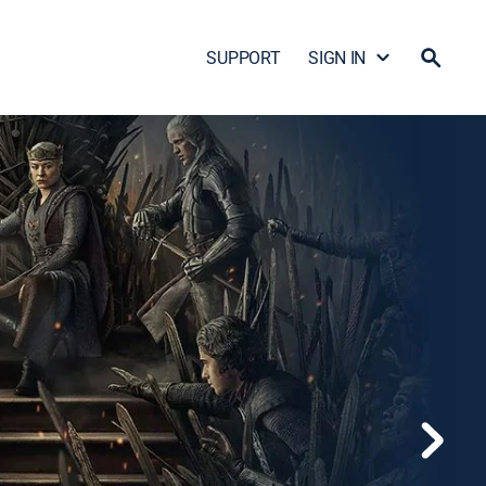
SUPPORT
SIGN IN