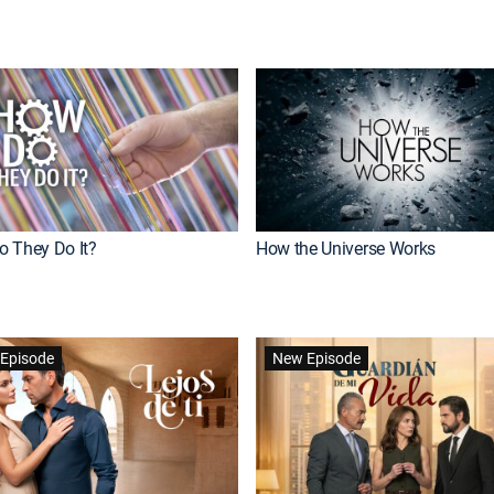
 They Do It?
How the Universe Works
Episode
New Episode