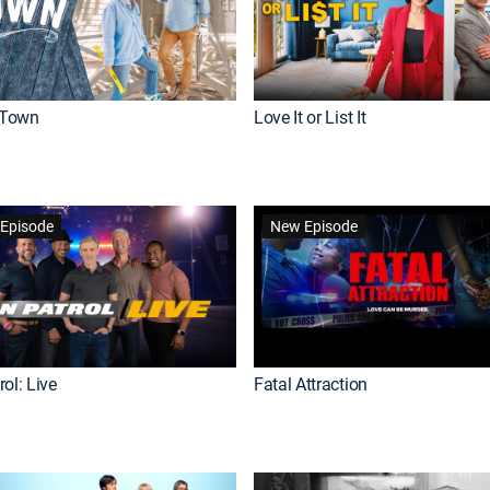
Town
Love It or List It
Episode
New Episode
ol: Live
Fatal Attraction