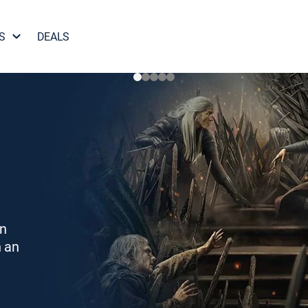
S
DEALS
on
h an