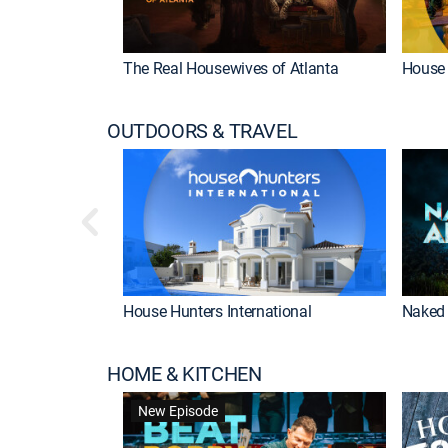
The Real Housewives of Atlanta
House 
OUTDOORS & TRAVEL
House Hunters International
Naked 
HOME & KITCHEN
New Episode