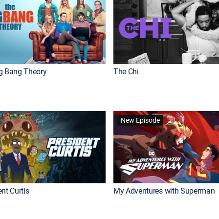
g Bang Theory
The Chi
New Episode
nt Curtis
My Adventures with Superman