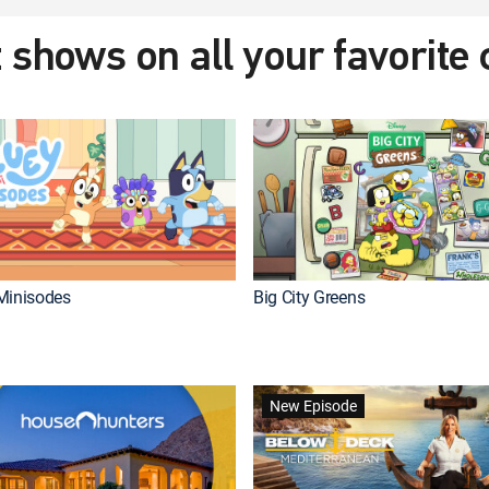
 shows on all your favorite
Minisodes
Big City Greens
New Episode