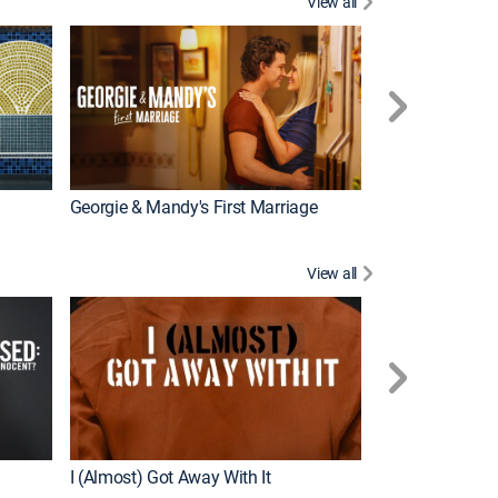
View all
Wizards Beyond
New Episode
Georgie & Mandy's First Marriage
View all
For My Man
New Episode
I (Almost) Got Away With It