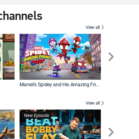
 channels
View all
New Episode
Marvel's Spidey and His Amazing Friends
Bluey Compilat
View all
New Episode