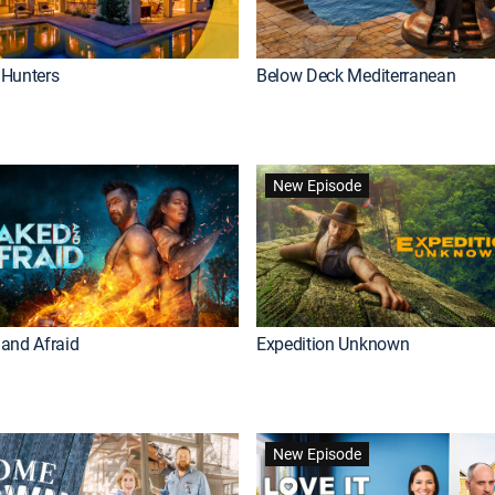
Hunters
Below Deck Mediterranean
New Episode
and Afraid
Expedition Unknown
New Episode