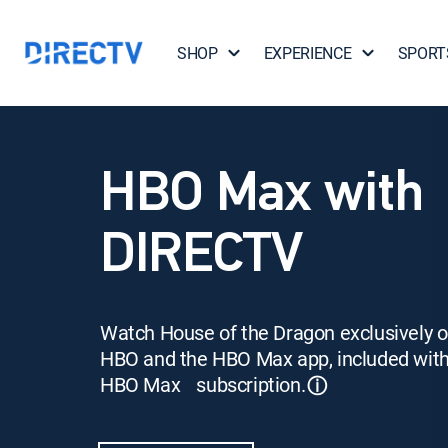
SHOP
EXPERIENCE
SPORT
HBO Max with
DIRECTV
Watch House of the Dragon exclusively 
HBO and the HBO Max app, included wit
HBO Max subscription.
ⓘ