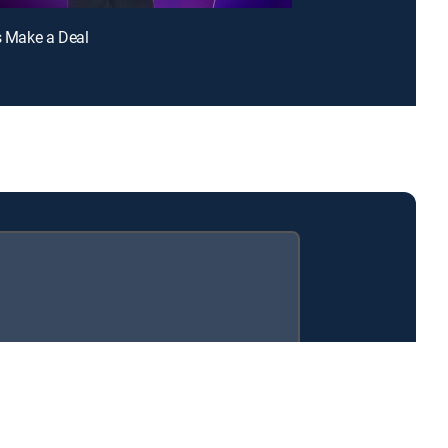
's Make a Deal