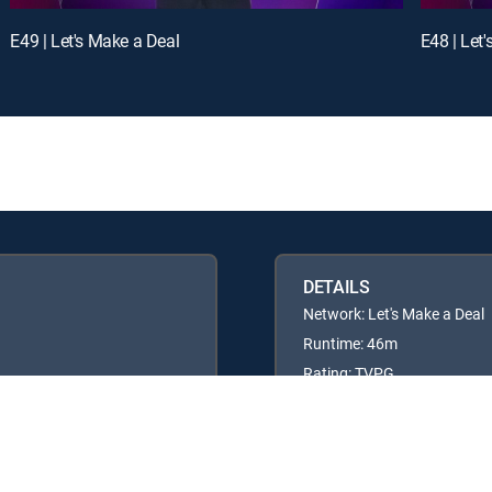
E49 | Let's Make a Deal
E48 | Let
DETAILS
Network: Let's Make a Deal
Runtime: 46m
Rating: TVPG