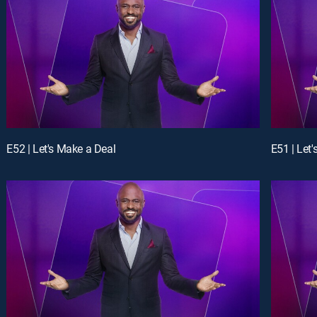
E52 | Let's Make a Deal
E51 | Let