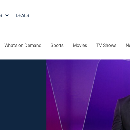
S
DEALS
What's on Demand
Sports
Movies
TV Shows
N