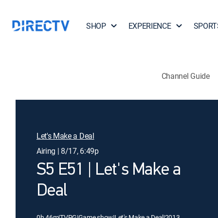
SHOP
EXPERIENCE
SPORT
Channel Guide
Let's Make a Deal
Airing | 8/17, 6:49p
S5 E51 | Let's Make a
Deal
0h 46m
|
TVPG
|
Game show
|
Let's Make a Deal
|
2013