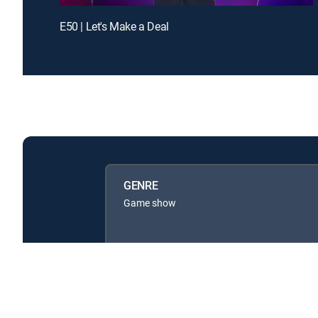
E50 | Let's Make a Deal
GENRE
Game show