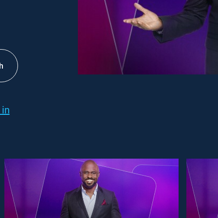
h
 in