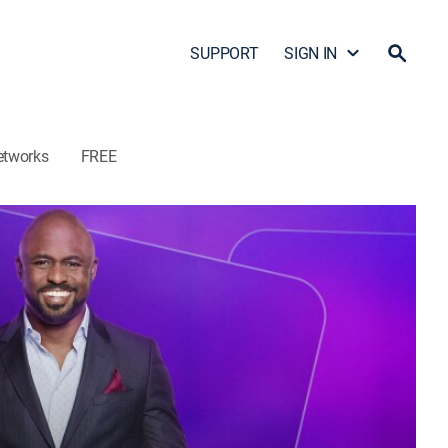
SUPPORT
SIGN IN
etworks
FREE