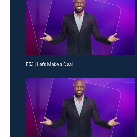
E53 | Let's Make a Deal