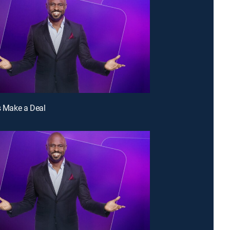
's Make a Deal