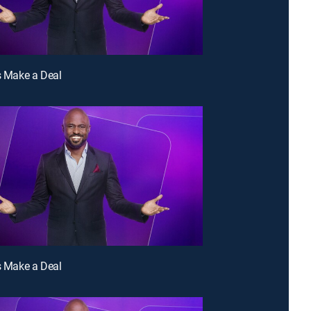
's Make a Deal
's Make a Deal