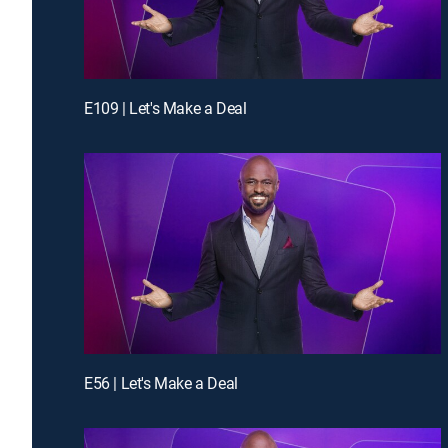
E109 | Let's Make a Deal
E56 | Let's Make a Deal