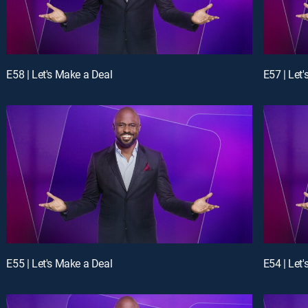
E58 | Let's Make a Deal
E57 | Let
E55 | Let's Make a Deal
E54 | Let