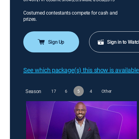
Costumed contestants compete for cash and
prizes.
Sign Up
Sign in to Watc
See which package(s) this show is available
Season
17
6
5
4
Other