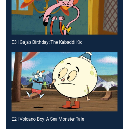
E3 | Gaja's Birthday; The Kabaddi Kid
E2 | Volcano Boy; A Sea Monster Tale