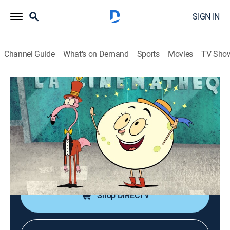
SIGN IN
Channel Guide
What's on Demand
Sports
Movies
TV Sho
Let's Go Luna!
S2 E19 | A Moon's Trip to Paris; If a
Hamster Could Fly
TVY
|
Educational, Entertainment, Animated, Children
|
2022
Andy learns about movie magic in Paris; Carmen
chases a hot air balloon.
Shop DIRECTV