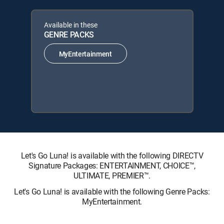
Available in these
GENRE PACKS
MyEntertainment
Let's Go Luna! is available with the following DIRECTV
Signature Packages: ENTERTAINMENT, CHOICE™,
ULTIMATE, PREMIER™.
Let's Go Luna! is available with the following Genre Packs:
MyEntertainment.