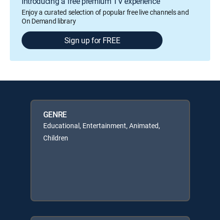
Introducing a free premium TV experience
Enjoy a curated selection of popular free live channels and
On Demand library
Sign up for FREE
GENRE
Educational, Entertainment, Animated,
Children