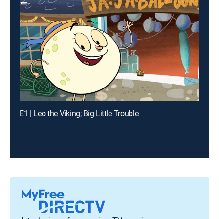
E1 | Leo the Viking; Big Little Trouble