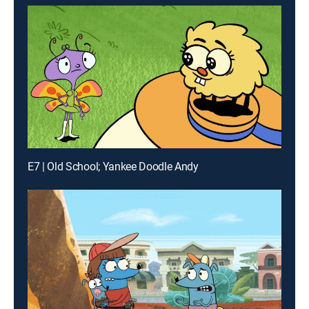
E7 | Old School; Yankee Doodle Andy