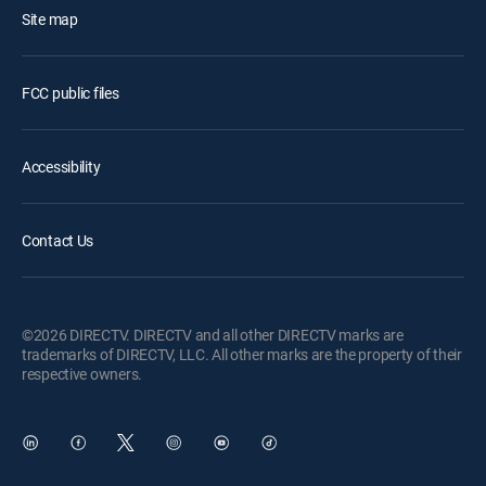
Site map
FCC public files
Accessibility
Contact Us
©2026 DIRECTV. DIRECTV and all other DIRECTV marks are
trademarks of DIRECTV, LLC. All other marks are the property of their
respective owners.