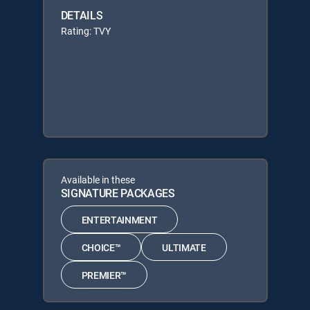
DETAILS
Rating: TVY
Available in these
SIGNATURE PACKAGES
ENTERTAINMENT
CHOICE™
ULTIMATE
PREMIER™