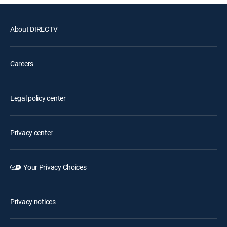
About DIRECTV
Careers
Legal policy center
Privacy center
Your Privacy Choices
Privacy notices