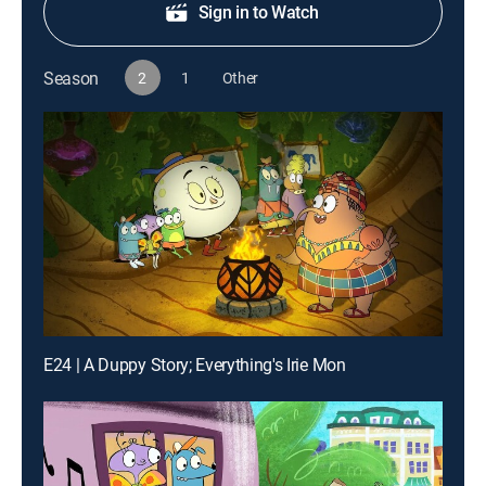
Sign in to Watch
Season
2
1
Other
E24 | A Duppy Story; Everything's Irie Mon