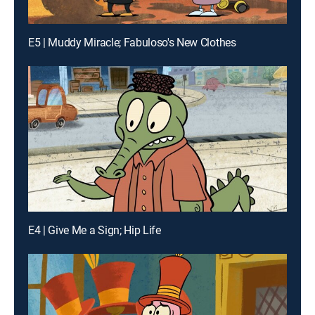
E5 | Muddy Miracle; Fabuloso's New Clothes
E4 | Give Me a Sign; Hip Life