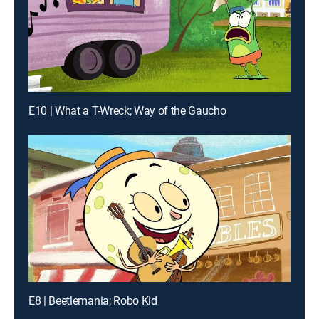
E10 | What a T-Wreck; Way of the Gaucho
E8 | Beetlemania; Robo Kid