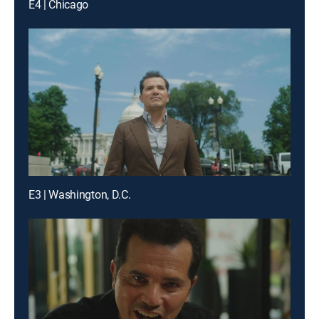
E4 | Chicago
E3 | Washington, D.C.