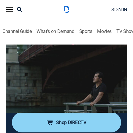
SIGN IN
Channel Guide
What's on Demand
Sports
Movies
TV Sho
Leguizamo Does America
S1 E4 | Chicago
0h 44m
|
TVPG
|
Travel, Community
|
MS NOW
|
MS Now
|
2023
John travels to middle America to learn about how
both the Mexican and Puerto Rican communities of
Chicago have transformed the city into Chicagolandia;
he learns about the deep roots in activism and
resistance these communities have displayed.
Shop DIRECTV