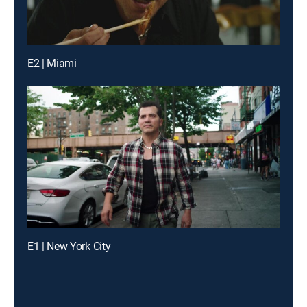
E2 | Miami
E1 | New York City