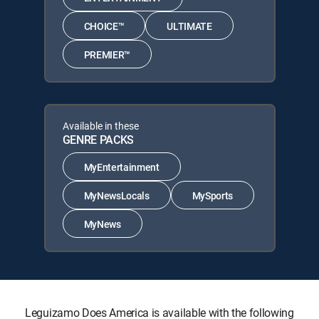
CHOICE™
ULTIMATE
PREMIER™
Available in these
GENRE PACKS
MyEntertainment
MyNewsLocals
MySports
MyNews
Leguizamo Does America is available with the following