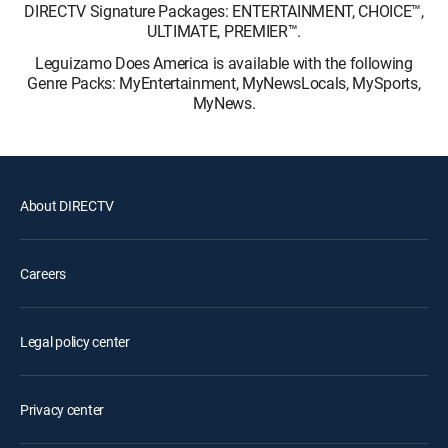
DIRECTV Signature Packages: ENTERTAINMENT, CHOICE™,
ULTIMATE, PREMIER™.
Leguizamo Does America is available with the following
Genre Packs: MyEntertainment, MyNewsLocals, MySports,
MyNews.
About DIRECTV
Careers
Legal policy center
Privacy center