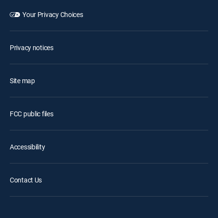
Your Privacy Choices
Privacy notices
Site map
FCC public files
Accessibility
Contact Us