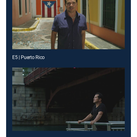
E5 | Puerto Rico