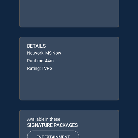
DETAILS
Network: MS Now
Runtime: 44m
Rating: TVPG
Available in these
SIGNATURE PACKAGES
ENTERTAINMENT