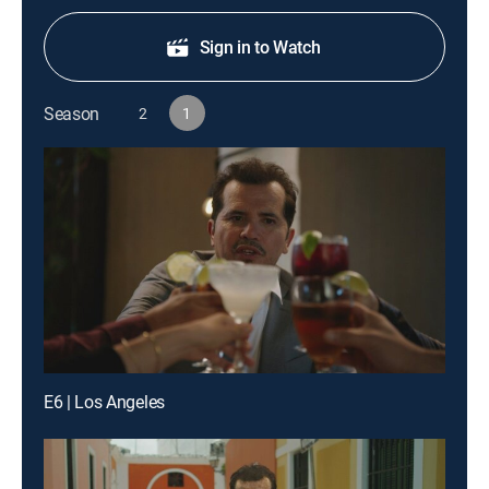
Sign in to Watch
Season
2
1
E6 | Los Angeles