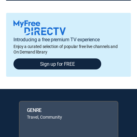
Introducing a free premium TV experience
Enjoy a curated selection of popular free live channels and
On Demand library
Sign up for FREE
GENRE
Travel, Community