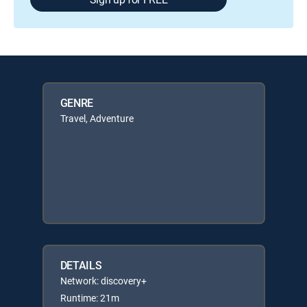
GENRE
Travel, Adventure
DETAILS
Network: discovery+
Runtime: 21m