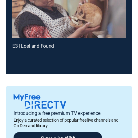
E3 | Lost and Found
Introducing a free premium TV experience
Enjoy a curated selection of popular free live channels and
On Demand library
Sign up for FREE