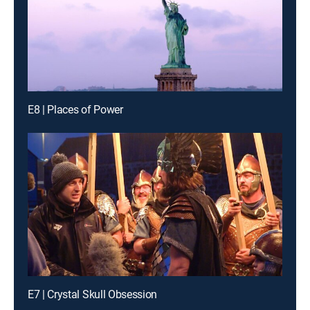
E8 | Places of Power
E7 | Crystal Skull Obsession