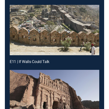
E11 | If Walls Could Talk