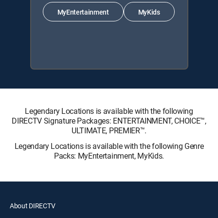
MyEntertainment
MyKids
Legendary Locations is available with the following
DIRECTV Signature Packages: ENTERTAINMENT, CHOICE™,
ULTIMATE, PREMIER™.
Legendary Locations is available with the following Genre
Packs: MyEntertainment, MyKids.
About DIRECTV