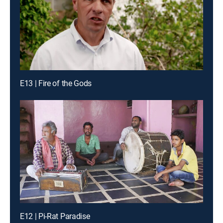
E13 | Fire of the Gods
E12 | Pi-Rat Paradise