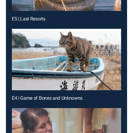
E5 | Last Resorts
E4 | Game of Bones and Unknowns