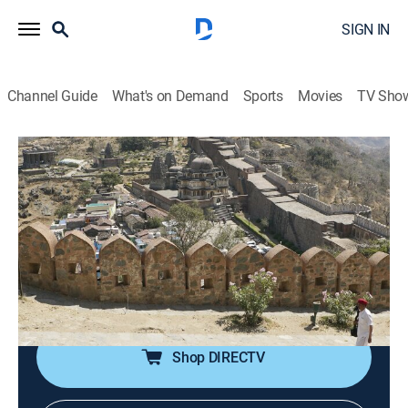
SIGN IN
Channel Guide
What's on Demand
Sports
Movies
TV Sho
Legendary Locations
S1 E11 | If Walls Could Talk
0h 21m
|
Travel, Adventure
|
discovery+
|
2018
Josh explores great walls around the world, from a
cursed fortress along India's Aravalli Mountains to a
series of towering metal forks that once defended
Britain from the Nazis.
Shop DIRECTV