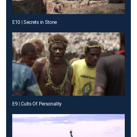
E10 | Secrets in Stone
E9 | Cults Of Personality