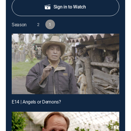
Sign in to Watch
Season
2
1
E14 | Angels or Demons?