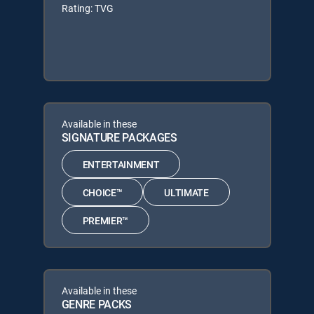
Rating: TVG
Available in these
SIGNATURE PACKAGES
ENTERTAINMENT
CHOICE™
ULTIMATE
PREMIER™
Available in these
GENRE PACKS