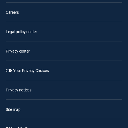
Careers
Legal policy center
Privacy center
Your Privacy Choices
Privacy notices
Site map