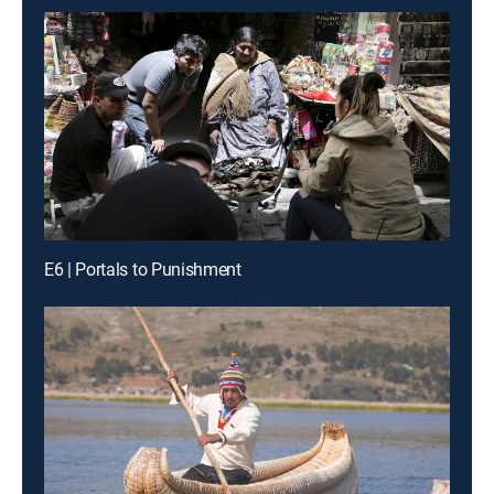
E6 | Portals to Punishment