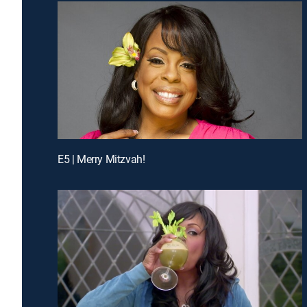
E5 | Merry Mitzvah!