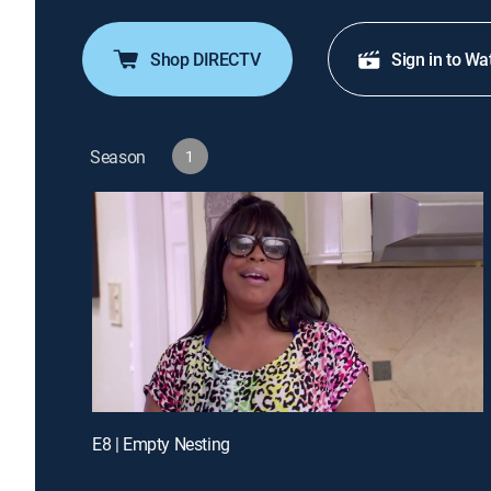
Shop DIRECTV
Sign in to Wa
Season
1
E8 | Empty Nesting