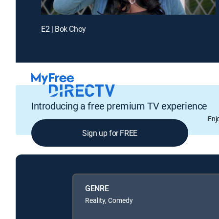
E2 | Bok Choy
Introducing a free premium TV experience
Enj
Sign up for FREE
GENRE
Reality, Comedy