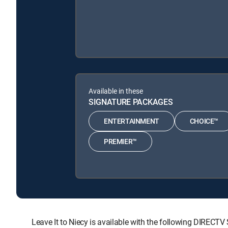
Available in these
SIGNATURE PACKAGES
ENTERTAINMENT
CHOICE™
PREMIER™
Leave It to Niecy is available with the following DIR