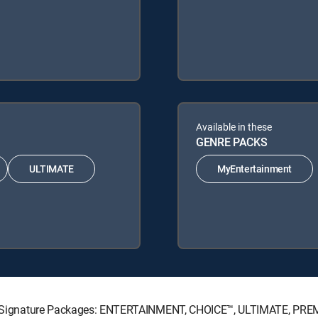
Available in these
GENRE PACKS
ULTIMATE
MyEntertainment
ECTV Signature Packages: ENTERTAINMENT, CHOICE™, ULTIMATE, PRE