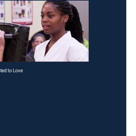
cted to Love