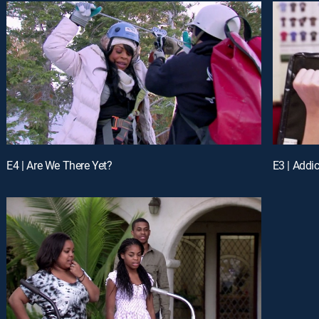
E4 | Are We There Yet?
E3 | Addi