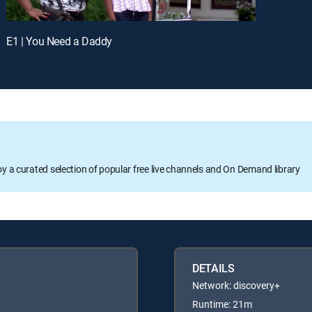
E1 | You Need a Daddy
oy a curated selection of popular free live channels and On Demand library
DETAILS
Network: discovery+
Runtime: 21m