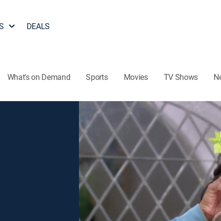
S
DEALS
What's on Demand
Sports
Movies
TV Shows
N