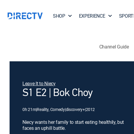
SHOP
EXPERIENCE
SPORT
Channel Guide
Leave It to Niecy
S1 E2 | Bok Choy
0h 21m
|
Reality, Comedy
|
discovery+
|
2012
Niecy wants her family to start eating healthily, but
faces an uphill battle.