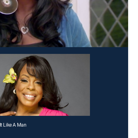
 It Like A Man