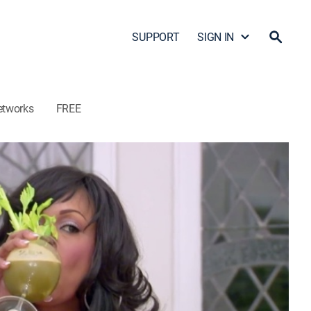
SUPPORT
SIGN IN
etworks
FREE