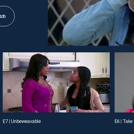
tch
E7 | Unbeweavable
E6 | Take