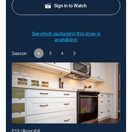
Sign in to Watch
See which package(s) this show is
available in
Season
6
5
4
E13 | Buzz Kill