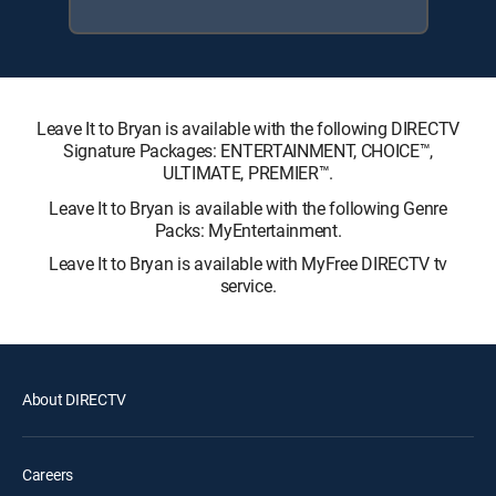
Leave It to Bryan is available with the following DIRECTV
Signature Packages: ENTERTAINMENT, CHOICE™,
ULTIMATE, PREMIER™.
Leave It to Bryan is available with the following Genre
Packs: MyEntertainment.
Leave It to Bryan is available with MyFree DIRECTV tv
service.
About DIRECTV
Careers