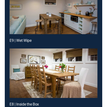
E9 | Wet Wipe
E8 | Inside the Box