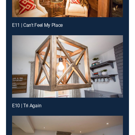
E11 | Can't Feel My Place
E10 | Tri Again