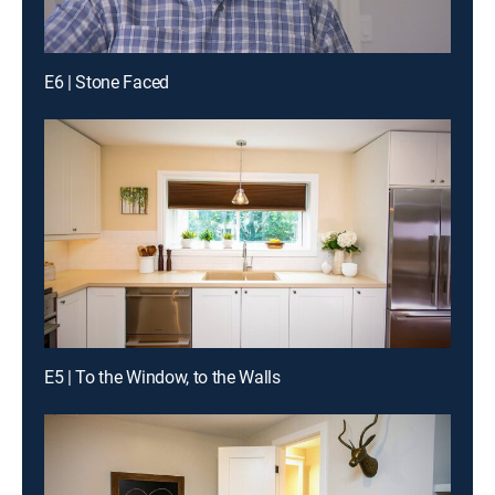
E6 | Stone Faced
E5 | To the Window, to the Walls