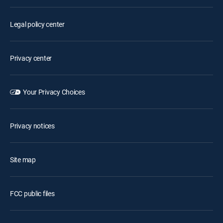
Legal policy center
Privacy center
Your Privacy Choices
Privacy notices
Site map
FCC public files