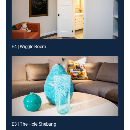
E4 | Wiggle Room
E3 | The Hole Shebang