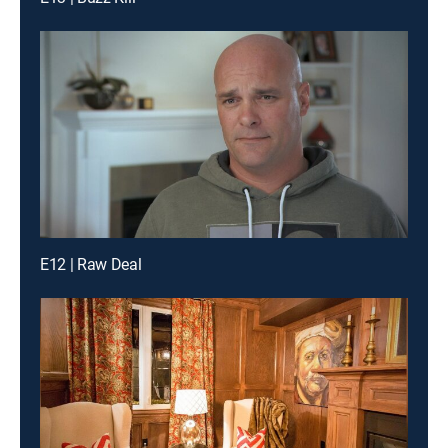
E12 | Raw Deal