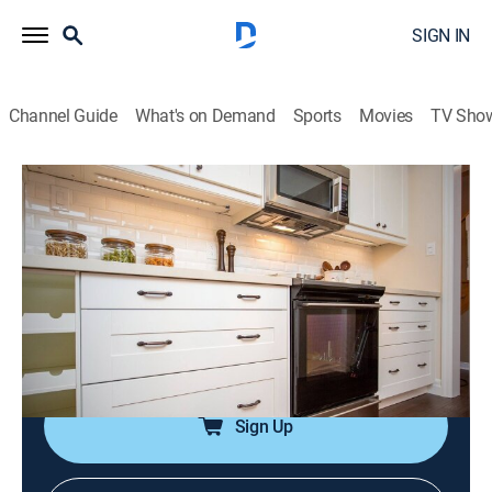
SIGN IN
Channel Guide
What's on Demand
Sports
Movies
TV Sho
Leave It to Bryan
Airing | 8/9, 3:27a
S6 E13 | Buzz Kill
0h 30m
|
Home improvement
|
AT HOME with family handyman
|
2022
Todd and Whitney get distracted during their reno.
Sign Up