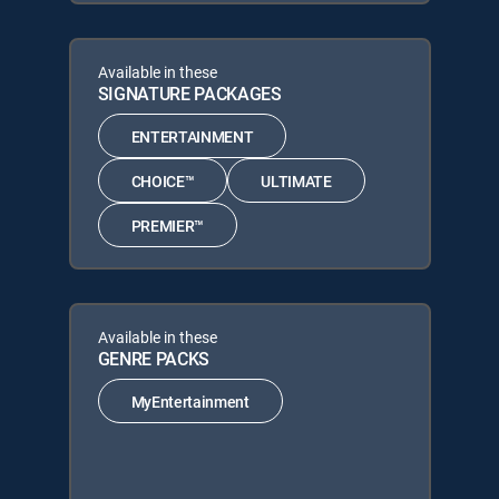
Available in these
SIGNATURE PACKAGES
ENTERTAINMENT
CHOICE™
ULTIMATE
PREMIER™
Available in these
GENRE PACKS
MyEntertainment