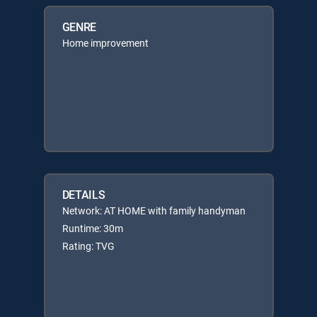
GENRE
Home improvement
DETAILS
Network: AT HOME with family handyman
Runtime: 30m
Rating: TVG