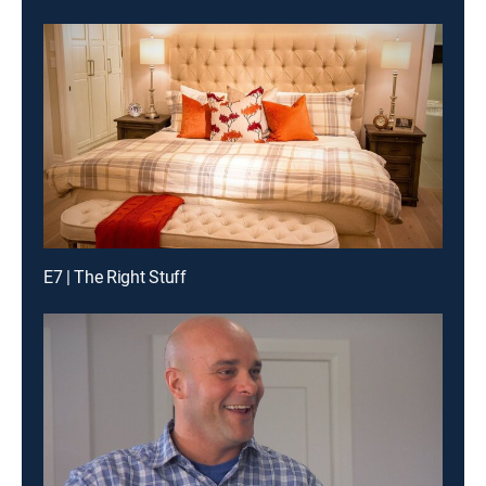
E7 | The Right Stuff