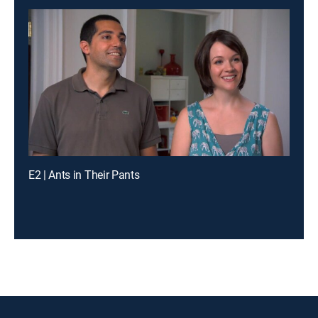
E2 | Ants in Their Pants