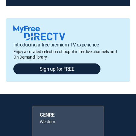
Introducing a free premium TV experience
Enjoy a curated selection of popular free live channels and
On Demand library
Sign up for FREE
GENRE
Western