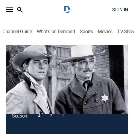
SIGN IN
Channel Guide
What's on Demand
Sports
Movies
TV Sho
Lawman
S3 E21 | Homecoming
TVPG
|
Western
|
1961
Marshal Dan Troop comes face to face with a
longtime enemy.
This content is currently unavailable with a DIRECTV
Package or Genre Pack.
Season
4
2
1