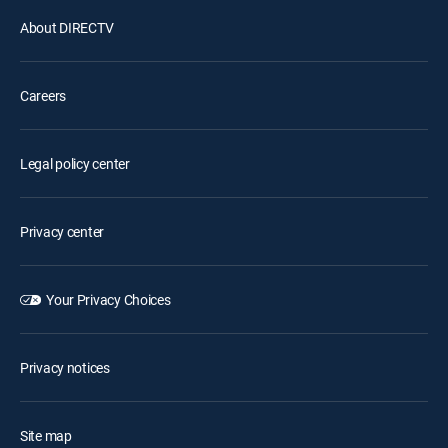
About DIRECTV
Careers
Legal policy center
Privacy center
Your Privacy Choices
Privacy notices
Site map