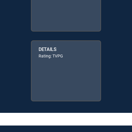
DETAILS
Rating: TVPG