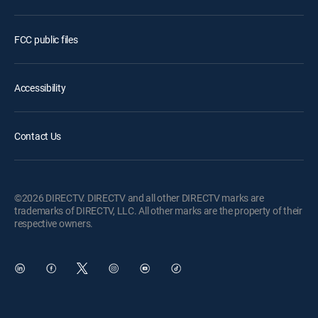
FCC public files
Accessibility
Contact Us
©2026 DIRECTV. DIRECTV and all other DIRECTV marks are
trademarks of DIRECTV, LLC. All other marks are the property of their
respective owners.