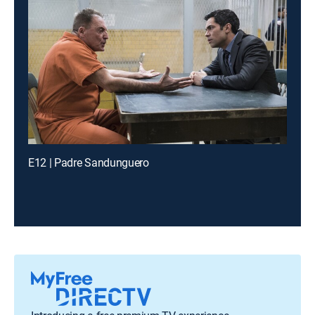
E12 | Padre Sandunguero