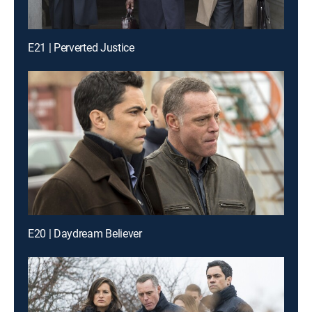
E21 | Perverted Justice
E20 | Daydream Believer