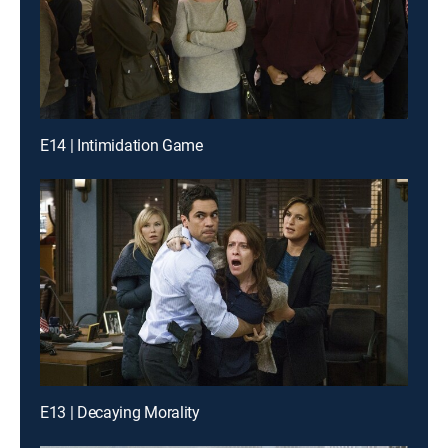
E14 | Intimidation Game
E13 | Decaying Morality