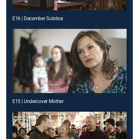
E16 | December Solstice
E15 | Undercover Mother