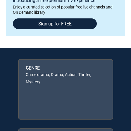
Introducing a free premium TV experience
Enjoy a curated selection of popular free live channels and
On Demand library
Sign up for FREE
GENRE
Crime drama, Drama, Action, Thriller,
Mystery