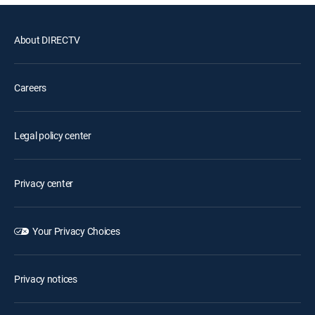
About DIRECTV
Careers
Legal policy center
Privacy center
Your Privacy Choices
Privacy notices