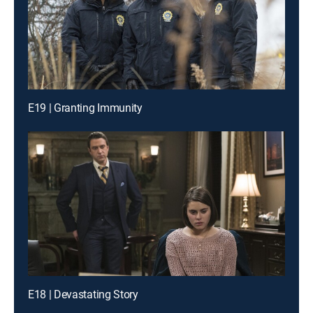
E19 | Granting Immunity
E18 | Devastating Story