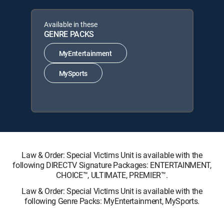
Available in these
GENRE PACKS
MyEntertainment
MySports
Law & Order: Special Victims Unit is available with the
following DIRECTV Signature Packages: ENTERTAINMENT,
CHOICE™, ULTIMATE, PREMIER™.
Law & Order: Special Victims Unit is available with the
following Genre Packs: MyEntertainment, MySports.