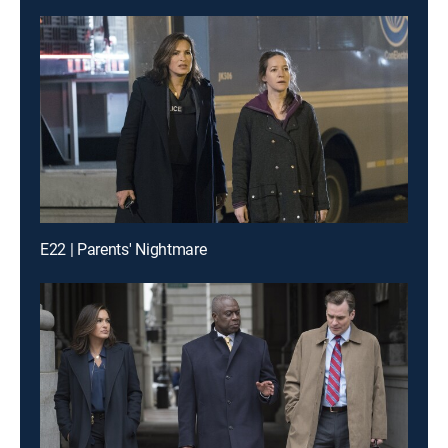
E22 | Parents' Nightmare