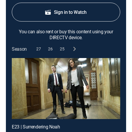
Sign in to Watch
You can also rent or buy this content using your
DIRECTV device.
Season
27
26
25
E23 | Surrendering Noah