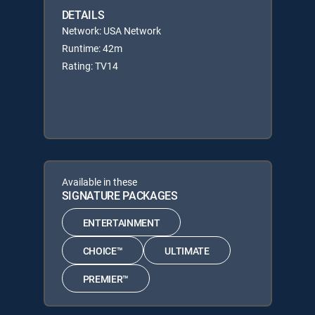
DETAILS
Network: USA Network
Runtime: 42m
Rating: TV14
Available in these
SIGNATURE PACKAGES
ENTERTAINMENT
CHOICE™
ULTIMATE
PREMIER™