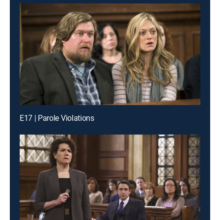
E17 | Parole Violations