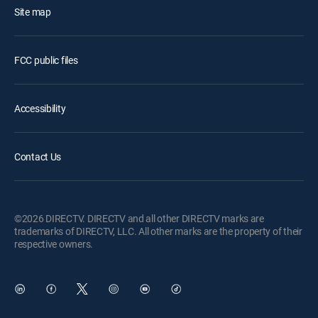
Site map
FCC public files
Accessibility
Contact Us
©2026 DIRECTV. DIRECTV and all other DIRECTV marks are
trademarks of DIRECTV, LLC. All other marks are the property of their
respective owners.