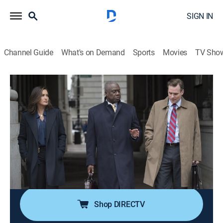
SIGN IN
Channel Guide
What's on Demand
Sports
Movies
TV Sho
Law & Order: Special Victims Unit
S16 E21 | Perverted Justice
0h 42m
|
TV14
|
Crime drama, Drama, Action, Thriller, Mystery
|
USA Network
|
2015
A woman wants to recant her testimony and free her
father, who was incarcerated for incest and rape when
she was a child; Capt. Cragen, who remembers the
original investigation, tries to help the team.
Shop DIRECTV