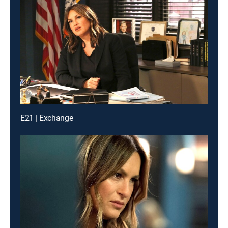
E21 | Exchange