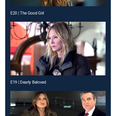
E20 | The Good Girl
E19 | Dearly Beloved