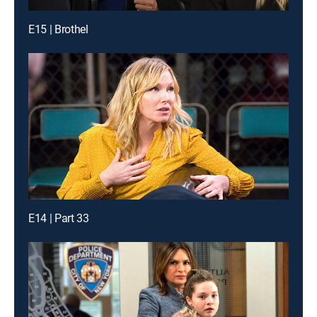
E15 | Brothel
E14 | Part 33