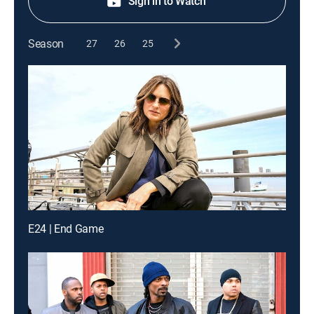
Sign in to Watch
Season
27
26
25
E24 | End Game