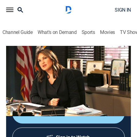
SIGN IN
Channel Guide
What's on Demand
Sports
Movies
TV Sho
Law & Order: Special Victims Unit
S20 E21 | Exchange
0h 40m
|
TV14
|
Crime drama, Drama, Action, Thriller, Mystery
|
2019
Benson and the SVU team help a teenage exchange
student from Italy after she's assaulted by a cab driver.
Shop DIRECTV