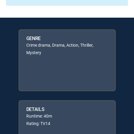
GENRE
Crime drama, Drama, Action, Thriller,
Mystery
DETAILS
Runtime: 40m
Rating: TV14