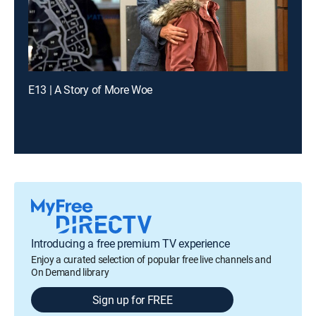
E13 | A Story of More Woe
Introducing a free premium TV experience
Enjoy a curated selection of popular free live channels and
On Demand library
Sign up for FREE