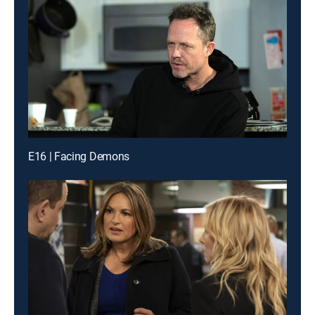
E16 | Facing Demons