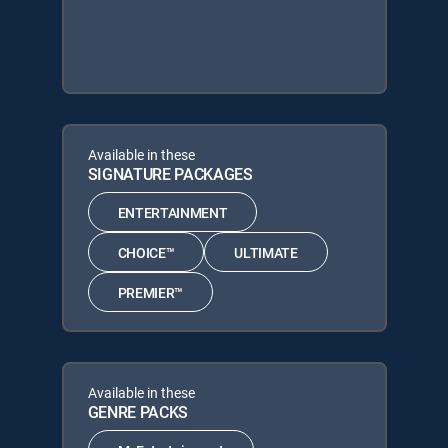
Available in these
SIGNATURE PACKAGES
ENTERTAINMENT
CHOICE™
ULTIMATE
PREMIER™
Available in these
GENRE PACKS