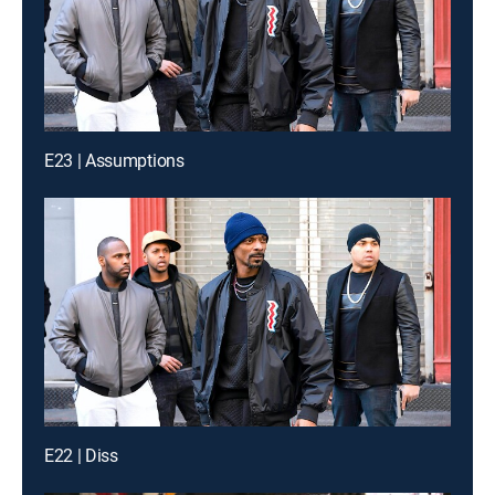
E23 | Assumptions
E22 | Diss