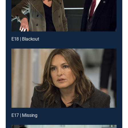
E18 | Blackout
E17 | Missing