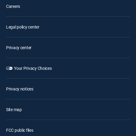
Careers
Legal policy center
Privacy center
Your Privacy Choices
Privacy notices
Site map
FCC public files