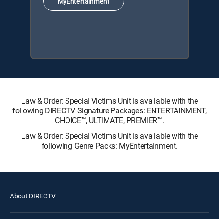
MyEntertainment
Law & Order: Special Victims Unit is available with the
following DIRECTV Signature Packages: ENTERTAINMENT,
CHOICE™, ULTIMATE, PREMIER™.
Law & Order: Special Victims Unit is available with the
following Genre Packs: MyEntertainment.
About DIRECTV