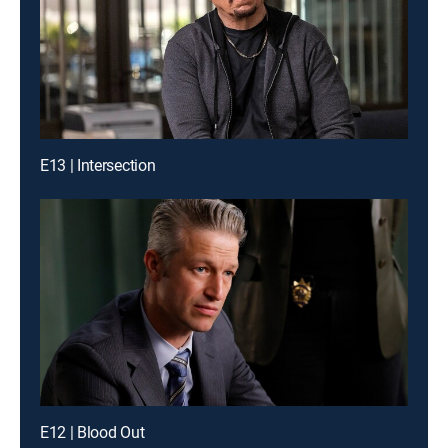
E13 | Intersection
E12 | Blood Out