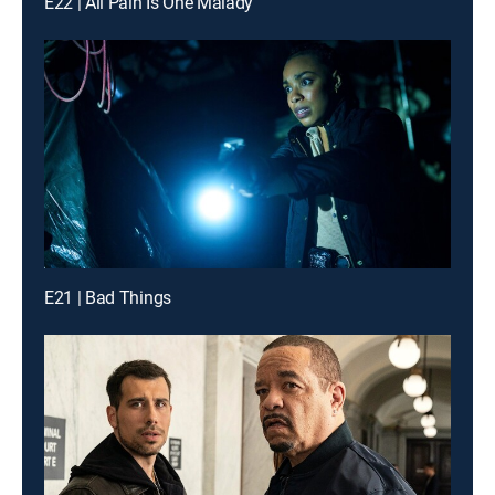
E22 | All Pain Is One Malady
E21 | Bad Things