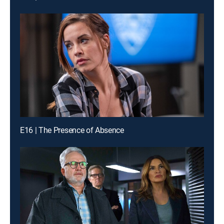
E16 | The Presence of Absence