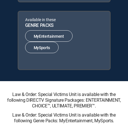
Available in these
GENRE PACKS
MyEntertainment
MySports
Law & Order: Special Victims Unit is available with the
following DIRECTV Signature Packages: ENTERTAINMENT,
CHOICE™, ULTIMATE, PREMIER™.
Law & Order: Special Victims Unit is available with the
following Genre Packs: MyEntertainment, MySports.