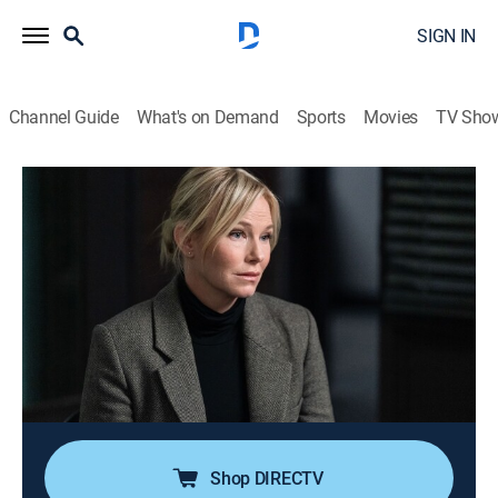
SIGN IN
Channel Guide
What's on Demand
Sports
Movies
TV Sho
Law & Order: Special Victims Unit
S24 E22 | All Pain Is One Malady
0h 41m
|
TV14
|
Crime drama, Drama, Action, Thriller, Mystery
|
USA Network
|
2023
In the search for a revenge-for-hire crime ring, Benson
and Stabler combine forces on a case that has now
spread globally; Fin and Bruno help a victim assaulted
a second time; Jet's plan to hack the dark web
backfires and puts the team in danger.
Shop DIRECTV