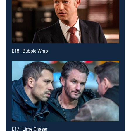
E18 | Bubble Wrap
E17 | Lime Chaser