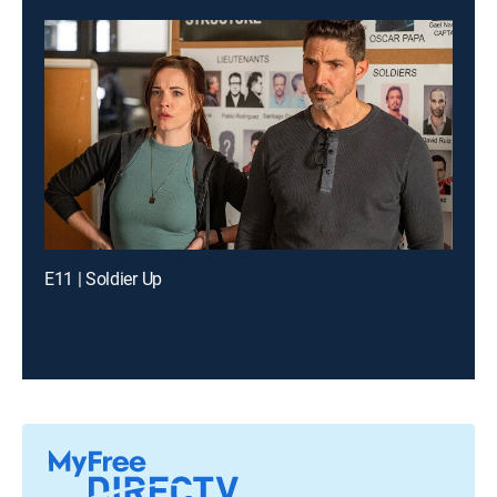
E11 | Soldier Up