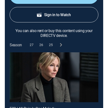
Sign in to Watch
You can also rent or buy this content using your
DIRECTV device.
Season
27
26
25