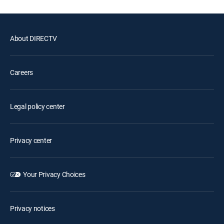
About DIRECTV
Careers
Legal policy center
Privacy center
Your Privacy Choices
Privacy notices