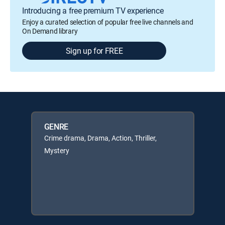
Introducing a free premium TV experience
Enjoy a curated selection of popular free live channels and
On Demand library
Sign up for FREE
GENRE
Crime drama, Drama, Action, Thriller,
Mystery