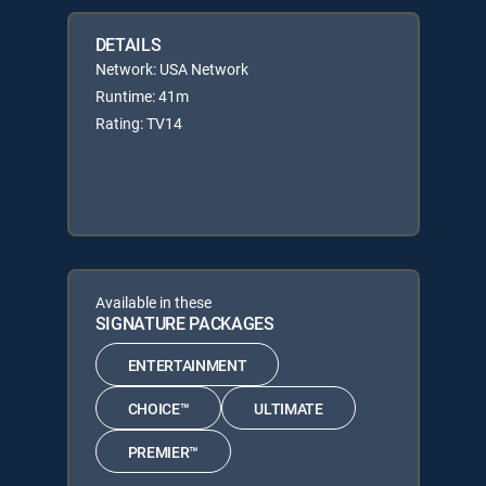
DETAILS
Network: USA Network
Runtime: 41m
Rating: TV14
Available in these
SIGNATURE PACKAGES
ENTERTAINMENT
CHOICE™
ULTIMATE
PREMIER™