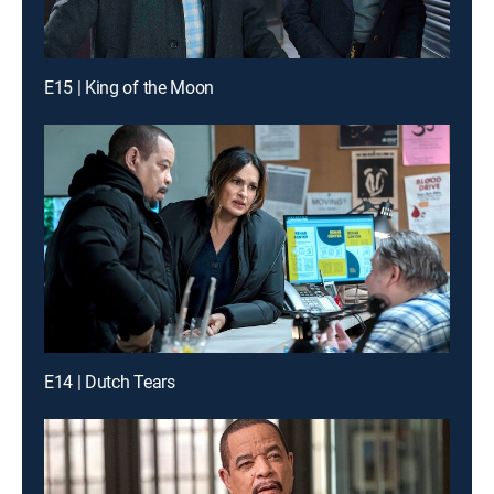
E15 | King of the Moon
E14 | Dutch Tears