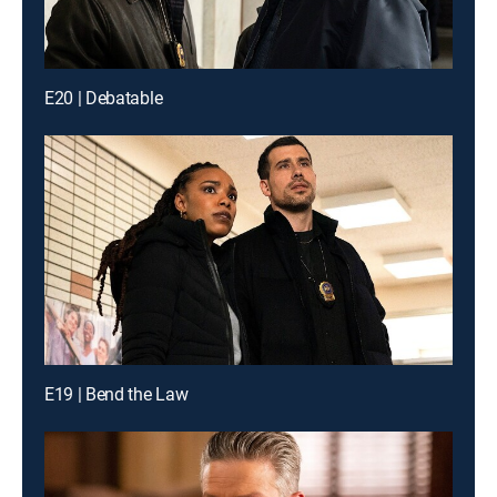
E20 | Debatable
E19 | Bend the Law