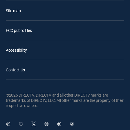
Site map
FCC public files
Accessibility
Contact Us
©2026 DIRECTV. DIRECTV and all other DIRECTV marks are
trademarks of DIRECTV, LLC. All other marks are the property of their
respective owners.