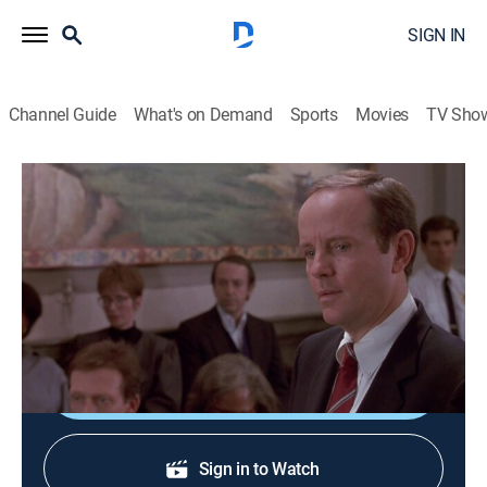
SIGN IN
Channel Guide
What's on Demand
Sports
Movies
TV Sho
Law & Order
S2 E11 | His Hour Upon the Stage
0h 47m
|
TV14
|
Crime drama, Thriller, Mystery
|
1991
The corpse of a sleazy producer found in a meat
locker leads to an investigation of his co-producer.
Shop DIRECTV
Sign in to Watch