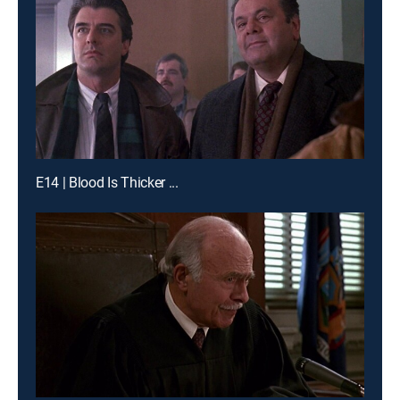
E14 | Blood Is Thicker ...