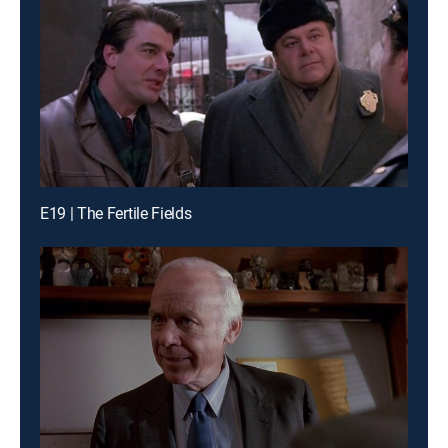
E19 | The Fertile Fields