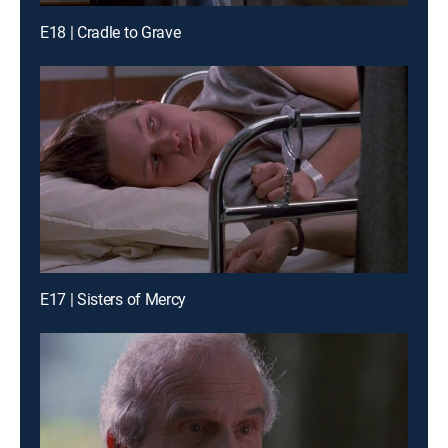
E18 | Cradle to Grave
E17 | Sisters of Mercy