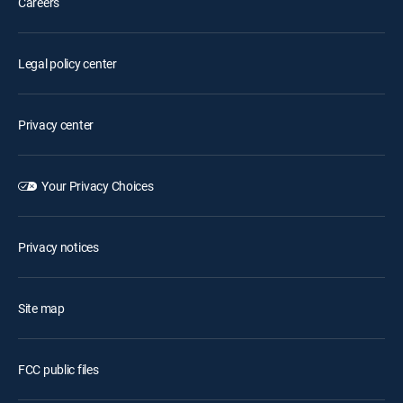
Careers
Legal policy center
Privacy center
Your Privacy Choices
Privacy notices
Site map
FCC public files