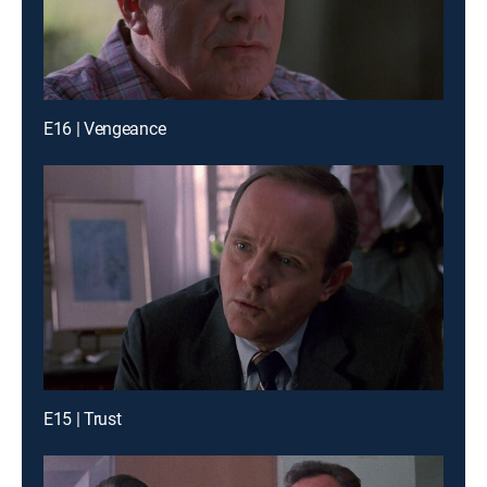
E16 | Vengeance
E15 | Trust