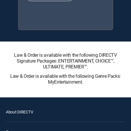
Law & Order is available with the following DIRECTV
Signature Packages: ENTERTAINMENT, CHOICE™,
ULTIMATE, PREMIER™.
Law & Order is available with the following Genre Packs:
MyEntertainment.
About DIRECTV