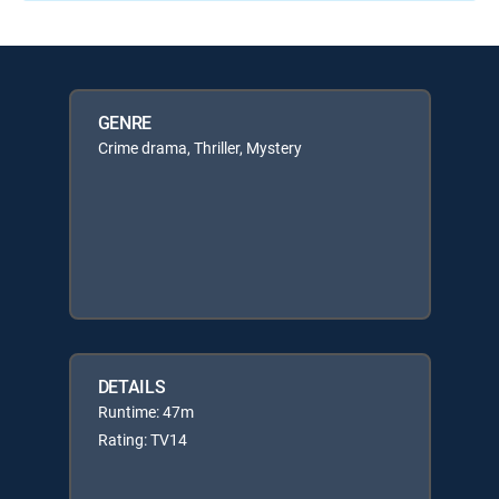
GENRE
Crime drama, Thriller, Mystery
DETAILS
Runtime: 47m
Rating: TV14