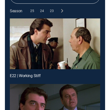
Season
25
24
23
E22 | Working Stiff