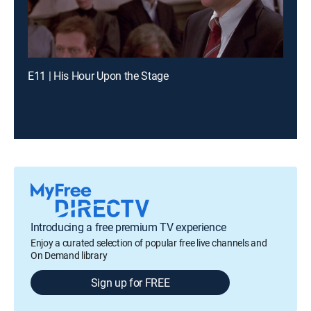
E11 | His Hour Upon the Stage
Introducing a free premium TV experience
Enjoy a curated selection of popular free live channels and
On Demand library
Sign up for FREE