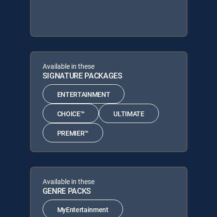
Available in these
SIGNATURE PACKAGES
ENTERTAINMENT
CHOICE™
ULTIMATE
PREMIER™
Available in these
GENRE PACKS
MyEntertainment