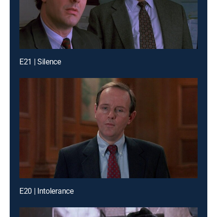
E21 | Silence
E20 | Intolerance