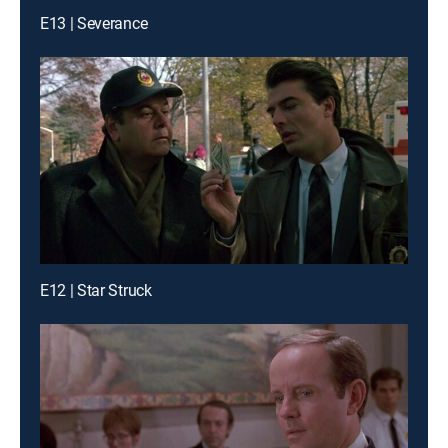
E13 | Severance
E12 | Star Struck