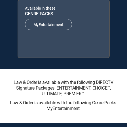
Available in these
GENRE PACKS
MyEntertainment
Law & Order is available with the following DIRECTV
Signature Packages: ENTERTAINMENT, CHOICE™,
ULTIMATE, PREMIER™.
Law & Order is available with the following Genre Packs:
MyEntertainment.