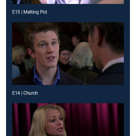
E15 | Melting Pot
E14 | Church