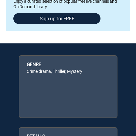
Enjoy a curated selection of popular free live channels and
On Demand library
Sign up for FREE
GENRE
Crime drama, Thriller, Mystery