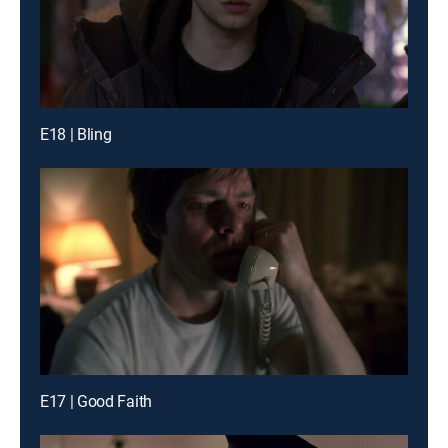
E18 | Bling
E17 | Good Faith