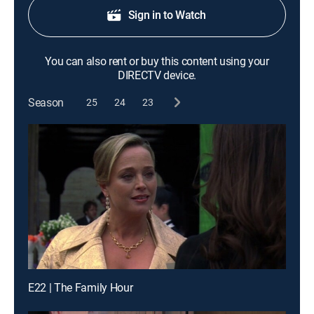
Sign in to Watch
You can also rent or buy this content using your
DIRECTV device.
Season
25
24
23
E22 | The Family Hour