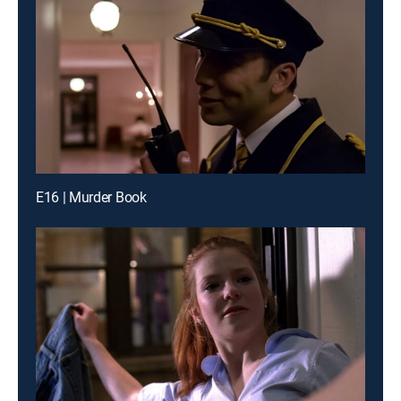
E16 | Murder Book