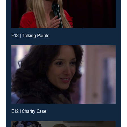
E13 | Talking Points
E12 | Charity Case