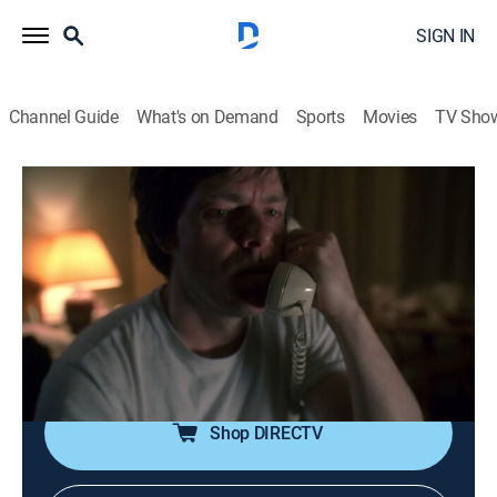
SIGN IN
Channel Guide
What's on Demand
Sports
Movies
TV Sho
Law & Order
S17 E17 | Good Faith
0h 42m
|
TV14
|
Crime drama, Thriller, Mystery
|
Sundance TV
|
2007
Green and Cassady suspect arson in a string of
church fires, but the discovery of a body in the ruins
shifts the focus of the investigation to homicide.
Shop DIRECTV