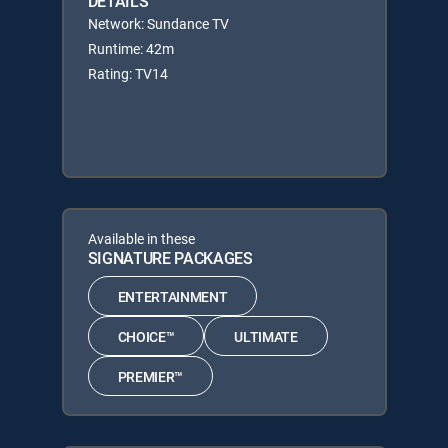
DETAILS
Network: Sundance TV
Runtime: 42m
Rating: TV14
Available in these
SIGNATURE PACKAGES
ENTERTAINMENT
CHOICE™
ULTIMATE
PREMIER™