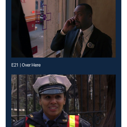
E21 | Over Here