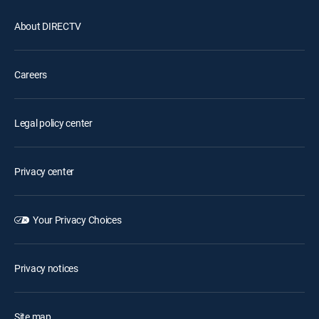
About DIRECTV
Careers
Legal policy center
Privacy center
Your Privacy Choices
Privacy notices
Site map