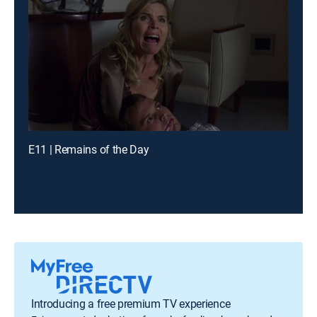
E11 | Remains of the Day
Introducing a free premium TV experience