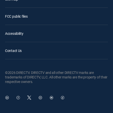
FCC public files
Accessibility
Contact Us
©2026 DIRECTV. DIRECTV and all other DIRECTV marks are
trademarks of DIRECTV, LLC. All other marks are the property of their
respective owners.