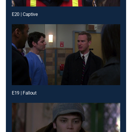
E20 | Captive
E19 | Fallout