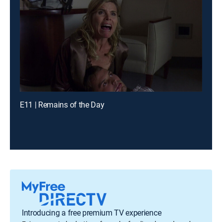
E11 | Remains of the Day
Introducing a free premium TV experience