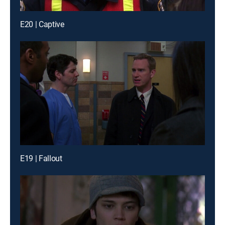
E20 | Captive
E19 | Fallout