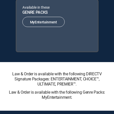
Available in these
GENRE PACKS
MyEntertainment
Law & Order is available with the following DIRECTV
Signature Packages: ENTERTAINMENT, CHOICE™,
ULTIMATE, PREMIER™.
Law & Order is available with the following Genre Packs:
MyEntertainment.