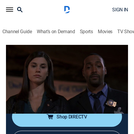
SIGN IN
Channel Guide
What's on Demand
Sports
Movies
TV Sho
Law & Order
S17 E4 | Fear America
0h 43m
|
TV14
|
Crime drama, Thriller, Mystery
|
Sundance TV
|
2006
A young Middle Eastern man dies in an apparent hate-
crime, but the suspect hires a high-powered lawyer
who tries to have the case thrown out.
Shop DIRECTV