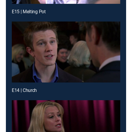
E15 | Melting Pot
E14 | Church