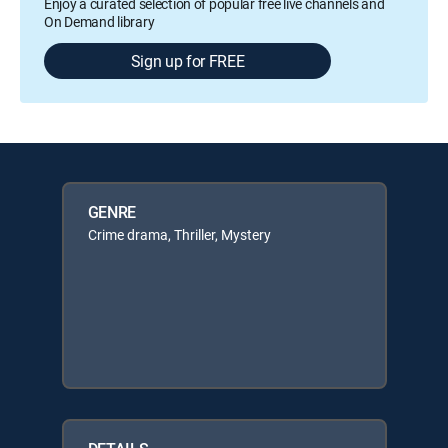
Enjoy a curated selection of popular free live channels and
On Demand library
Sign up for FREE
GENRE
Crime drama, Thriller, Mystery