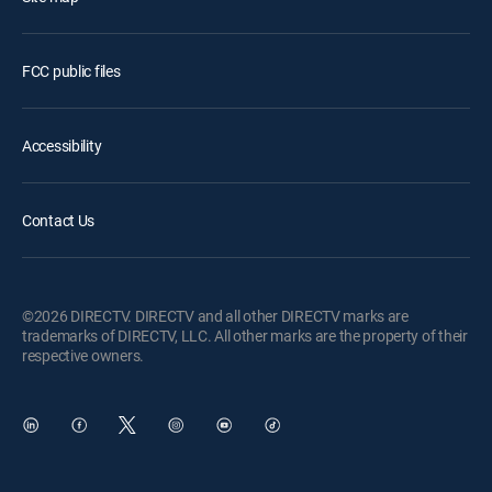
FCC public files
Accessibility
Contact Us
©2026 DIRECTV. DIRECTV and all other DIRECTV marks are
trademarks of DIRECTV, LLC. All other marks are the property of their
respective owners.