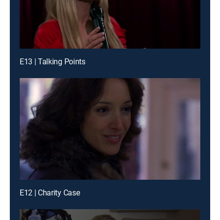
E13 | Talking Points
E12 | Charity Case