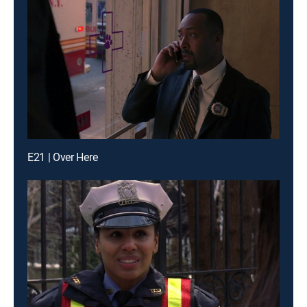
E21 | Over Here