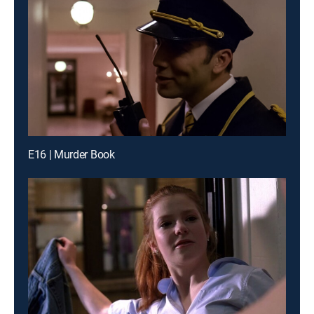
E16 | Murder Book