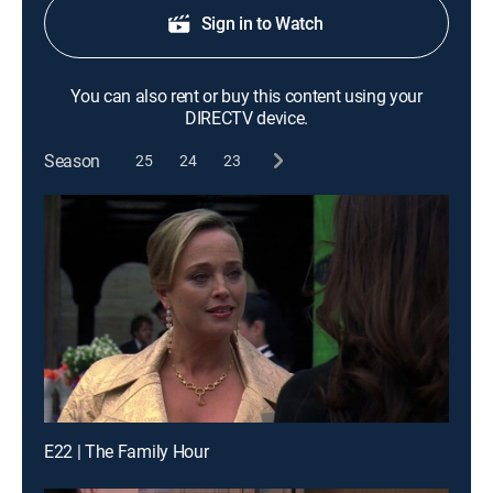
Sign in to Watch
You can also rent or buy this content using your
DIRECTV device.
Season
25
24
23
E22 | The Family Hour