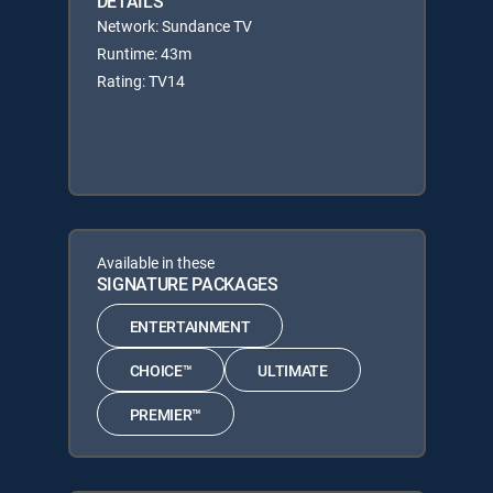
DETAILS
Network: Sundance TV
Runtime: 43m
Rating: TV14
Available in these
SIGNATURE PACKAGES
ENTERTAINMENT
CHOICE™
ULTIMATE
PREMIER™