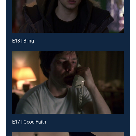
E18 | Bling
E17 | Good Faith