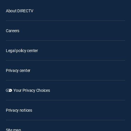
About DIRECTV
Careers
Legal policy center
Privacy center
Your Privacy Choices
Privacy notices
Site map