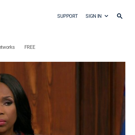
SUPPORT
SIGN IN
etworks
FREE