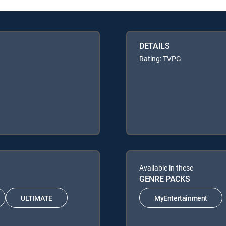
DETAILS
Rating: TVPG
Available in these
GENRE PACKS
ULTIMATE
MyEntertainment