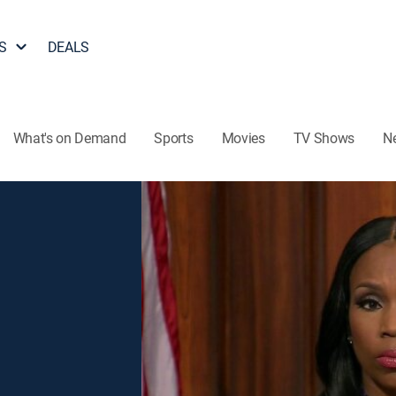
S
DEALS
What's on Demand
Sports
Movies
TV Shows
N