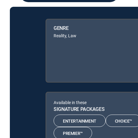
GENRE
Reality, Law
Available in these
SIGNATURE PACKAGES
ENTERTAINMENT
CHOICE™
PREMIER™