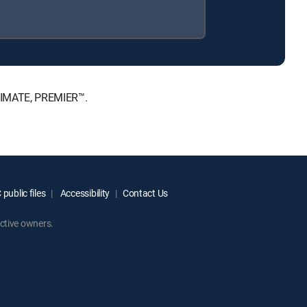
LTIMATE, PREMIER™.
public files
Accessibility
Contact Us
ctive owners.