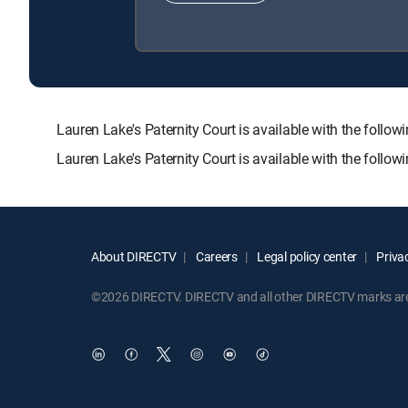
Lauren Lake's Paternity Court is available with the f
Lauren Lake's Paternity Court is available with the follo
About DIRECTV
Careers
Legal policy center
Privac
©2026 DIRECTV. DIRECTV and all other DIRECTV marks are t