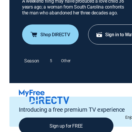
A weekend fling may have produced a love child 36
years ago; a woman from South Carolina confronts
the man who abandoned her three decades ago.
Shop DIRECTV
Sign in to Wa
Season
5
Other
Introducing a free premium TV experience
Enj
Sign up for FREE