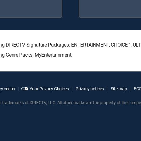
ollowing DIRECTV Signature Packages: ENTERTAINMENT, CHOICE™, U
wing Genre Packs: MyEntertainment.
y center
Your Privacy Choices
Privacy notices
Site map
FCC 
rademarks of DIRECTV, LLC. All other marks are the property of their respe