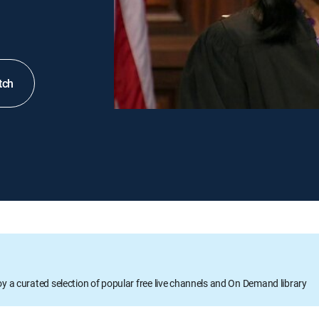
tch
oy a curated selection of popular free live channels and On Demand library