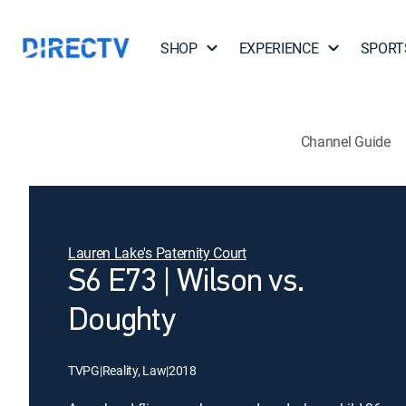
SHOP
EXPERIENCE
SPORT
Channel Guide
Lauren Lake's Paternity Court
S6 E73 | Wilson vs.
Doughty
TVPG
|
Reality, Law
|
2018