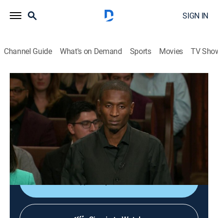
SIGN IN
Channel Guide
What's on Demand
Sports
Movies
TV Sho
Lauren Lake's Paternity Court
S6 E45 | Travis vs. McNair
TVPG
|
Reality, Law
|
2018
Rumors of cheating have a Mississippi man
suspicious of the paternity of a child he has raised
since birth.
Shop DIRECTV