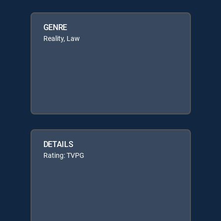
GENRE
Reality, Law
DETAILS
Rating: TVPG