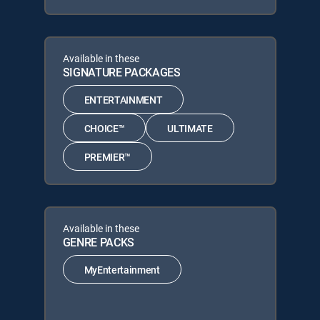
Available in these
SIGNATURE PACKAGES
ENTERTAINMENT
CHOICE™
ULTIMATE
PREMIER™
Available in these
GENRE PACKS
MyEntertainment