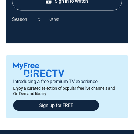
Sign in to Watch
Season
5
Other
Introducing a free premium TV experience
Enjoy a curated selection of popular free live channels and
On Demand library
Sign up for FREE