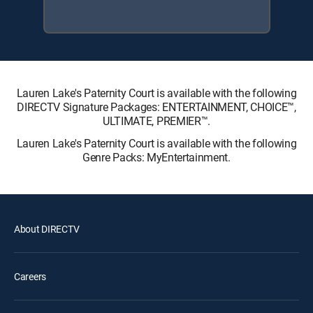
Lauren Lake's Paternity Court is available with the following
DIRECTV Signature Packages: ENTERTAINMENT, CHOICE™,
ULTIMATE, PREMIER™.
Lauren Lake's Paternity Court is available with the following
Genre Packs: MyEntertainment.
About DIRECTV
Careers