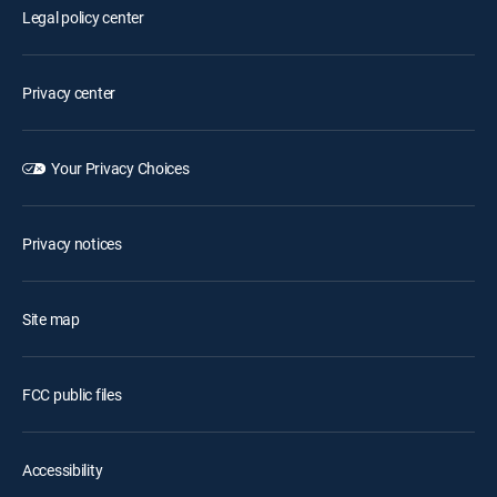
Legal policy center
Privacy center
Your Privacy Choices
Privacy notices
Site map
FCC public files
Accessibility