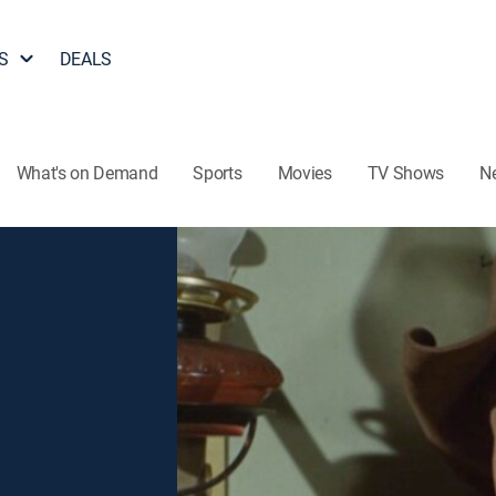
S
DEALS
What's on Demand
Sports
Movies
TV Shows
N