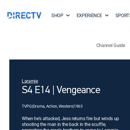
SHOP
EXPERIENCE
SPORT
Channel Guide
Laramie
S4 E14 | Vengeance
TVPG
|
Drama, Action, Western
|
1963
When he's attacked, Jess returns fire but winds up
shooting the man in the back in the scuffle,