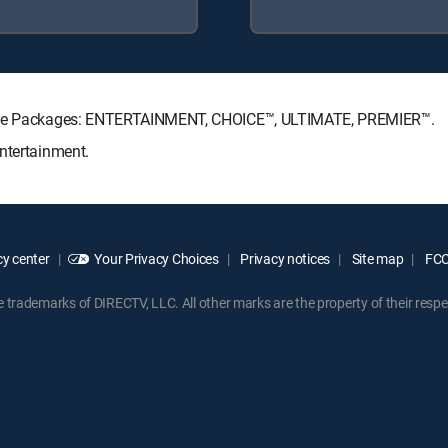
ature Packages: ENTERTAINMENT, CHOICE™, ULTIMATE, PREMIER™.
ntertainment.
y center
Your Privacy Choices
Privacy notices
Site map
FCC 
rademarks of DIRECTV, LLC. All other marks are the property of their respe