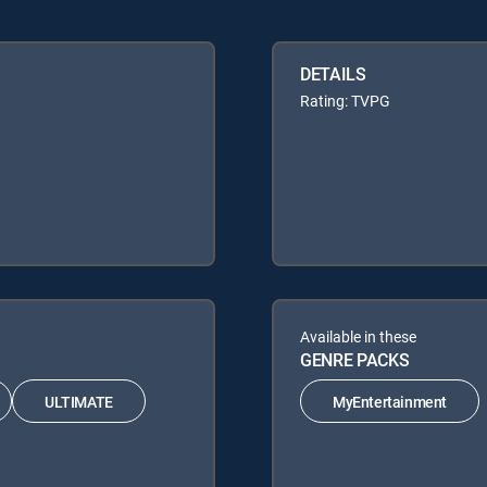
DETAILS
Rating: TVPG
Available in these
GENRE PACKS
ULTIMATE
MyEntertainment