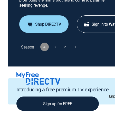
prompting the man's brothers to come to Laramie
seeking revenge.
Shop DIRECTV
Sign in to Wa
Season
4
3
2
1
Introducing a free premium TV experience
Enj
Sign up for FREE