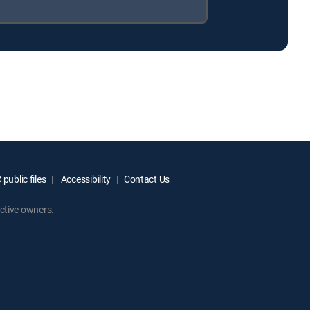
public files
Accessibility
Contact Us
ctive owners.