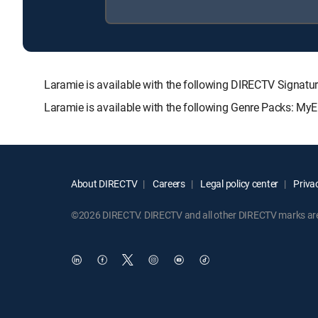
Laramie is available with the following DIRECTV Sign
Laramie is available with the following Genre Packs: MyE
About DIRECTV
Careers
Legal policy center
Privac
©2026 DIRECTV. DIRECTV and all other DIRECTV marks are t