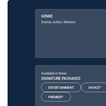
GENRE
Drama, Action, Western
Available in these
SIGNATURE PACKAGES
ENTERTAINMENT
CHOICE™
PREMIER™