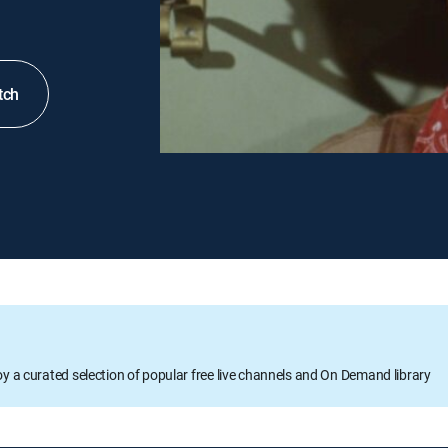
tch
oy a curated selection of popular free live channels and On Demand library