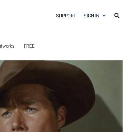
SUPPORT
SIGN IN
etworks
FREE