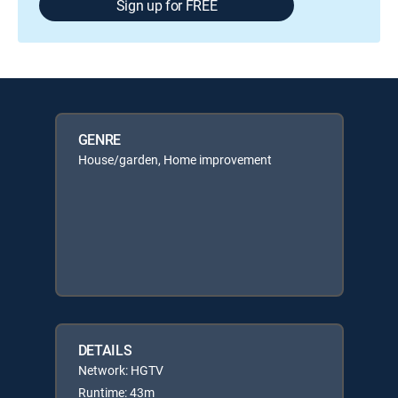
Sign up for FREE
GENRE
House/garden, Home improvement
DETAILS
Network: HGTV
Runtime: 43m