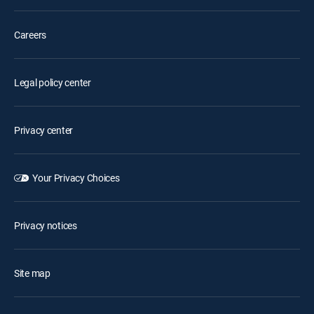
Careers
Legal policy center
Privacy center
Your Privacy Choices
Privacy notices
Site map