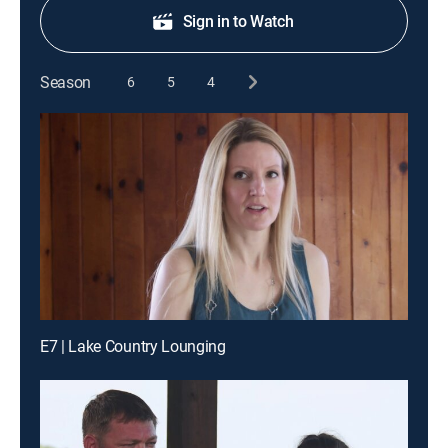
Sign in to Watch
Season
6
5
4
E7 | Lake Country Lounging