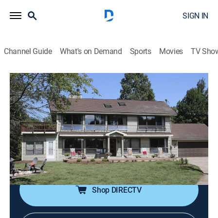
SIGN IN
Channel Guide
What's on Demand
Sports
Movies
TV Sho
Lakefront Bargain Hunt: Renovation
S3 E2 | A Family Renovation
0h 43m
|
House/garden, Home improvement
|
HGTV
|
HGTV
|
2019
Two brothers and their wives look for the perfect
vacation home in Door County, Wisconsin, for their
extended family of 30.
Shop DIRECTV