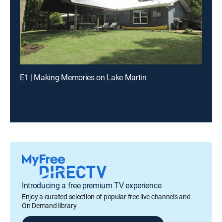
E1 | Making Memories on Lake Martin
Introducing a free premium TV experience
Enjoy a curated selection of popular free live channels and
On Demand library