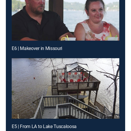
E6 | Makeover in Missouri
E5 | From LA to Lake Tuscaloosa