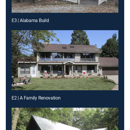
E3 | Alabama Build
E2 | A Family Renovation