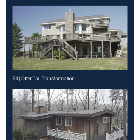
E4 | Otter Tail Transformation