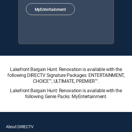
MyEntertainment
Lakefront Bargain Hunt: Renovation is available with the
following DIRECTV Signature Packages: ENTERTAINMENT,
CHOICE™, ULTIMATE, PREMIER™.
Lakefront Bargain Hunt: Renovation is available with the
following Genre Packs: MyEntertainment.
About DIRECTV