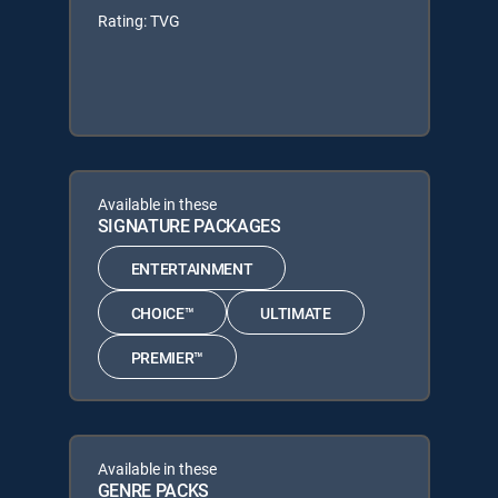
Rating: TVG
Available in these
SIGNATURE PACKAGES
ENTERTAINMENT
CHOICE™
ULTIMATE
PREMIER™
Available in these
GENRE PACKS