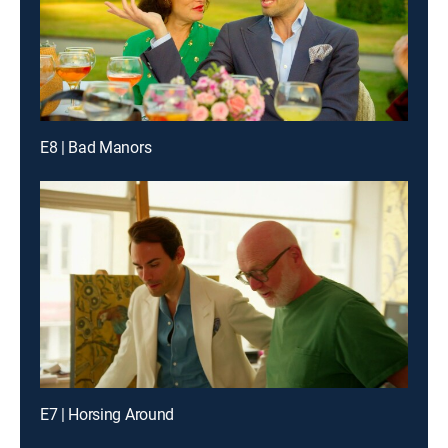
E8 | Bad Manors
E7 | Horsing Around