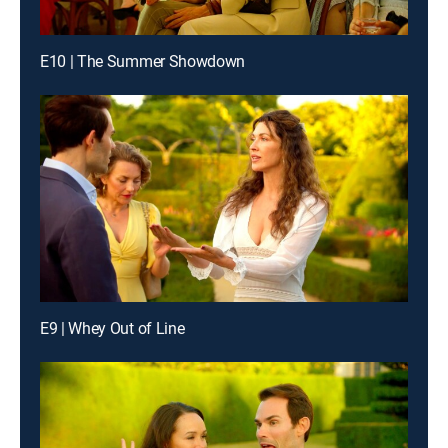
E10 | The Summer Showdown
E9 | Whey Out of Line