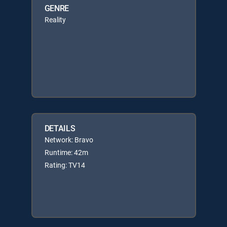
GENRE
Reality
DETAILS
Network: Bravo
Runtime: 42m
Rating: TV14