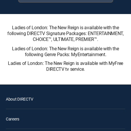
Ladies of London: The New Reign is available with the
following DIRECTV Signature Packages: ENTERTAINMENT,
CHOICE™, ULTIMATE, PREMIER™.
Ladies of London: The New Reign is available with the
following Genre Packs: MyEntertainment.
Ladies of London: The New Reign is available with MyFree
DIRECTV tv service.
About DIRECTV
Careers