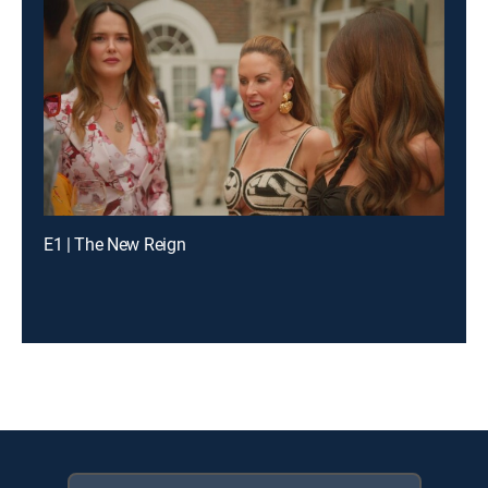
E1 | The New Reign