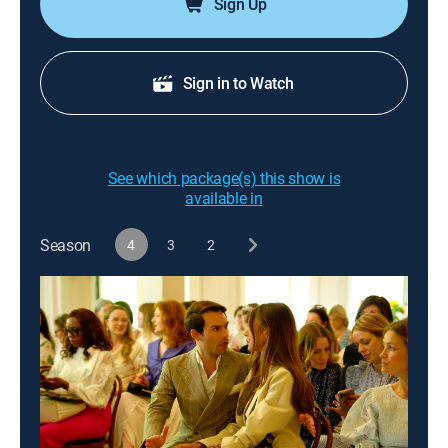
Sign Up
Sign in to Watch
See which package(s) this show is
available in
Season
4
3
2