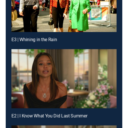
E3 | Whining in the Rain
E2 | I Know What You Did Last Summer