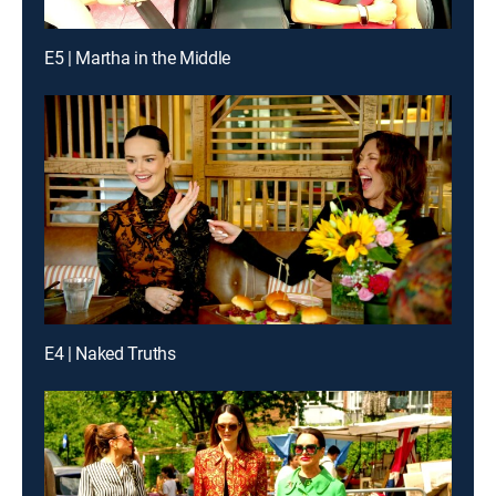
E5 | Martha in the Middle
E4 | Naked Truths