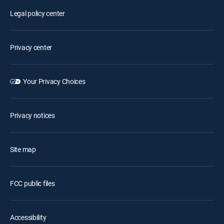
Legal policy center
Privacy center
Your Privacy Choices
Privacy notices
Site map
FCC public files
Accessibility