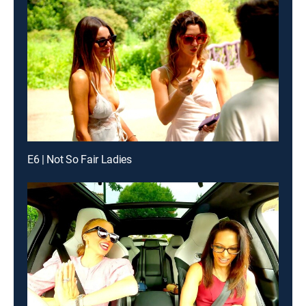
E6 | Not So Fair Ladies