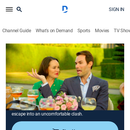
SIGN IN
Channel Guide
What's on Demand
Sports
Movies
TV Sho
Ladies of London: The New Reign
S4 E8 | Bad Manors
0h 42m
|
TV14
|
Reality
|
BRAVO
|
Bravo
|
2026
The ladies trade the bustle of London for a lavish
retreat at the magnificent Longleat House, anticipating
a weekend of elegance, adventure and indulgence; the
calm of the countryside soon begins to fray, however,
as long-simmering tensions between Margo and Mark-
Francis resurface, threatening to turn their refined
escape into an uncomfortable clash.