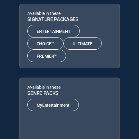
Available in these
SIGNATURE PACKAGES
ENTERTAINMENT
CHOICE™
ULTIMATE
PREMIER™
Available in these
GENRE PACKS
MyEntertainment