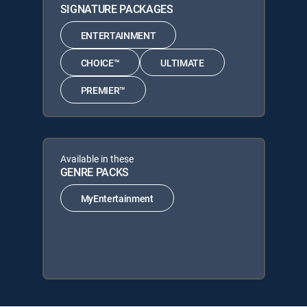
SIGNATURE PACKAGES
ENTERTAINMENT
CHOICE™
ULTIMATE
PREMIER™
Available in these
GENRE PACKS
MyEntertainment