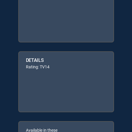
DETAILS
Rating: TV14
Available in these