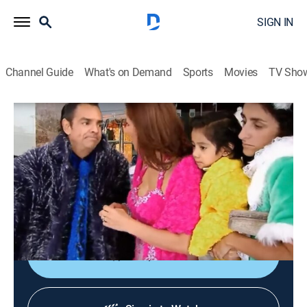
SIGN IN
Channel Guide
What's on Demand
Sports
Movies
TV Sho
La familia P. Luche
S3 E15 | La boda de Régulo
TV14
|
Sitcom
|
2018
Régulo hace todo lo posible por no invitar a Ludovico,
por su fama, pero los chismosos de la oficina lo echan
de cabeza.
Shop DIRECTV