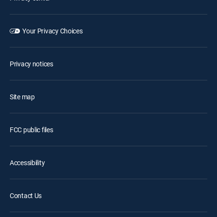
Your Privacy Choices
Privacy notices
Site map
FCC public files
Accessibility
Contact Us