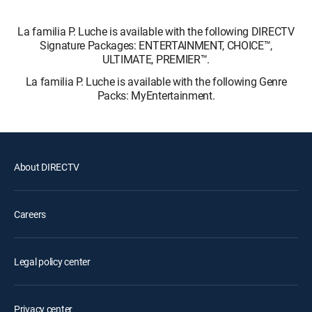
La familia P. Luche is available with the following DIRECTV
Signature Packages: ENTERTAINMENT, CHOICE™,
ULTIMATE, PREMIER™.
La familia P. Luche is available with the following Genre
Packs: MyEntertainment.
About DIRECTV
Careers
Legal policy center
Privacy center