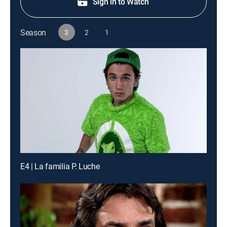
Sign in to Watch
Season
3
2
1
E4 | La familia P. Luche