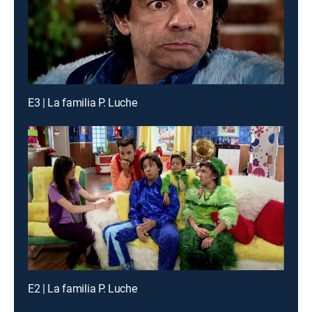
E3 | La familia P. Luche
E2 | La familia P. Luche