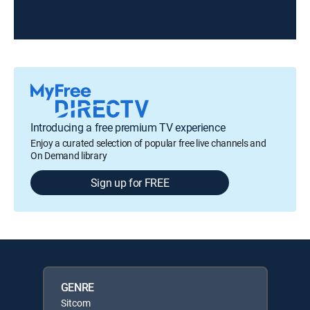
Introducing a free premium TV experience
Enjoy a curated selection of popular free live channels and
On Demand library
Sign up for FREE
GENRE
Sitcom