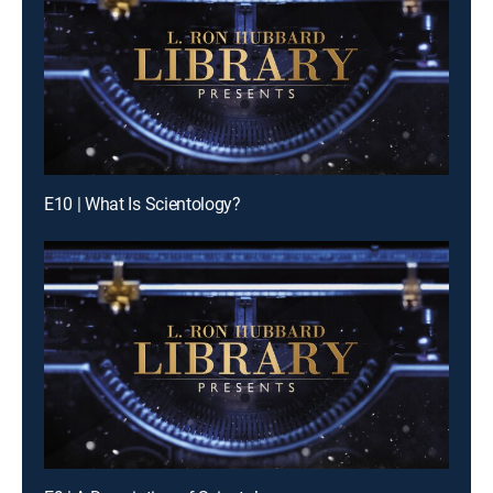
E10 | What Is Scientology?