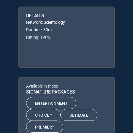
DETAILS
Network: Scientology
Runtime: 30m
Rating: TVPG
Available in these
SIGNATURE PACKAGES
ENTERTAINMENT
CHOICE™
ULTIMATE
PREMIER™