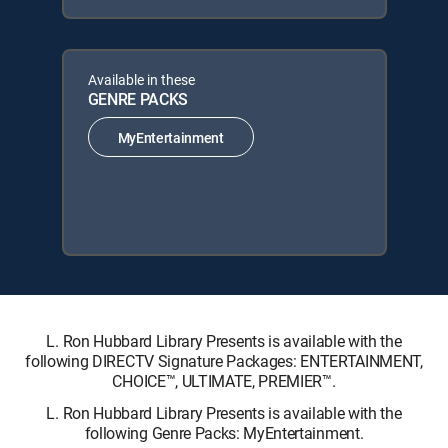
Available in these
GENRE PACKS
MyEntertainment
L. Ron Hubbard Library Presents is available with the
following DIRECTV Signature Packages: ENTERTAINMENT,
CHOICE™, ULTIMATE, PREMIER™.
L. Ron Hubbard Library Presents is available with the
following Genre Packs: MyEntertainment.