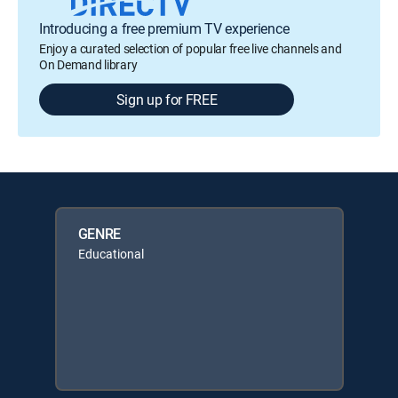
Introducing a free premium TV experience
Enjoy a curated selection of popular free live channels and
On Demand library
Sign up for FREE
GENRE
Educational