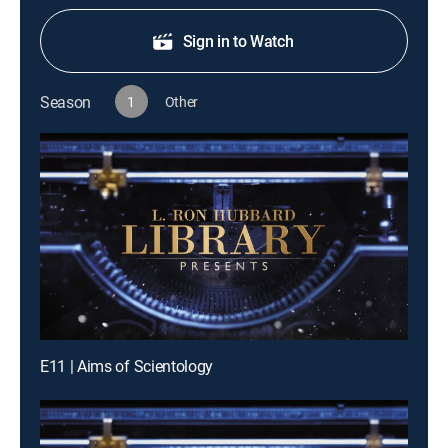
Sign in to Watch
Season
1
Other
E11 | Aims of Scientology