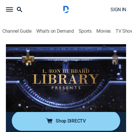
SIGN IN
Channel Guide
What's on Demand
Sports
Movies
TV Sho
L. Ron Hubbard Library Presents
Airing | 8/9, 7:30p
S1 E4 | The Third Party Law
0h 30m
|
TVPG
|
Educational
|
Scientology
|
2018
A study into the hidden causes of conflict; from strife
between family members to wars between nations, a
third party must be present for conflict to exist.
Shop DIRECTV