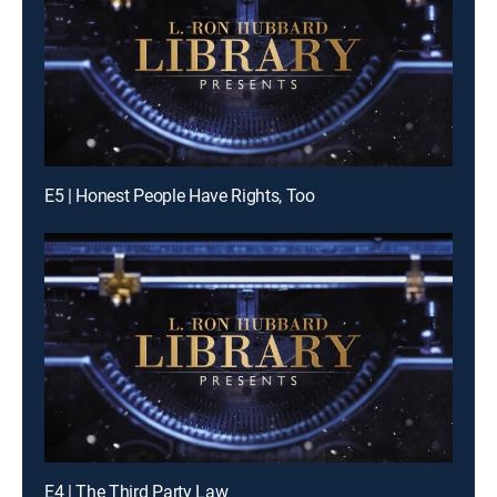
E5 | Honest People Have Rights, Too
E4 | The Third Party Law