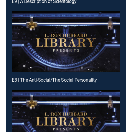
E9 | A Description of Scientology
E8 | The Anti-Social/The Social Personality