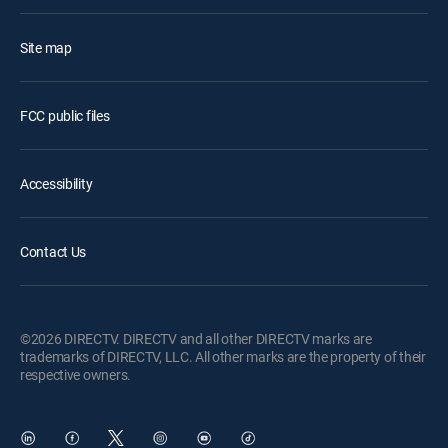
Site map
FCC public files
Accessibility
Contact Us
©2026 DIRECTV. DIRECTV and all other DIRECTV marks are
trademarks of DIRECTV, LLC. All other marks are the property of their
respective owners.