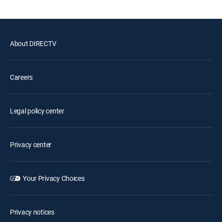
About DIRECTV
Careers
Legal policy center
Privacy center
Your Privacy Choices
Privacy notices