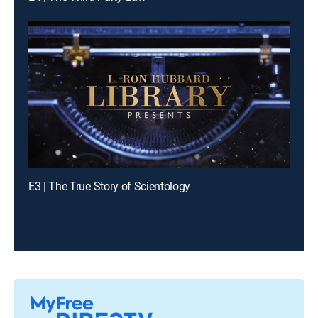
E3 | The True Story of Scientology