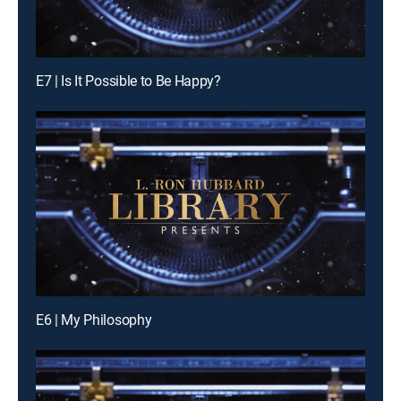
E7 | Is It Possible to Be Happy?
E6 | My Philosophy