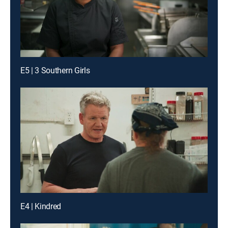
E5 | 3 Southern Girls
E4 | Kindred