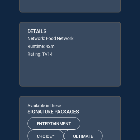
DETAILS
Network: Food Network
Runtime: 42m
Rating: TV14
Available in these
SIGNATURE PACKAGES
ENTERTAINMENT
CHOICE™
ULTIMATE