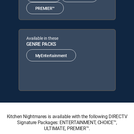
PREMIER™
Available in these
GENRE PACKS
MyEntertainment
Kitchen Nightmares is available with the following DIRECTV
Signature Packages: ENTERTAINMENT, CHOICE™,
ULTIMATE, PREMIER™.