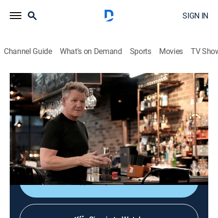
SIGN IN
Channel Guide
What's on Demand
Sports
Movies
TV Sho
Kitchen Nightmares
S2 E8 | Grumpy George
0h 42m
|
TV14
|
Reality, Cooking
|
FOOD
|
Food Network
|
2025
Gordon Ramsay tries to help an English pub located in
Georgetown, Texas, which lacks a quintessential
British identity.
Shop DIRECTV