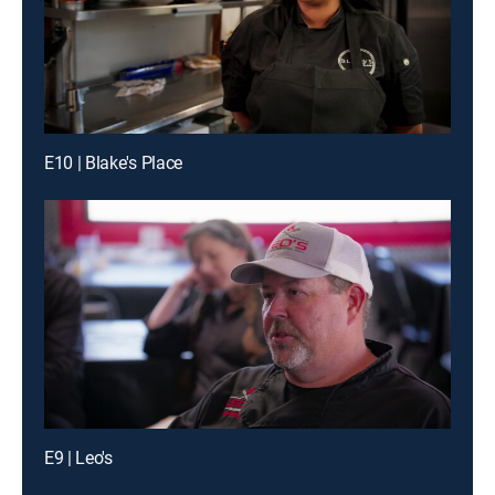
E10 | Blake's Place
E9 | Leo's