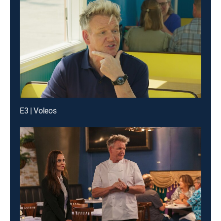
E3 | Voleos