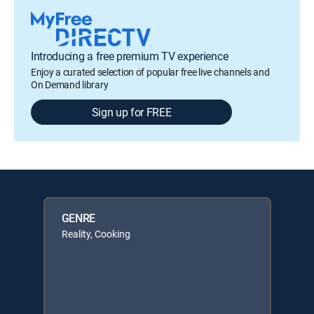
Introducing a free premium TV experience
Enjoy a curated selection of popular free live channels and
On Demand library
Sign up for FREE
GENRE
Reality, Cooking