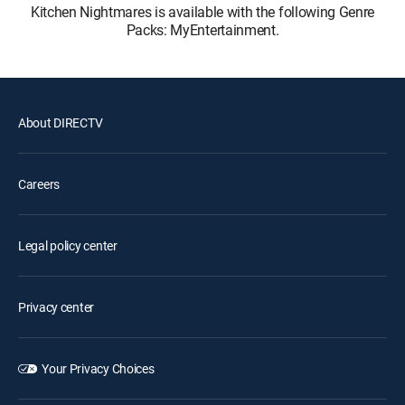
Kitchen Nightmares is available with the following Genre
Packs: MyEntertainment.
About DIRECTV
Careers
Legal policy center
Privacy center
Your Privacy Choices