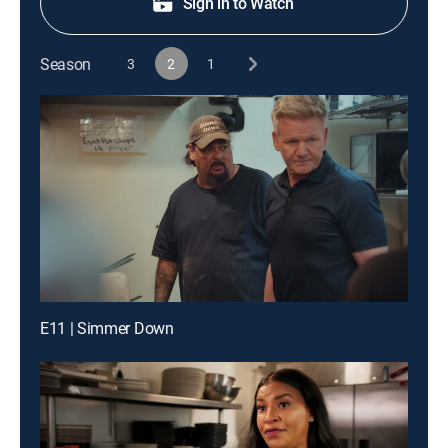
Sign in to Watch
Season
3
2
1
E11 | Simmer Down