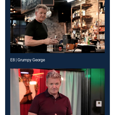
E8 | Grumpy George