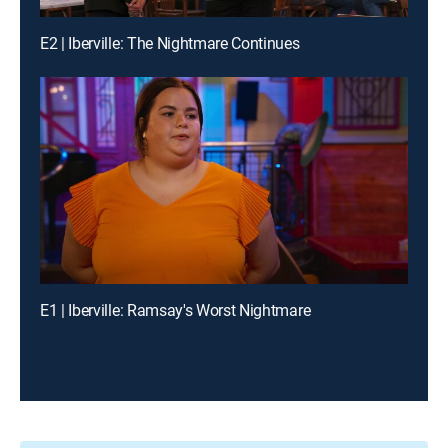
E2 | Iberville: The Nightmare Continues
E1 | Iberville: Ramsay's Worst Nightmare