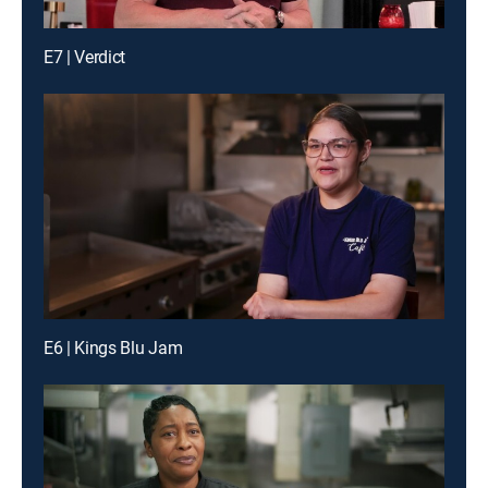
E7 | Verdict
E6 | Kings Blu Jam