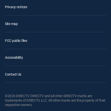
Privacy notices
Site map
FCC public files
Accessibility
Contact Us
©2026 DIRECTV. DIRECTV and all other DIRECTV marks are
trademarks of DIRECTV, LLC. All other marks are the property of their
respective owners.