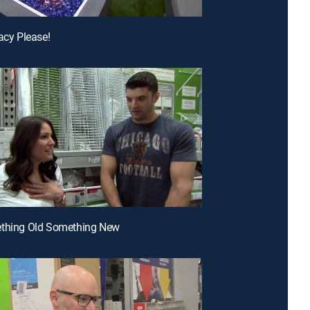
vacy Please!
ething Old Something New