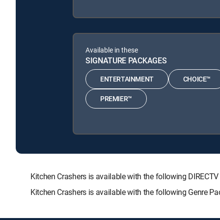
Available in these
SIGNATURE PACKAGES
ENTERTAINMENT
CHOICE™
PREMIER™
Kitchen Crashers is available with the following DIR
Kitchen Crashers is available with the following Genre P