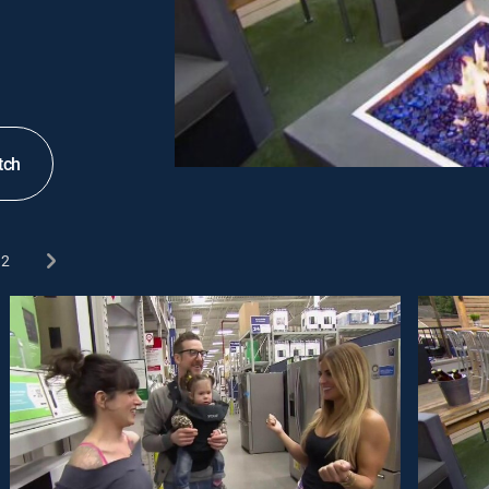
tch
2