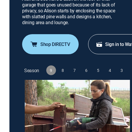
garage that goes unused because of its lack of
privacy, so Alison starts by enclosing the space
with slatted pine walls and designs a kitchen,
dining area and lounge.
Shop DIRECTV
Sign in to Wa
Season
9
8
7
6
5
4
3