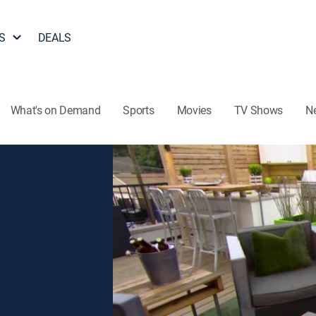
S
DEALS
What's on Demand
Sports
Movies
TV Shows
N