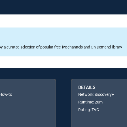
oy a curated selection of popular free live channels and On Demand library
DETAILS
 How-to
Network: discovery+
Runtime: 20m
Rating: TVG