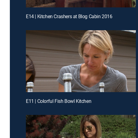
E14 | Kitchen Crashers at Blog Cabin 2016
E11 | Colorful Fish Bowl Kitchen