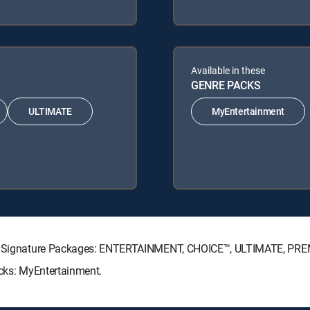
Available in these
GENRE PACKS
ULTIMATE
MyEntertainment
ECTV Signature Packages: ENTERTAINMENT, CHOICE™, ULTIMATE, PR
acks: MyEntertainment.