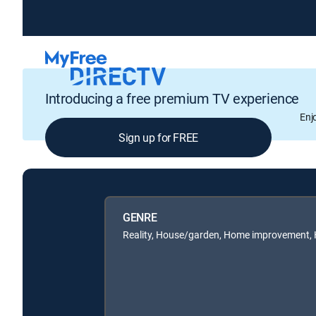
Introducing a free premium TV experience
Enj
Sign up for FREE
GENRE
Reality, House/garden, Home improvement,