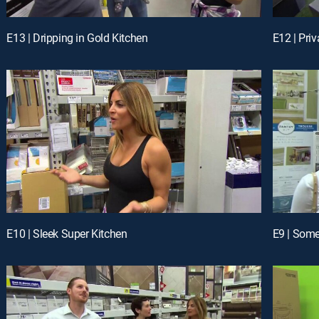
E13 | Dripping in Gold Kitchen
E12 | Pri
E10 | Sleek Super Kitchen
E9 | Som