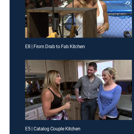
E8 | From Drab to Fab Kitchen
E5 | Catalog Couple Kitchen