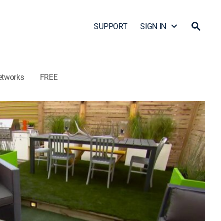
SUPPORT
SIGN IN
etworks
FREE