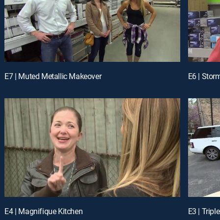
E7 | Muted Metallic Makeover
E6 | Stor
E4 | Magnifique Kitchen
E3 | Tripl