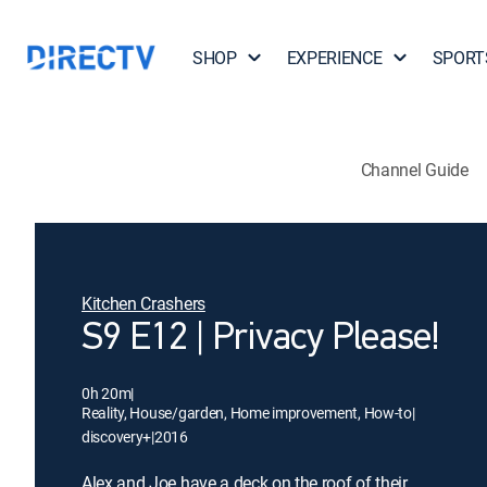
SHOP
EXPERIENCE
SPORT
Channel Guide
Kitchen Crashers
S9 E12 | Privacy Please!
0h 20m
|
Reality, House/garden, Home improvement, How-to
|
discovery+
|
2016
Alex and Joe have a deck on the roof of their