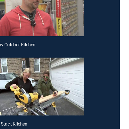
my Outdoor Kitchen
e Stack Kitchen