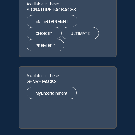
Available in these
SIGNATURE PACKAGES
ENTERTAINMENT
CHOICE™
ULTIMATE
PREMIER™
Available in these
GENRE PACKS
MyEntertainment