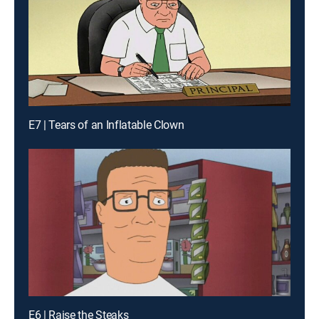
E7 | Tears of an Inflatable Clown
E6 | Raise the Steaks