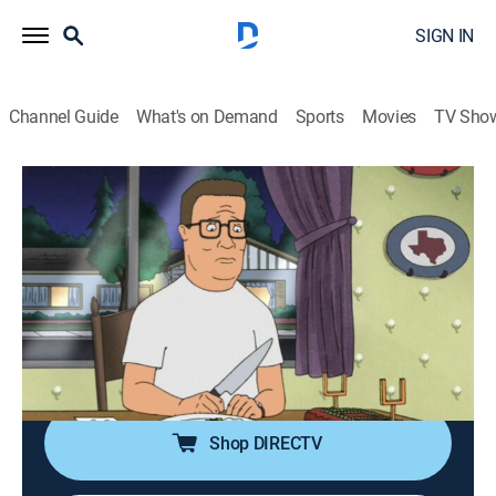
SIGN IN
Channel Guide
What's on Demand
Sports
Movies
TV Sho
King of the Hill
S12 E18 | The Courtship of Joseph's
Father
TVPG
|
Sitcom, Animated
|
2008
Dale's son becomes the star quarterback for Landry
High School, but Dale pushes the boy to accept a
private school's offer, which includes a cash contract.
Shop DIRECTV