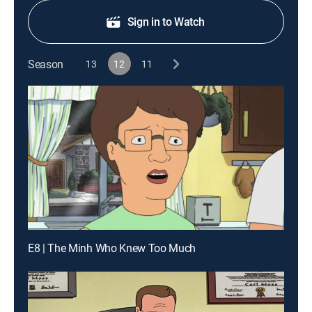
Sign in to Watch
Season
13
12
11
E8 | The Minh Who Knew Too Much