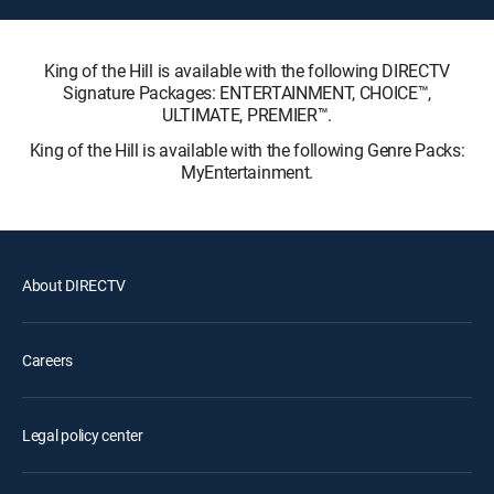
King of the Hill is available with the following DIRECTV
Signature Packages: ENTERTAINMENT, CHOICE™,
ULTIMATE, PREMIER™.
King of the Hill is available with the following Genre Packs:
MyEntertainment.
About DIRECTV
Careers
Legal policy center