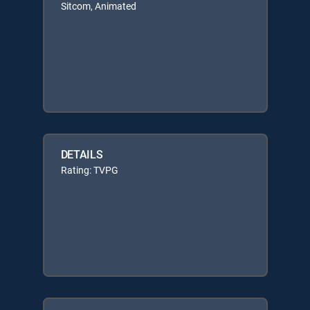
Sitcom, Animated
DETAILS
Rating: TVPG