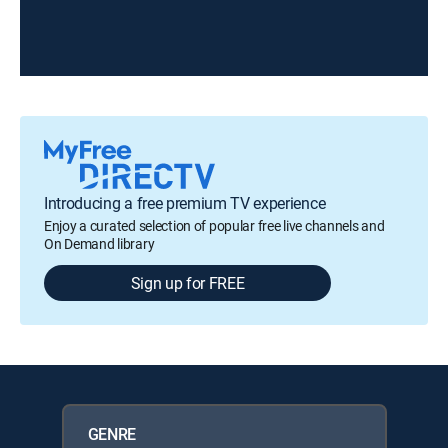
Introducing a free premium TV experience
Enjoy a curated selection of popular free live channels and
On Demand library
Sign up for FREE
GENRE