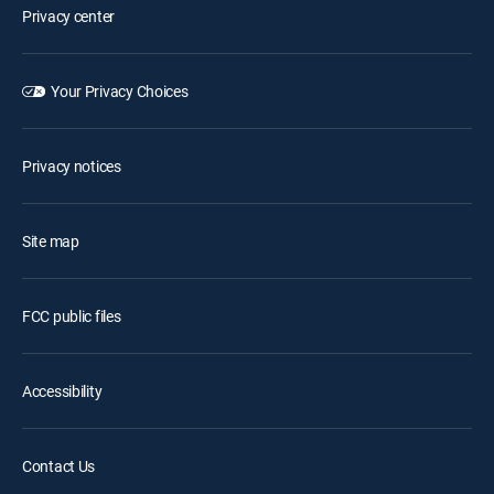
Privacy center
Your Privacy Choices
Privacy notices
Site map
FCC public files
Accessibility
Contact Us