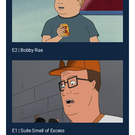
E2 | Bobby Rae
E1 | Suite Smell of Excess