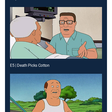
E5 | Death Picks Cotton