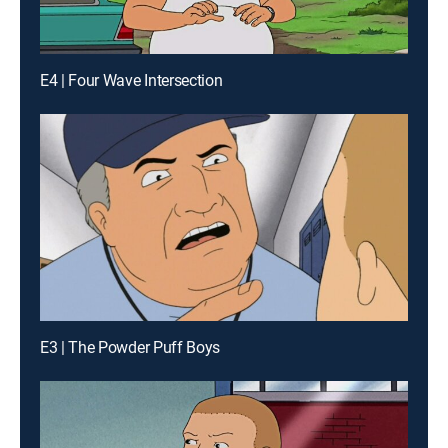
E4 | Four Wave Intersection
E3 | The Powder Puff Boys