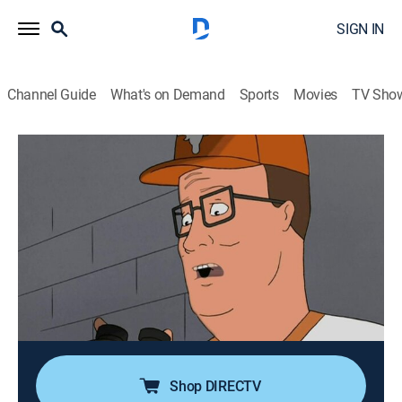
SIGN IN
Channel Guide
What's on Demand
Sports
Movies
TV Sho
King of the Hill
Airing | 8/16, 2:00p
S12 E1 | Suite Smell of Excess
0h 30m
|
TVPG
|
Sitcom, Animated
|
FXX
|
2007
At a college football game, Bobby ventures into a VIP
suite belonging to a retired Nebraska quarterback; in
the suite, Hank pretends to be the quarterback and
calls a play.
Shop DIRECTV