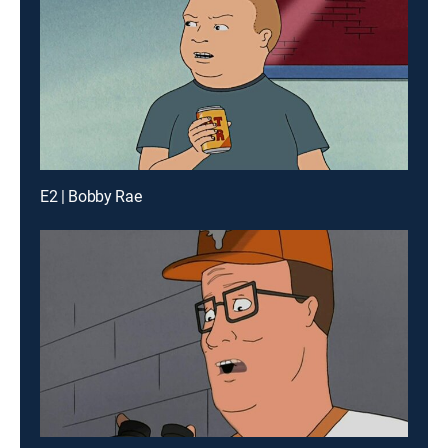
E2 | Bobby Rae