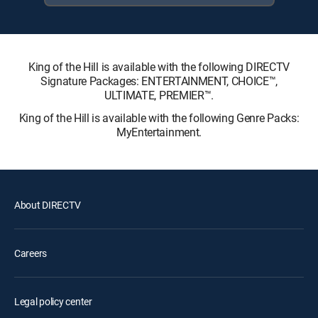
King of the Hill is available with the following DIRECTV
Signature Packages: ENTERTAINMENT, CHOICE™,
ULTIMATE, PREMIER™.
King of the Hill is available with the following Genre Packs:
MyEntertainment.
About DIRECTV
Careers
Legal policy center