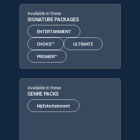
Available in these
SIGNATURE PACKAGES
ENTERTAINMENT
CHOICE™
ULTIMATE
PREMIER™
Available in these
GENRE PACKS
MyEntertainment