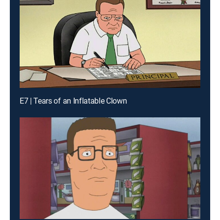
E7 | Tears of an Inflatable Clown