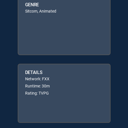
GENRE
Sitcom, Animated
DETAILS
Network: FXX
Runtime: 30m
Rating: TVPG