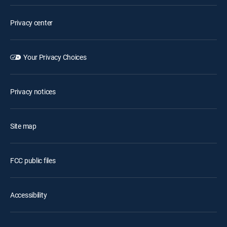
Privacy center
Your Privacy Choices
Privacy notices
Site map
FCC public files
Accessibility