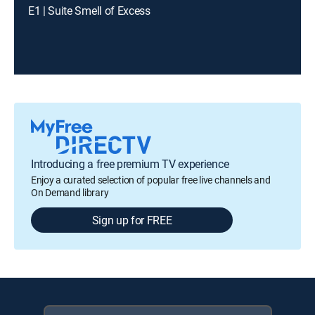
E1 | Suite Smell of Excess
Introducing a free premium TV experience
Enjoy a curated selection of popular free live channels and
On Demand library
Sign up for FREE