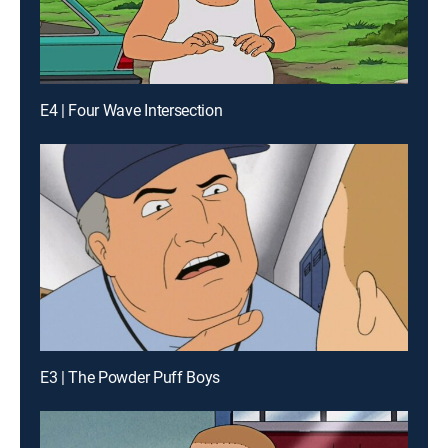
E4 | Four Wave Intersection
E3 | The Powder Puff Boys