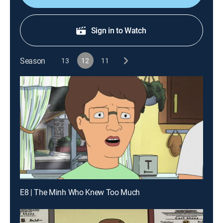
Sign in to Watch
Season
13
12
11
E8 | The Minh Who Knew Too Much