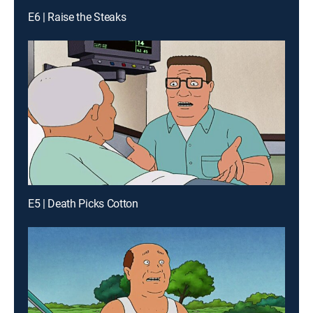
E6 | Raise the Steaks
E5 | Death Picks Cotton