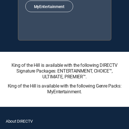
MyEntertainment
King of the Hill is available with the following DIRECTV
Signature Packages: ENTERTAINMENT, CHOICE™,
ULTIMATE, PREMIER™.
King of the Hill is available with the following Genre Packs:
MyEntertainment.
About DIRECTV