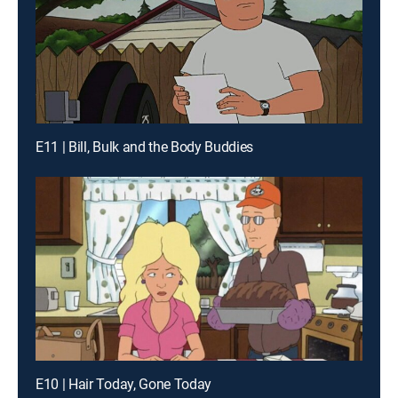
E11 | Bill, Bulk and the Body Buddies
E10 | Hair Today, Gone Today