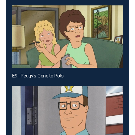
E9 | Peggy's Gone to Pots