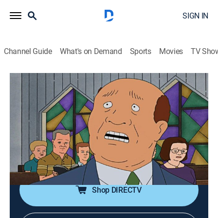
SIGN IN
Channel Guide
What's on Demand
Sports
Movies
TV Sho
King of the Hill
Airing | 8/16, 11:00a
S11 E7 | Passion of the Dautrieve
0h 30m
|
TVPG
|
Sitcom, Animated
|
FXX
|
2007
When Bill survives the roof caving in over his bed, he
immerses himself in church activities.
Shop DIRECTV