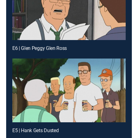
E6 | Glen Peggy Glen Ross
E5 | Hank Gets Dusted