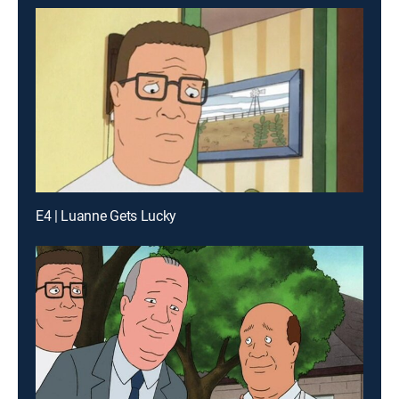
E4 | Luanne Gets Lucky