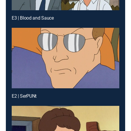
E3 | Blood and Sauce
E2 | SerPUNt