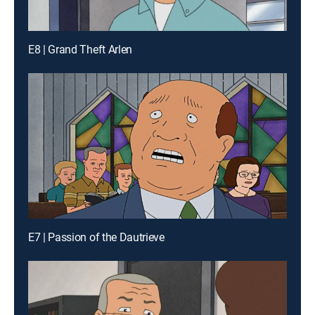
E8 | Grand Theft Arlen
E7 | Passion of the Dautrieve