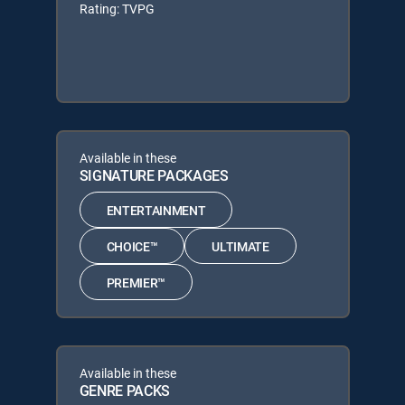
Rating: TVPG
Available in these
SIGNATURE PACKAGES
ENTERTAINMENT
CHOICE™
ULTIMATE
PREMIER™
Available in these
GENRE PACKS