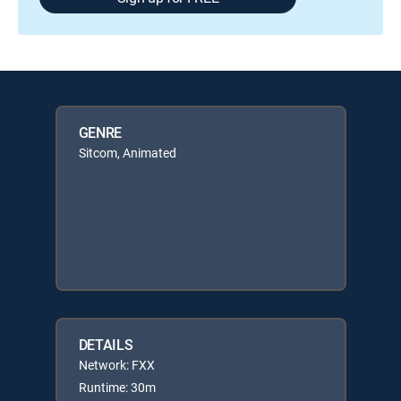
GENRE
Sitcom, Animated
DETAILS
Network: FXX
Runtime: 30m