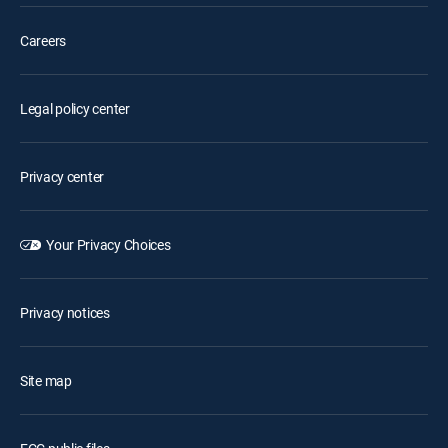
Careers
Legal policy center
Privacy center
Your Privacy Choices
Privacy notices
Site map