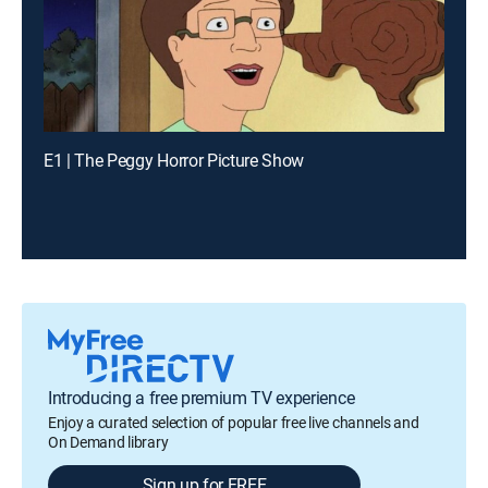
E1 | The Peggy Horror Picture Show
Introducing a free premium TV experience
Enjoy a curated selection of popular free live channels and
On Demand library
Sign up for FREE