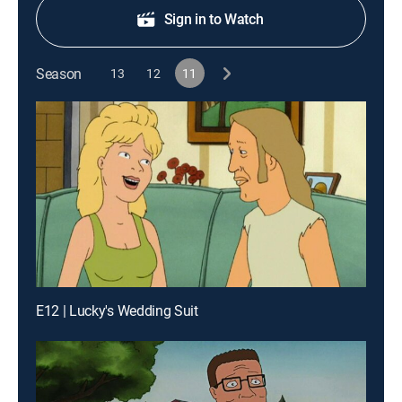
Sign in to Watch
Season
13
12
11
E12 | Lucky's Wedding Suit