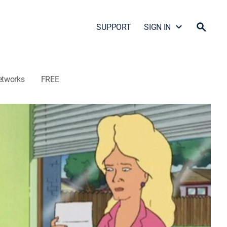
SUPPORT
SIGN IN
etworks
FREE