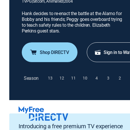
TVPG
|
Sitcom, Animated
|
2004
Hank decides to re-enact the battle at the Alamo for
Bobby and his friends; Peggy goes overboard trying
to teach safety rules to the children. Elizabeth
Perkins guest stars.
Shop DIRECTV
Sign in to Wa
Season
13
12
11
10
4
3
2
Introducing a free premium TV experience