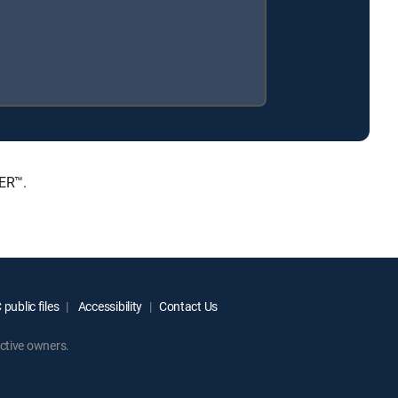
IER™.
public files
Accessibility
Contact Us
ctive owners.