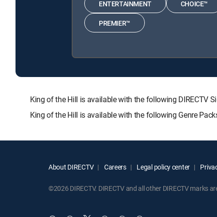
ENTERTAINMENT
CHOICE™
PREMIER™
King of the Hill is available with the following DIRE
King of the Hill is available with the following Genre Pac
About DIRECTV
Careers
Legal policy center
Privac
©2026 DIRECTV. DIRECTV and all other DIRECTV marks are t