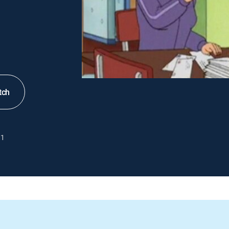
tch
1