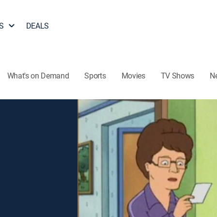
S
DEALS
What's on Demand
Sports
Movies
TV Shows
N