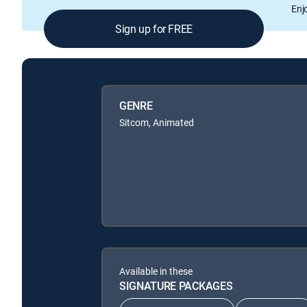
Enj
Sign up for FREE
GENRE
Sitcom, Animated
Available in these
SIGNATURE PACKAGES