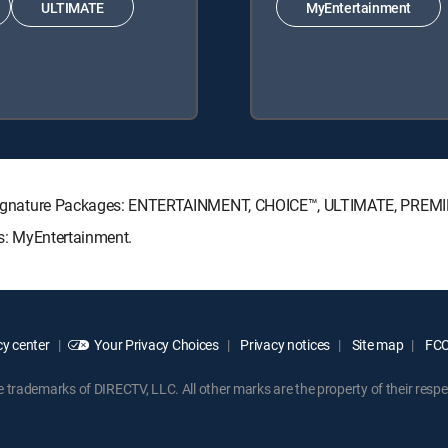
ULTIMATE
MyEntertainment
CTV Signature Packages: ENTERTAINMENT, CHOICE™, ULTIMATE, PREM
ks: MyEntertainment.
y center
Your Privacy Choices
Privacy notices
Site map
FCC 
rademarks of DIRECTV, LLC. All other marks are the property of their respe