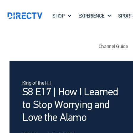
SHOP
EXPERIENCE
SPORT
Channel Guide
King of the Hill
S8 E17 | How I Learned
to Stop Worrying and
Love the Alamo