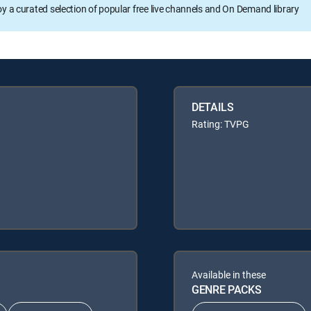
oy a curated selection of popular free live channels and On Demand library
DETAILS
Rating: TVPG
Available in these
GENRE PACKS