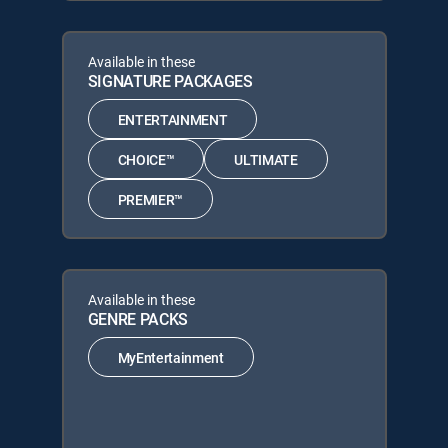
Available in these
SIGNATURE PACKAGES
ENTERTAINMENT
CHOICE™
ULTIMATE
PREMIER™
Available in these
GENRE PACKS
MyEntertainment