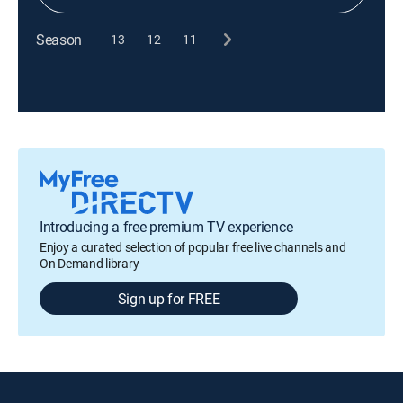
Season
13
12
11
Introducing a free premium TV experience
Enjoy a curated selection of popular free live channels and
On Demand library
Sign up for FREE