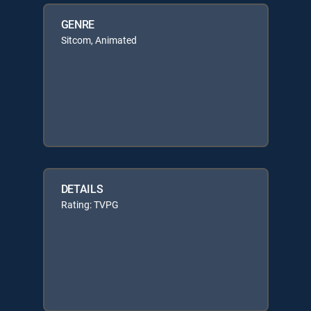
GENRE
Sitcom, Animated
DETAILS
Rating: TVPG