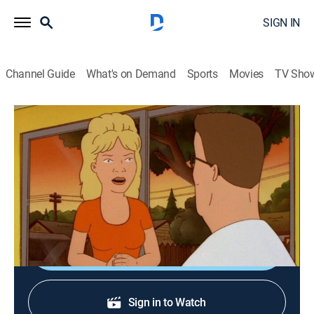
SIGN IN
Channel Guide
What's on Demand
Sports
Movies
TV Sho
King of the Hill
S7 E11 | Boxing Luanne
TVPG
|
Sitcom, Animated
|
2003
Luanne trains to be a boxer and squares off against
George Foreman's daughter, Freeda, in the ring.
Shop DIRECTV
Sign in to Watch