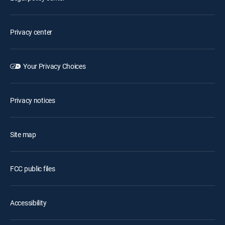
Privacy center
Your Privacy Choices
Privacy notices
Site map
FCC public files
Accessibility