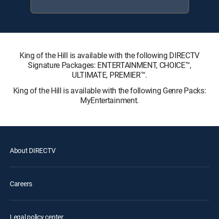
King of the Hill is available with the following DIRECTV
Signature Packages: ENTERTAINMENT, CHOICE™,
ULTIMATE, PREMIER™.
King of the Hill is available with the following Genre Packs:
MyEntertainment.
About DIRECTV
Careers
Legal policy center