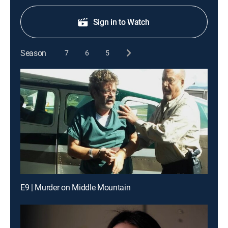
Sign in to Watch
Season
7
6
5
E9 | Murder on Middle Mountain