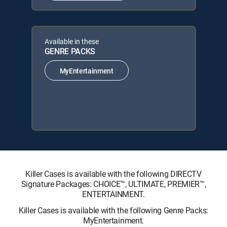
Available in these
GENRE PACKS
MyEntertainment
Killer Cases is available with the following DIRECTV
Signature Packages: CHOICE™, ULTIMATE, PREMIER™,
ENTERTAINMENT.
Killer Cases is available with the following Genre Packs:
MyEntertainment.