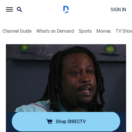
SIGN IN
Channel Guide
What's on Demand
Sports
Movies
TV Sho
Killer Cases
S2 E1 | The New Year's Eve Murder
0h 42m
|
TV14
|
Interview, Crime
|
A&E Crime Central
|
2021
Police body cam video captures the cries of an Army
sergeant as she cradles her dying husband in her
arms; despite the happy outward appearance of the
young military couple, investigators soon accuse the
wife of directing a murder-for-hire plot.
Shop DIRECTV