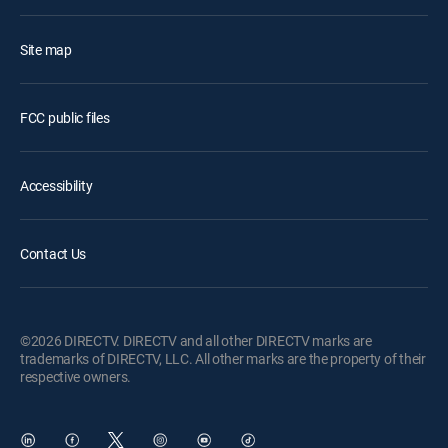
Site map
FCC public files
Accessibility
Contact Us
©2026 DIRECTV. DIRECTV and all other DIRECTV marks are
trademarks of DIRECTV, LLC. All other marks are the property of their
respective owners.