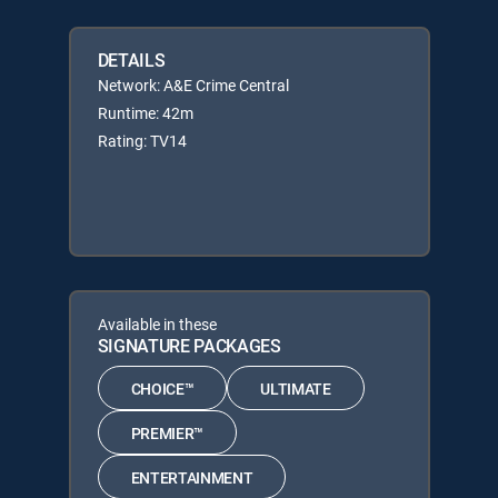
DETAILS
Network: A&E Crime Central
Runtime: 42m
Rating: TV14
Available in these
SIGNATURE PACKAGES
CHOICE™
ULTIMATE
PREMIER™
ENTERTAINMENT