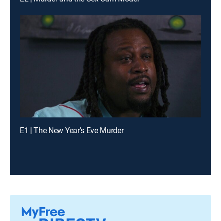
E1 | The New Year's Eve Murder