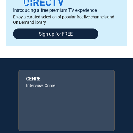
Introducing a free premium TV experience
Enjoy a curated selection of popular free live channels and
On Demand library
Sign up for FREE
GENRE
Interview, Crime