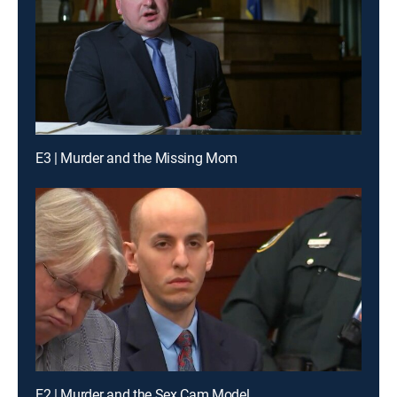
E3 | Murder and the Missing Mom
E2 | Murder and the Sex Cam Model