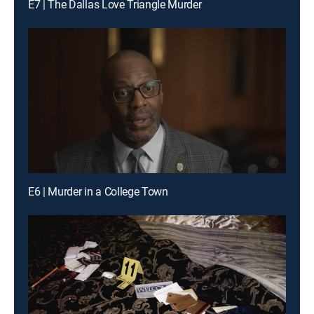
E7 | The Dallas Love Triangle Murder
E6 | Murder in a College Town