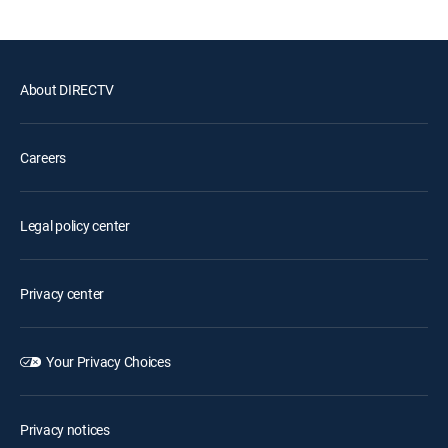
About DIRECTV
Careers
Legal policy center
Privacy center
Your Privacy Choices
Privacy notices