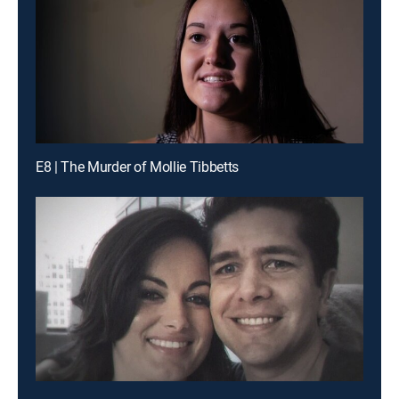
E8 | The Murder of Mollie Tibbetts