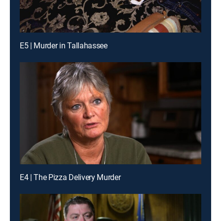
E5 | Murder in Tallahassee
E4 | The Pizza Delivery Murder