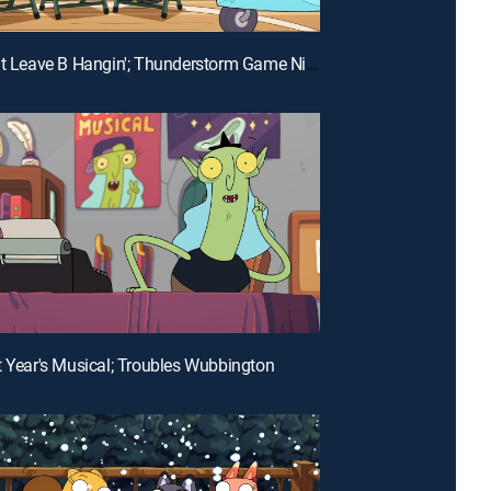
E26 | Don't Leave B Hangin'; Thunderstorm Game Night
t Year's Musical; Troubles Wubbington