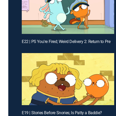
E22 | PS You're Fired; Weird Delivery 2: Return to Pretendo Time
E19 | Stories Before Snories; Is Patty a Baddie?