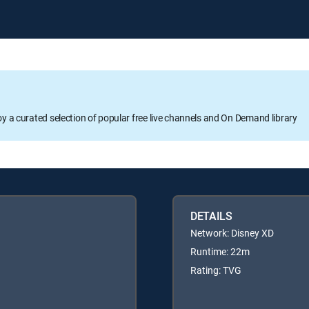
oy a curated selection of popular free live channels and On Demand library
DETAILS
Network: Disney XD
Runtime: 22m
Rating: TVG