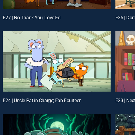
E27 | No Thank You; Love Ed
E24 | Uncle Pat in Charge; Fab Fourteen
E23 | Nex