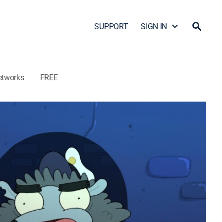
SUPPORT
SIGN IN
etworks
FREE