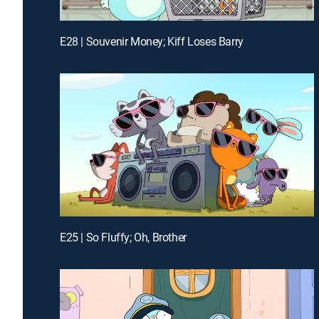
E28 | Souvenir Money; Kiff Loses Barry
E25 | So Fluffy; Oh, Brother