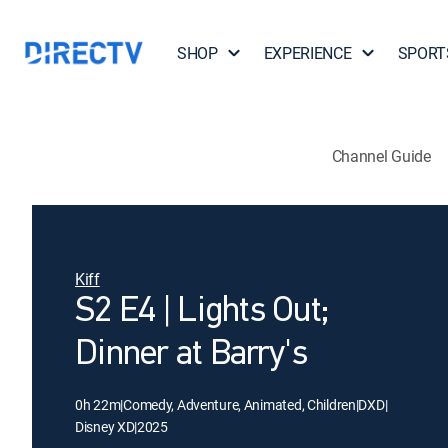
SHOP
EXPERIENCE
SPORT
Channel Guide
Kiff
S2 E4 | Lights Out;
Dinner at Barry's
0h 22m
|
Comedy, Adventure, Animated, Children
|
DXD
|
Disney XD
|
2025