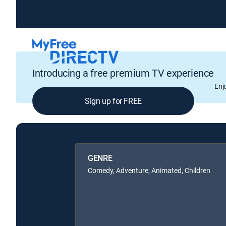
Introducing a free premium TV experience
Enj
Sign up for FREE
GENRE
Comedy, Adventure, Animated, Children