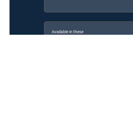
Available in these
SIGNATURE PACKAGES
ENTERTAINMENT
CHOICE™
PREMIER™
Kiff is available with the following DIRECTV Signatu
Kiff is available with the following Genre Packs: MyKids