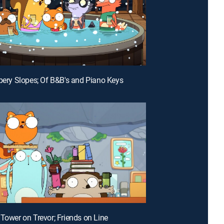
ppery Slopes; Of B&B's and Piano Keys
 Tower on Trevor; Friends on Line