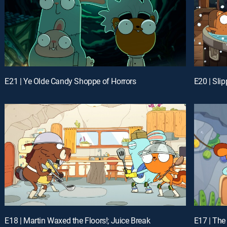
E21 | Ye Olde Candy Shoppe of Horrors
E20 | Sli
E18 | Martin Waxed the Floors!; Juice Break
E17 | The