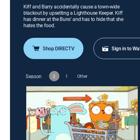
Kiff and Barry accidentally cause a town-wide
blackout by upsetting a Lighthouse Keeper. Kiff
has dinner at the Buns' and has to hide that she
hates the food.
Shop DIRECTV
Sign in to Wa
Season
2
1
Other