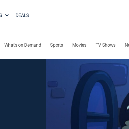
S
DEALS
What's on Demand
Sports
Movies
TV Shows
N