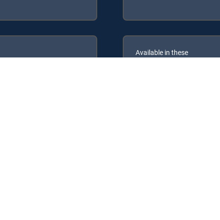
Available in these
GENRE PACKS
ULTIMATE
MyKids
MyEnt
re Packages: ENTERTAINMENT, CHOICE™, ULTIMATE, PREMIER™.
, MyEntertainment.